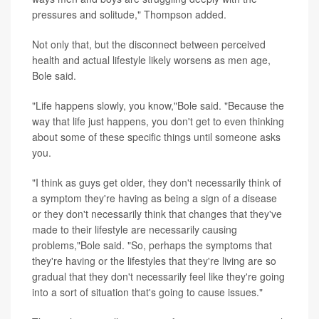
pressures and solitude," Thompson added.
Not only that, but the disconnect between perceived
health and actual lifestyle likely worsens as men age,
Bole said.
"Life happens slowly, you know,"Bole said. "Because the
way that life just happens, you don't get to even thinking
about some of these specific things until someone asks
you.
"I think as guys get older, they don't necessarily think of
a symptom they're having as being a sign of a disease
or they don't necessarily think that changes that they've
made to their lifestyle are necessarily causing
problems,"Bole said. "So, perhaps the symptoms that
they're having or the lifestyles that they're living are so
gradual that they don't necessarily feel like they're going
into a sort of situation that's going to cause issues."