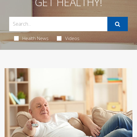
GET HEALTHY!
Health News
Videos