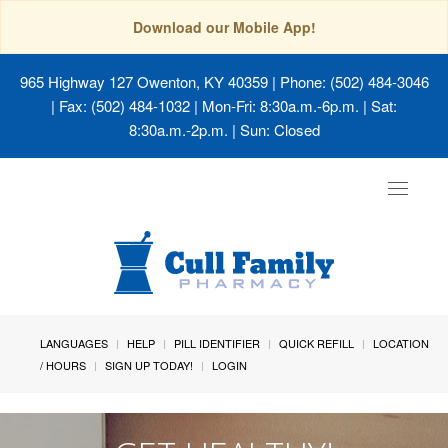
Download our Mobile App!
965 Highway 127 Owenton, KY 40359
| Phone: (502) 484-3046
| Fax: (502) 484-1032 | Mon-Fri: 8:30a.m.-6p.m. | Sat:
8:30a.m.-2p.m. | Sun: Closed
Toggle
navigat
LANGUAGES
HELP
PILL IDENTIFIER
QUICK REFILL
LOCATION
/ HOURS
SIGN UP TODAY!
LOGIN