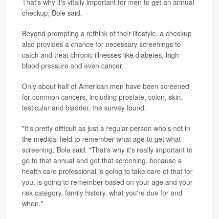
That's why it's vitally important for men to get an annual
checkup, Bole said.
Beyond prompting a rethink of their lifestyle, a checkup
also provides a chance for necessary screenings to
catch and treat chronic illnesses like diabetes, high
blood pressure and even cancer.
Only about half of American men have been screened
for common cancers, including prostate, colon, skin,
testicular and bladder, the survey found.
"It's pretty difficult as just a regular person who's not in
the medical field to remember what age to get what
screening,"Bole said. "That's why it's really important to
go to that annual and get that screening, because a
health care professional is going to take care of that for
you, is going to remember based on your age and your
risk category, family history, what you're due for and
when."