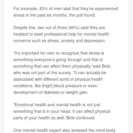
For example, 83% of men said that they've experienced
stress in the past six months, the poll found.
Despite this, two out of three (65%) said they are
hesitant to seek professional help for mental health
concerns such as stress, anxiety and depression.
"It's important for men to recognize that stress is
something everyone's going through and that is
something that can affect them physically,"said Bole,
who was not part of the survey. "It can actually be
associated with different sorts of physical health
conditions, like [high] blood pressure or even
development of diabetes or weight gain.
"Emotional health and mental health is not just
something that is in your head. It can affect physical
parts of your health as well,"Bole continued.
One mental health expert also stressed the mind-body