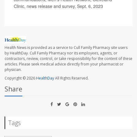
Clinic, news release and survey, Sept. 6, 2023
Health News is provided as a service to Cull Family Pharmacy site users
by HealthDay. Cull Family Pharmacy nor its employees, agents, or
contractors, review, control, or take responsibility for the content of these
articles. Please seek medical advice directly from your pharmacist or
physician.
Copyright © 2026
HealthDay
All Rights Reserved.
Share
Tags