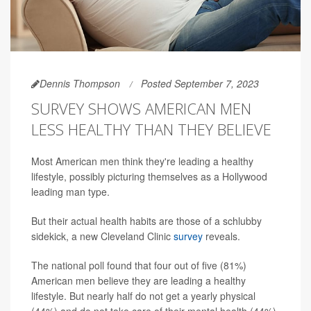
Dennis Thompson
Posted September 7, 2023
SURVEY SHOWS AMERICAN MEN
LESS HEALTHY THAN THEY BELIEVE
Most American men think they're leading a healthy
lifestyle, possibly picturing themselves as a Hollywood
leading man type.
But their actual health habits are those of a schlubby
sidekick, a new Cleveland Clinic
survey
reveals.
The national poll found that four out of five (81%)
American men believe they are leading a healthy
lifestyle. But nearly half do not get a yearly physical