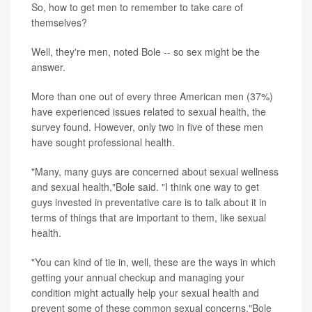
So, how to get men to remember to take care of
themselves?
Well, they're men, noted Bole -- so sex might be the
answer.
More than one out of every three American men (37%)
have experienced issues related to sexual health, the
survey found. However, only two in five of these men
have sought professional health.
"Many, many guys are concerned about sexual wellness
and sexual health,"Bole said. "I think one way to get
guys invested in preventative care is to talk about it in
terms of things that are important to them, like sexual
health.
"You can kind of tie in, well, these are the ways in which
getting your annual checkup and managing your
condition might actually help your sexual health and
prevent some of these common sexual concerns,"Bole