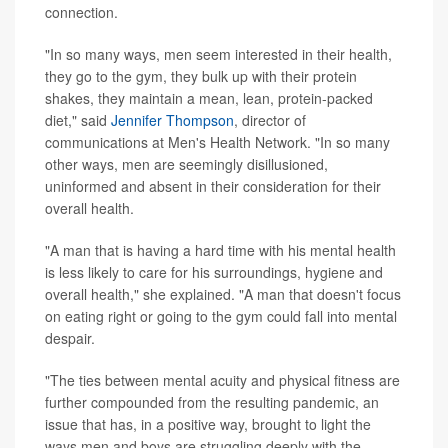
connection.
"In so many ways, men seem interested in their health,
they go to the gym, they bulk up with their protein
shakes, they maintain a mean, lean, protein-packed
diet," said
Jennifer Thompson
, director of
communications at Men's Health Network. "In so many
other ways, men are seemingly disillusioned,
uninformed and absent in their consideration for their
overall health.
"A man that is having a hard time with his mental health
is less likely to care for his surroundings, hygiene and
overall health," she explained. "A man that doesn't focus
on eating right or going to the gym could fall into mental
despair.
"The ties between mental acuity and physical fitness are
further compounded from the resulting pandemic, an
issue that has, in a positive way, brought to light the
ways men and boys are struggling deeply with the