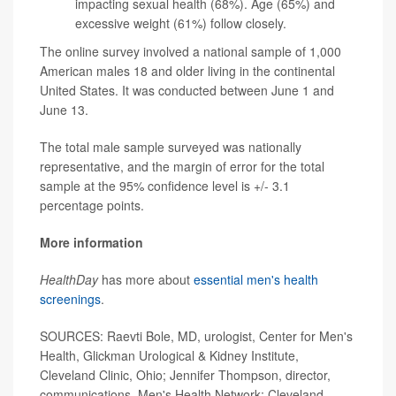
impacting sexual health (68%). Age (65%) and
excessive weight (61%) follow closely.
The online survey involved a national sample of 1,000
American males 18 and older living in the continental
United States. It was conducted between June 1 and
June 13.
The total male sample surveyed was nationally
representative, and the margin of error for the total
sample at the 95% confidence level is +/- 3.1
percentage points.
More information
HealthDay
has more about
essential men's health
screenings
.
SOURCES: Raevti Bole, MD, urologist, Center for Men's
Health, Glickman Urological & Kidney Institute,
Cleveland Clinic, Ohio; Jennifer Thompson, director,
communications, Men's Health Network; Cleveland