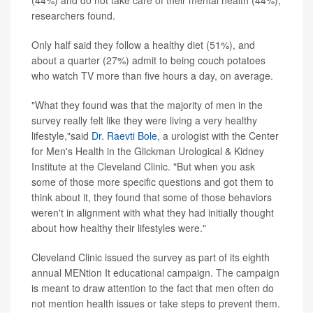
(44%) and do not take care of their mental health (44%),
researchers found.
Only half said they follow a healthy diet (51%), and
about a quarter (27%) admit to being couch potatoes
who watch TV more than five hours a day, on average.
"What they found was that the majority of men in the
survey really felt like they were living a very healthy
lifestyle,"said
Dr. Raevti Bole
, a urologist with the Center
for Men's Health in the Glickman Urological & Kidney
Institute at the Cleveland Clinic. "But when you ask
some of those more specific questions and got them to
think about it, they found that some of those behaviors
weren't in alignment with what they had initially thought
about how healthy their lifestyles were."
Cleveland Clinic issued the survey as part of its eighth
annual MENtion It educational campaign. The campaign
is meant to draw attention to the fact that men often do
not mention health issues or take steps to prevent them.