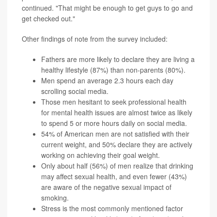
continued. "That might be enough to get guys to go and
get checked out."
Other findings of note from the survey included:
Fathers are more likely to declare they are living a
healthy lifestyle (87%) than non-parents (80%).
Men spend an average 2.3 hours each day
scrolling social media.
Those men hesitant to seek professional health
for mental health issues are almost twice as likely
to spend 5 or more hours daily on social media.
54% of American men are not satisfied with their
current weight, and 50% declare they are actively
working on achieving their goal weight.
Only about half (56%) of men realize that drinking
may affect sexual health, and even fewer (43%)
are aware of the negative sexual impact of
smoking.
Stress is the most commonly mentioned factor