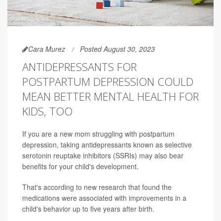
Cara Murez
Posted August 30, 2023
ANTIDEPRESSANTS FOR
POSTPARTUM DEPRESSION COULD
MEAN BETTER MENTAL HEALTH FOR
KIDS, TOO
If you are a new mom struggling with postpartum
depression, taking antidepressants known as selective
serotonin reuptake inhibitors (SSRIs) may also bear
benefits for your child's development.
That's according to new research that found the
medications were associated with improvements in a
child's behavior up to five years after birth.