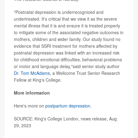
"Postnatal depression is underrecognized and
undertreated. It's critical that we view it as the severe
mental illness that it is and ensure it is treated properly
to mitigate some of the associated negative outcomes in
mothers, children and wider family. Our study found no
evidence that SSRI treatment for mothers affected by
postnatal depression was linked with an increased risk
for childhood emotional difficulties, behavioral problems
or motor and language delay,"said senior study author
Dr. Tom McAdams
, a Wellcome Trust Senior Research
Fellow at King's College.
More information
Here's more on
postpartum depression
.
SOURCE: King's College London, news release, Aug.
29, 2023