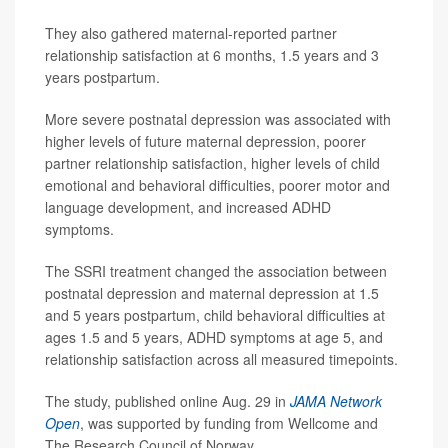
They also gathered maternal-reported partner
relationship satisfaction at 6 months, 1.5 years and 3
years postpartum.
More severe postnatal depression was associated with
higher levels of future maternal depression, poorer
partner relationship satisfaction, higher levels of child
emotional and behavioral difficulties, poorer motor and
language development, and increased ADHD
symptoms.
The SSRI treatment changed the association between
postnatal depression and maternal depression at 1.5
and 5 years postpartum, child behavioral difficulties at
ages 1.5 and 5 years, ADHD symptoms at age 5, and
relationship satisfaction across all measured timepoints.
The study, published online Aug. 29 in
JAMA Network
Open
, was supported by funding from Wellcome and
The Research Council of Norway.