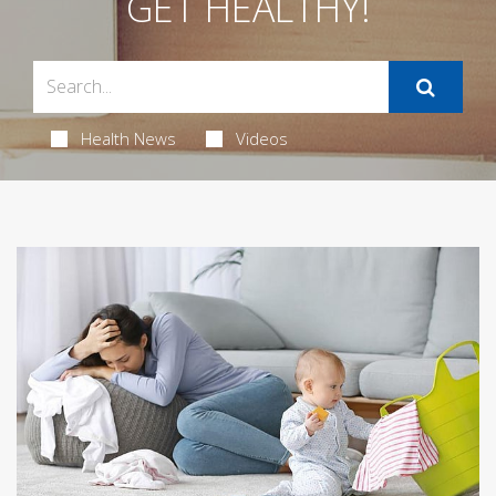
GET HEALTHY!
Health News
Videos