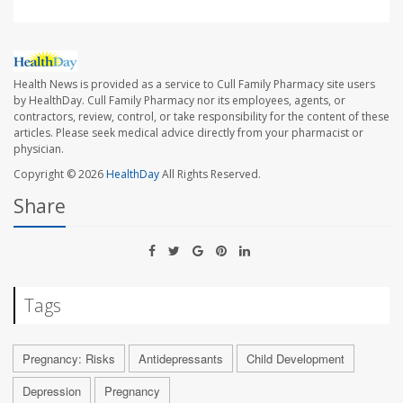
Health News is provided as a service to Cull Family Pharmacy site users
by HealthDay. Cull Family Pharmacy nor its employees, agents, or
contractors, review, control, or take responsibility for the content of these
articles. Please seek medical advice directly from your pharmacist or
physician.
Copyright © 2026
HealthDay
All Rights Reserved.
Share
Tags
Pregnancy: Risks
Antidepressants
Child Development
Depression
Pregnancy