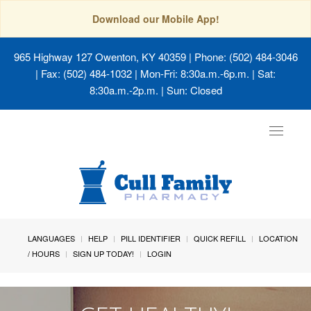
Download our Mobile App!
965 Highway 127 Owenton, KY 40359
| Phone: (502) 484-3046
| Fax: (502) 484-1032 | Mon-Fri: 8:30a.m.-6p.m. | Sat:
8:30a.m.-2p.m. | Sun: Closed
Toggle
navigat
LANGUAGES
HELP
PILL IDENTIFIER
QUICK REFILL
LOCATION
/ HOURS
SIGN UP TODAY!
LOGIN