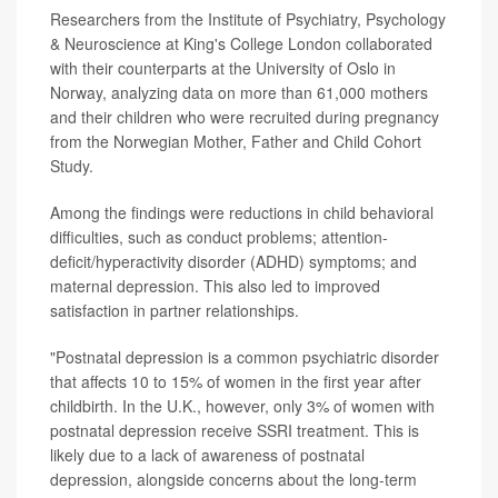
Researchers from the Institute of Psychiatry, Psychology
& Neuroscience at King's College London collaborated
with their counterparts at the University of Oslo in
Norway, analyzing data on more than 61,000 mothers
and their children who were recruited during pregnancy
from the Norwegian Mother, Father and Child Cohort
Study.
Among the findings were reductions in child behavioral
difficulties, such as conduct problems; attention-
deficit/hyperactivity disorder (ADHD) symptoms; and
maternal depression. This also led to improved
satisfaction in partner relationships.
"Postnatal depression is a common psychiatric disorder
that affects 10 to 15% of women in the first year after
childbirth. In the U.K., however, only 3% of women with
postnatal depression receive SSRI treatment. This is
likely due to a lack of awareness of postnatal
depression, alongside concerns about the long-term