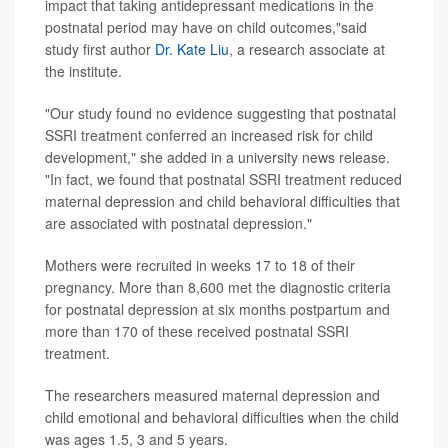
impact that taking antidepressant medications in the
postnatal period may have on child outcomes,"said
study first author
Dr. Kate Liu
, a research associate at
the institute.
"Our study found no evidence suggesting that postnatal
SSRI treatment conferred an increased risk for child
development," she added in a university news release.
"In fact, we found that postnatal SSRI treatment reduced
maternal depression and child behavioral difficulties that
are associated with postnatal depression."
Mothers were recruited in weeks 17 to 18 of their
pregnancy. More than 8,600 met the diagnostic criteria
for postnatal depression at six months postpartum and
more than 170 of these received postnatal SSRI
treatment.
The researchers measured maternal depression and
child emotional and behavioral difficulties when the child
was ages 1.5, 3 and 5 years.