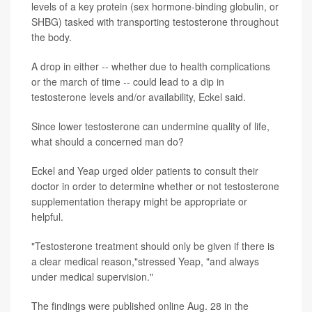
levels of a key protein (sex hormone-binding globulin, or
SHBG) tasked with transporting testosterone throughout
the body.
A drop in either -- whether due to health complications
or the march of time -- could lead to a dip in
testosterone levels and/or availability, Eckel said.
Since lower testosterone can undermine quality of life,
what should a concerned man do?
Eckel and Yeap urged older patients to consult their
doctor in order to determine whether or not testosterone
supplementation therapy might be appropriate or
helpful.
"Testosterone treatment should only be given if there is
a clear medical reason,"stressed Yeap, "and always
under medical supervision."
The findings were published online Aug. 28 in the