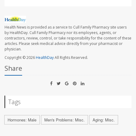
Health News is provided as a service to Cull Family Pharmacy site users
by HealthDay. Cull Family Pharmacy nor its employees, agents, or
contractors, review, control, or take responsibility for the content of these
articles. Please seek medical advice directly from your pharmacist or
physician.
Copyright © 2026
HealthDay
All Rights Reserved.
Share
Tags
Hormones: Male
Men's Problems: Misc.
Aging: Misc.