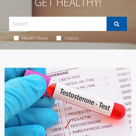
GET HEALTHY!
Health News
Videos