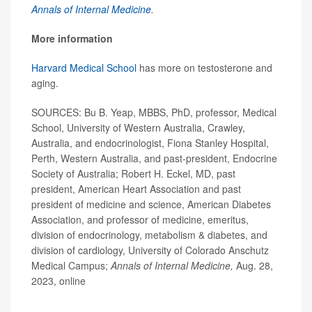
Annals of Internal Medicine
.
More information
Harvard Medical School
has more on testosterone and
aging.
SOURCES: Bu B. Yeap, MBBS, PhD, professor, Medical
School, University of Western Australia, Crawley,
Australia, and endocrinologist, Fiona Stanley Hospital,
Perth, Western Australia, and past-president, Endocrine
Society of Australia; Robert H. Eckel, MD, past
president, American Heart Association and past
president of medicine and science, American Diabetes
Association, and professor of medicine, emeritus,
division of endocrinology, metabolism & diabetes, and
division of cardiology, University of Colorado Anschutz
Medical Campus;
Annals of Internal Medicine,
Aug. 28,
2023, online