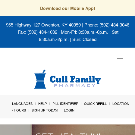
Download our Mobile App!
965 Highway 127 Owenton, KY 40359
| Phone: (502) 484-3046
| Fax: (502) 484-1032 | Mon-Fri: 8:30a.m.-6p.m. | Sat:
8:30a.m.-2p.m. | Sun: Closed
Toggle
navigat
LANGUAGES
HELP
PILL IDENTIFIER
QUICK REFILL
LOCATION
/ HOURS
SIGN UP TODAY!
LOGIN