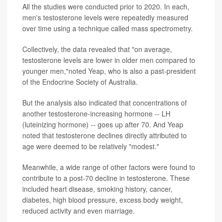
All the studies were conducted prior to 2020. In each,
men's testosterone levels were repeatedly measured
over time using a technique called mass spectrometry.
Collectively, the data revealed that "on average,
testosterone levels are lower in older men compared to
younger men,"noted Yeap, who is also a past-president
of the Endocrine Society of Australia.
But the analysis also indicated that concentrations of
another testosterone-increasing hormone -- LH
(luteinizing hormone) -- goes up after 70. And Yeap
noted that testosterone declines directly attributed to
age were deemed to be relatively "modest."
Meanwhile, a wide range of other factors were found to
contribute to a post-70 decline in testosterone. These
included heart disease, smoking history, cancer,
diabetes, high blood pressure, excess body weight,
reduced activity and even marriage.