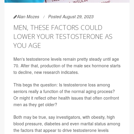
Alan Mozes
Posted August 29, 2023
MEN, THESE FACTORS COULD
LOWER YOUR TESTOSTERONE AS
YOU AGE
Men's testosterone levels remain pretty steady until age
70. After that, production of the male sex hormone starts
to decline, new research indicates.
This begs the question: Is testosterone loss among
seniors really a function of the normal aging process?
Or might it reflect other health issues that often confront
men as they get older?
Both may be true, say investigators, with obesity, high
blood pressure, diabetes and even marital status among
the factors that appear to drive testosterone levels