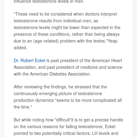
influence testosterone levels in men.
"These need to be considered when doctors interpret
testosterone results from individual men, as
testosterone levels might be lower than expected in the
presence of these conditions, rather than being always
due to an (age-related) problem with the testes,"Yeap
added.
Dr. Robert Eckel
is past president of the American Heart
Association, and past president of medicine and science
with the American Diabetes Association.
After reviewing the findings, he stressed that the
continuously emerging picture of testosterone
production dynamics "seems to be more complicated all
the time."
But while noting how "difficult"it is to get a precise handle
on the various reasons for falling testosterone, Eckel
pointed to two potentially critical factors: LH levels and