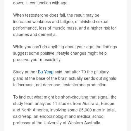
down, in conjunction with age.
When testosterone does fall, the result may be
increased weakness and fatigue, diminished sexual
performance, loss of muscle mass, and a higher risk for
diabetes and dementia.
While you can't do anything about your age, the findings
suggest some positive lifestyle changes might help
preserve your masculinity.
Study author
Bu Yeap
said that after 70 the pituitary
gland at the base of the brain actually sends out signals
to increase, not decrease, testosterone production.
To find out what might be short-circuiting that signal, the
study team analyzed 11 studies from Australia, Europe
and North America, involving some 25,000 men in total,
said Yeap, an endocrinologist and medical school
professor at the University of Western Australia.