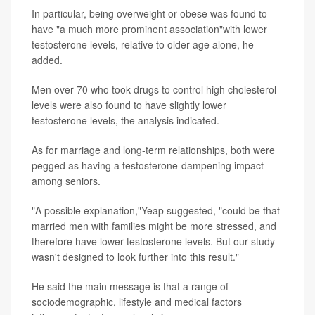
In particular, being overweight or obese was found to
have "a much more prominent association"with lower
testosterone levels, relative to older age alone, he
added.
Men over 70 who took drugs to control high cholesterol
levels were also found to have slightly lower
testosterone levels, the analysis indicated.
As for marriage and long-term relationships, both were
pegged as having a testosterone-dampening impact
among seniors.
"A possible explanation,"Yeap suggested, "could be that
married men with families might be more stressed, and
therefore have lower testosterone levels. But our study
wasn't designed to look further into this result."
He said the main message is that a range of
sociodemographic, lifestyle and medical factors