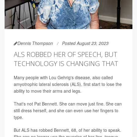
Dennis Thompson
Posted August 23, 2023
ALS ROBBED HER OF SPEECH, BUT
TECHNOLOGY IS CHANGING THAT
Many people with Lou Gehrig's disease, also called
amyotrophic lateral sclerosis (ALS), first start to lose the
ability to move their arms and legs.
That's not Pat Bennett. She can move just fine. She can
still dress herself, and she can even use her fingers to
type.
But ALS has robbed Bennett, 68, of her ability to speak.
She can no longer use the muscles of her lips, tongue,