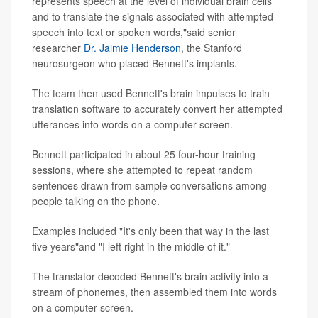
represents speech at the level of individual brain cells
and to translate the signals associated with attempted
speech into text or spoken words,"said senior
researcher
Dr. Jaimie Henderson
, the Stanford
neurosurgeon who placed Bennett's implants.
The team then used Bennett's brain impulses to train
translation software to accurately convert her attempted
utterances into words on a computer screen.
Bennett participated in about 25 four-hour training
sessions, where she attempted to repeat random
sentences drawn from sample conversations among
people talking on the phone.
Examples included "It's only been that way in the last
five years"and "I left right in the middle of it."
The translator decoded Bennett's brain activity into a
stream of phonemes, then assembled them into words
on a computer screen.