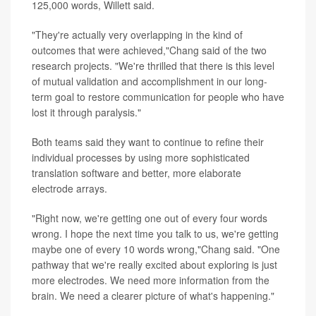
125,000 words, Willett said.
"They're actually very overlapping in the kind of
outcomes that were achieved,"Chang said of the two
research projects. "We're thrilled that there is this level
of mutual validation and accomplishment in our long-
term goal to restore communication for people who have
lost it through paralysis."
Both teams said they want to continue to refine their
individual processes by using more sophisticated
translation software and better, more elaborate
electrode arrays.
"Right now, we're getting one out of every four words
wrong. I hope the next time you talk to us, we're getting
maybe one of every 10 words wrong,"Chang said. "One
pathway that we're really excited about exploring is just
more electrodes. We need more information from the
brain. We need a clearer picture of what's happening."