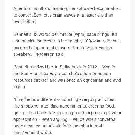
After four months of training, the software became able
to convert Bennett's brain waves at a faster clip than
ever before.
Bennett's 62-words-per-minute (wpm) pace brings BCI
communication closer to the roughly 160-wpm rate that
occurs during normal conversation between English
speakers, Henderson said.
Bennett received her ALS diagnosis in 2012. Living in
the San Francisco Bay area, she's a former human
resources director and was once an equestrian and avid
jogger.
"Imagine how different conducting everyday activities
like shopping, attending appointments, ordering food,
going into a bank, talking on a phone, expressing love or
appreciation -- even arguing -- will be when nonverbal
people can communicate their thoughts in real
time,"Bennett wrote.