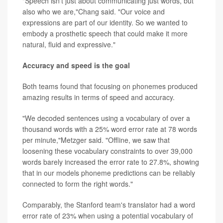
"Speech isn't just about communicating just words, but
also who we are,"Chang said. "Our voice and
expressions are part of our identity. So we wanted to
embody a prosthetic speech that could make it more
natural, fluid and expressive."
Accuracy and speed is the goal
Both teams found that focusing on phonemes produced
amazing results in terms of speed and accuracy.
"We decoded sentences using a vocabulary of over a
thousand words with a 25% word error rate at 78 words
per minute,"Metzger said. "Offline, we saw that
loosening these vocabulary constraints to over 39,000
words barely increased the error rate to 27.8%, showing
that in our models phoneme predictions can be reliably
connected to form the right words."
Comparably, the Stanford team's translator had a word
error rate of 23% when using a potential vocabulary of