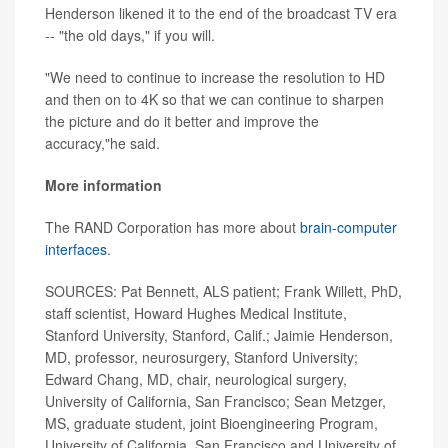
Henderson likened it to the end of the broadcast TV era
-- "the old days," if you will.
"We need to continue to increase the resolution to HD
and then on to 4K so that we can continue to sharpen
the picture and do it better and improve the
accuracy,"he said.
More information
The RAND Corporation has more about
brain-computer
interfaces
.
SOURCES: Pat Bennett, ALS patient; Frank Willett, PhD,
staff scientist, Howard Hughes Medical Institute,
Stanford University, Stanford, Calif.; Jaimie Henderson,
MD, professor, neurosurgery, Stanford University;
Edward Chang, MD, chair, neurological surgery,
University of California, San Francisco; Sean Metzger,
MS, graduate student, joint Bioengineering Program,
University of California, San Francisco and University of