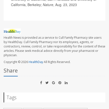
California, Berkeley;
Nature
, Aug. 23, 2023
Health News is provided as a service to Cull Family Pharmacy site users
by HealthDay. Cull Family Pharmacy nor its employees, agents, or
contractors, review, control, or take responsibility for the content of these
articles. Please seek medical advice directly from your pharmacist or
physician.
Copyright © 2026
HealthDay
All Rights Reserved.
Share
Tags