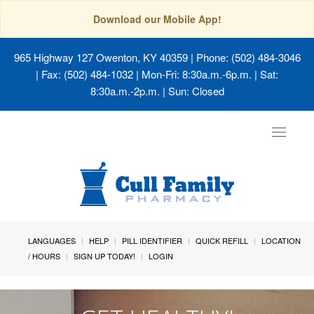
Download our Mobile App!
965 Highway 127 Owenton, KY 40359
| Phone: (502) 484-3046
| Fax: (502) 484-1032 | Mon-Fri: 8:30a.m.-6p.m. | Sat:
8:30a.m.-2p.m. | Sun: Closed
Toggle
navigat
LANGUAGES
HELP
PILL IDENTIFIER
QUICK REFILL
LOCATION
/ HOURS
SIGN UP TODAY!
LOGIN