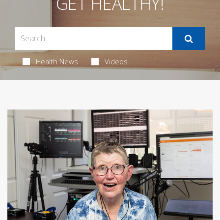
GET HEALTHY!
Health News
Videos