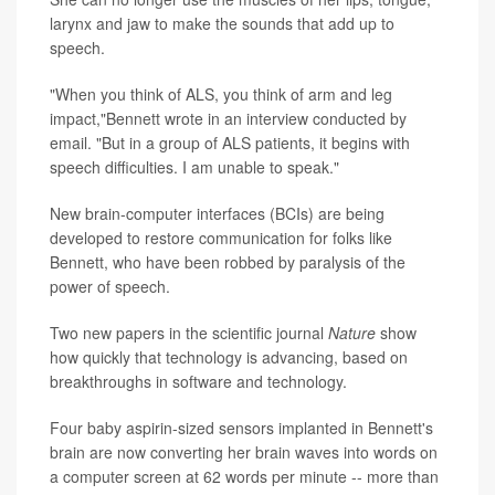
larynx and jaw to make the sounds that add up to
speech.
"When you think of ALS, you think of arm and leg
impact,"Bennett wrote in an interview conducted by
email. "But in a group of ALS patients, it begins with
speech difficulties. I am unable to speak."
New brain-computer interfaces (BCIs) are being
developed to restore communication for folks like
Bennett, who have been robbed by paralysis of the
power of speech.
Two new papers in the scientific journal
Nature
show
how quickly that technology is advancing, based on
breakthroughs in software and technology.
Four baby aspirin-sized sensors implanted in Bennett's
brain are now converting her brain waves into words on
a computer screen at 62 words per minute -- more than