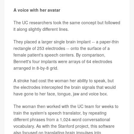
A voice with her avatar
The UC researchers took the same concept but followed
it along slightly different lines.
They placed a larger single brain implant -- a paper-thin
rectangle of 253 electrodes -- onto the surface of a
female patient's speech centers. By comparison,
Bennett's four implants were arrays of 64 electrodes
arranged in 8-by-8 grid.
A stroke had cost the woman her ability to speak, but
the electrodes intercepted the brain signals that would
have gone to her face, tongue, jaw and voice box.
The woman then worked with the UC team for weeks to
train the system's speech translator, by repeating
different phrases from a 1,024-word conversational
vocabulary. As with the Stanford project, this software
also focused on translating brain impulses into