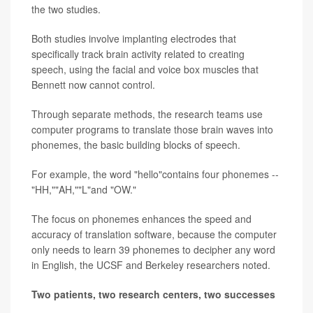
the two studies.
Both studies involve implanting electrodes that
specifically track brain activity related to creating
speech, using the facial and voice box muscles that
Bennett now cannot control.
Through separate methods, the research teams use
computer programs to translate those brain waves into
phonemes, the basic building blocks of speech.
For example, the word "hello"contains four phonemes --
"HH,""AH,""L"and "OW."
The focus on phonemes enhances the speed and
accuracy of translation software, because the computer
only needs to learn 39 phonemes to decipher any word
in English, the UCSF and Berkeley researchers noted.
Two patients, two research centers, two successes