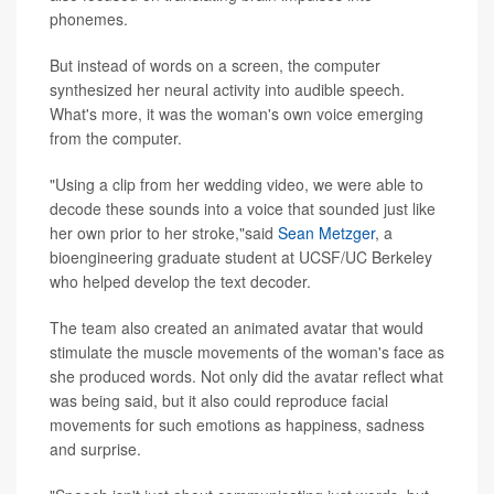
phonemes.
But instead of words on a screen, the computer
synthesized her neural activity into audible speech.
What's more, it was the woman's own voice emerging
from the computer.
"Using a clip from her wedding video, we were able to
decode these sounds into a voice that sounded just like
her own prior to her stroke,"said
Sean Metzger
, a
bioengineering graduate student at UCSF/UC Berkeley
who helped develop the text decoder.
The team also created an animated avatar that would
stimulate the muscle movements of the woman's face as
she produced words. Not only did the avatar reflect what
was being said, but it also could reproduce facial
movements for such emotions as happiness, sadness
and surprise.