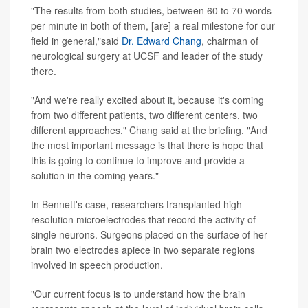
"The results from both studies, between 60 to 70 words
per minute in both of them, [are] a real milestone for our
field in general,"said
Dr. Edward Chang
, chairman of
neurological surgery at UCSF and leader of the study
there.
"And we're really excited about it, because it's coming
from two different patients, two different centers, two
different approaches," Chang said at the briefing. "And
the most important message is that there is hope that
this is going to continue to improve and provide a
solution in the coming years."
In Bennett's case, researchers transplanted high-
resolution microelectrodes that record the activity of
single neurons. Surgeons placed on the surface of her
brain two electrodes apiece in two separate regions
involved in speech production.
"Our current focus is to understand how the brain