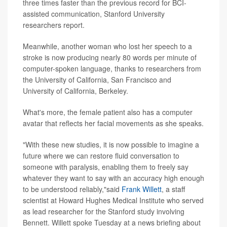
three times faster than the previous record for BCI-
assisted communication, Stanford University
researchers report.
Meanwhile, another woman who lost her speech to a
stroke is now producing nearly 80 words per minute of
computer-spoken language, thanks to researchers from
the University of California, San Francisco and
University of California, Berkeley.
What's more, the female patient also has a computer
avatar that reflects her facial movements as she speaks.
"With these new studies, it is now possible to imagine a
future where we can restore fluid conversation to
someone with paralysis, enabling them to freely say
whatever they want to say with an accuracy high enough
to be understood reliably,"said
Frank Willett
, a staff
scientist at Howard Hughes Medical Institute who served
as lead researcher for the Stanford study involving
Bennett. Willett spoke Tuesday at a news briefing about