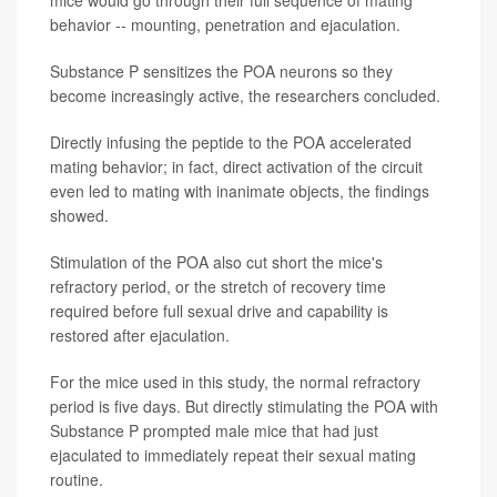
behavior -- mounting, penetration and ejaculation.
Substance P sensitizes the POA neurons so they
become increasingly active, the researchers concluded.
Directly infusing the peptide to the POA accelerated
mating behavior; in fact, direct activation of the circuit
even led to mating with inanimate objects, the findings
showed.
Stimulation of the POA also cut short the mice's
refractory period, or the stretch of recovery time
required before full sexual drive and capability is
restored after ejaculation.
For the mice used in this study, the normal refractory
period is five days. But directly stimulating the POA with
Substance P prompted male mice that had just
ejaculated to immediately repeat their sexual mating
routine.