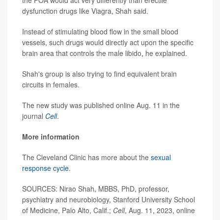
dysfunction drugs like Viagra, Shah said.
Instead of stimulating blood flow in the small blood
vessels, such drugs would directly act upon the specific
brain area that controls the male libido, he explained.
Shah's group is also trying to find equivalent brain
circuits in females.
The new study was published online Aug. 11 in the
journal
Cell
.
More information
The Cleveland Clinic has more about the
sexual
response cycle
.
SOURCES: Nirao Shah, MBBS, PhD, professor,
psychiatry and neurobiology, Stanford University School
of Medicine, Palo Alto, Calif.;
Cell
, Aug. 11, 2023, online