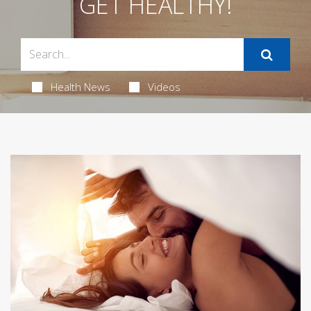
GET HEALTHY!
Health News
Videos