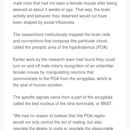
male mice that had not seen a female mouse after being
weaned at about 3 weeks of age. That way, the brain
activity and behavior they observed would not have
been shaped by social influences.
The researchers meticulously mapped the brain cells
and connections that compose this particular circuit,
called the preoptic area of the hypothalamus (POA).
Earlier work by the research team had found they could
turn on and off male mice's recognition of an unfamiliar
female mouse by manipulating neurons that
communicate to the POA from the amygdala, which is
the seat of human emotion.
The specific signals came from a part of the amygdala
called the bed nucleus of the stria terminalis, or BNST.
"We had no reason to believe that this POA region
would not only control the act of mating, but also
regulate the desire to mate or regulate the pleasurable