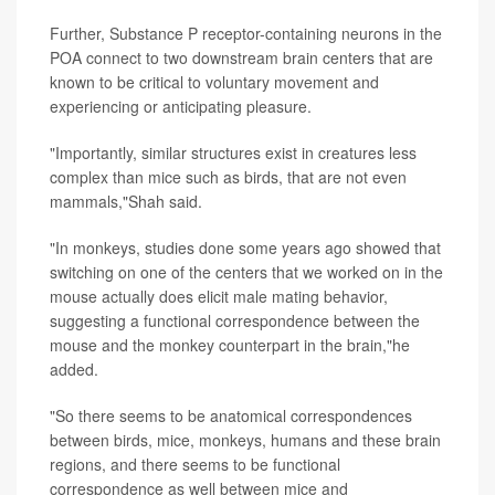
Further, Substance P receptor-containing neurons in the
POA connect to two downstream brain centers that are
known to be critical to voluntary movement and
experiencing or anticipating pleasure.
"Importantly, similar structures exist in creatures less
complex than mice such as birds, that are not even
mammals,"Shah said.
"In monkeys, studies done some years ago showed that
switching on one of the centers that we worked on in the
mouse actually does elicit male mating behavior,
suggesting a
functional correspondence between the
mouse and the monkey counterpart in the brain,"he
added.
"So there seems to be anatomical correspondences
between birds, mice, monkeys, humans and these brain
regions, and there seems to be functional
correspondence as well between mice and