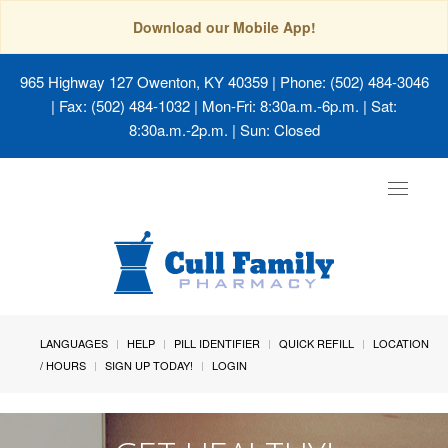
Download our Mobile App!
965 Highway 127 Owenton, KY 40359
| Phone: (502) 484-3046
| Fax: (502) 484-1032 | Mon-Fri: 8:30a.m.-6p.m. | Sat:
8:30a.m.-2p.m. | Sun: Closed
Toggle
navigat
LANGUAGES
HELP
PILL IDENTIFIER
QUICK REFILL
LOCATION
/ HOURS
SIGN UP TODAY!
LOGIN