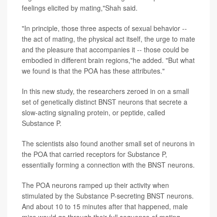
feelings elicited by mating,"Shah said.
"In principle, those three aspects of sexual behavior --
the act of mating, the physical act itself, the urge to mate
and the pleasure that accompanies it -- those could be
embodied in different brain regions,"he added. "But what
we found is that the POA has these attributes."
In this new study, the researchers zeroed in on a small
set of genetically distinct BNST neurons that secrete a
slow-acting signaling protein, or peptide, called
Substance P.
The scientists also found another small set of neurons in
the POA that carried receptors for Substance P,
essentially forming a connection with the BNST neurons.
The POA neurons ramped up their activity when
stimulated by the Substance P-secreting BNST neurons.
And about 10 to 15 minutes after that happened, male
mice would go through their full sequence of mating