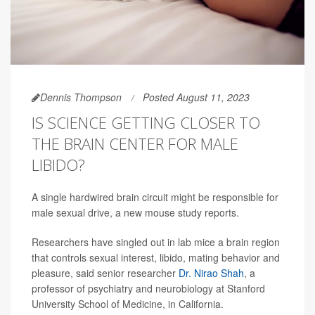
Dennis Thompson
Posted August 11, 2023
IS SCIENCE GETTING CLOSER TO
THE BRAIN CENTER FOR MALE
LIBIDO?
A single hardwired brain circuit might be responsible for
male sexual drive, a new mouse study reports.
Researchers have singled out in lab mice a brain region
that controls sexual interest, libido, mating behavior and
pleasure, said senior researcher
Dr. Nirao Shah
, a
professor of psychiatry and neurobiology at Stanford
University School of Medicine, in California.