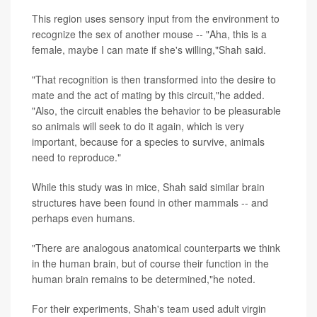
This region uses sensory input from the environment to
recognize the sex of another mouse -- "Aha, this is a
female, maybe I can mate if she's willing,"Shah said.
"That recognition is then transformed into the desire to
mate and the act of mating by this circuit,"he added.
"Also, the circuit enables the behavior to be pleasurable
so animals will seek to do it again, which is very
important, because for a species to survive, animals
need to reproduce."
While this study was in mice, Shah said similar brain
structures have been found in other mammals -- and
perhaps even humans.
"There are analogous anatomical counterparts we think
in the human brain, but of course their function in the
human brain remains to be determined,"he noted.
For their experiments, Shah's team used adult virgin