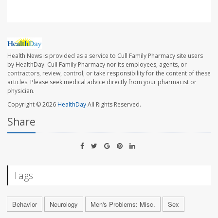
Health News is provided as a service to Cull Family Pharmacy site users
by HealthDay. Cull Family Pharmacy nor its employees, agents, or
contractors, review, control, or take responsibility for the content of these
articles. Please seek medical advice directly from your pharmacist or
physician.
Copyright © 2026
HealthDay
All Rights Reserved.
Share
Tags
Behavior
Neurology
Men's Problems: Misc.
Sex