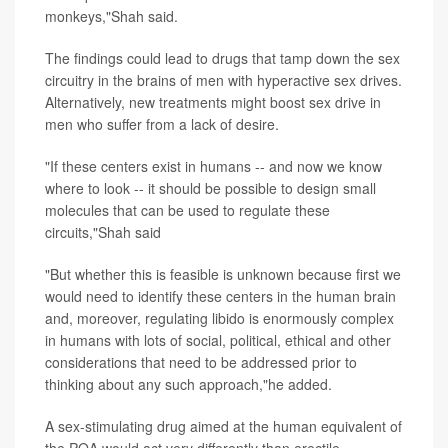
monkeys,"Shah said.
The findings could lead to drugs that tamp down the sex
circuitry in the brains of men with hyperactive sex drives.
Alternatively, new treatments might boost sex drive in
men who suffer from a lack of desire.
"If these centers exist in humans -- and now we know
where to look -- it should be possible to design small
molecules that can be used to regulate these
circuits,"Shah said
"But whether this is feasible is unknown because first we
would need to identify these centers in the human brain
and, moreover, regulating libido is enormously complex
in humans with lots of social, political, ethical and other
considerations that need to be addressed prior to
thinking about any such approach,"he added.
A sex-stimulating drug aimed at the human equivalent of
the POA would act very differently than erectile