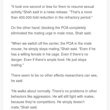
"It took one second or less for them to resume sexual
activity,"Shah said in a news release. "That's a more
than 400,000-fold reduction in the refractory period."
On the other hand, blocking the POA completely
eliminated the mating urge in male mice, Shah said.
"When we switch off the center, the POA in the male
mouse, he simply stops mating,"Shah said. "Even if he
has a willing female in his cage. Even if there's no
danger. Even if there's ample food. He just stops
mating."
There seem to be no other effects researchers can see,
he said.
"He walks about normally. There's no problems in other
behaviors like aggression. He will still fight with males,
because they're competitors. He simply doesn't
mate,"Shah said.