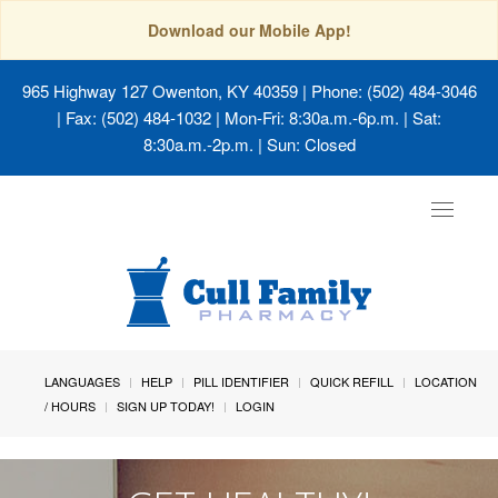
Download our Mobile App!
965 Highway 127 Owenton, KY 40359
| Phone: (502) 484-3046
| Fax: (502) 484-1032 | Mon-Fri: 8:30a.m.-6p.m. | Sat:
8:30a.m.-2p.m. | Sun: Closed
Toggle
navigat
LANGUAGES
HELP
PILL IDENTIFIER
QUICK REFILL
LOCATION
/ HOURS
SIGN UP TODAY!
LOGIN