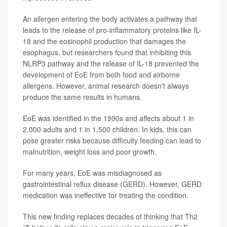
An allergen entering the body activates a pathway that
leads to the release of pro-inflammatory proteins like IL-
18 and the eosinophil production that damages the
esophagus, but researchers found that inhibiting this
NLRP3 pathway and the release of IL-18 prevented the
development of EoE from both food and airborne
allergens. However, animal research doesn't always
produce the same results in humans.
EoE was identified in the 1990s and affects about 1 in
2,000 adults and 1 in 1,500 children. In kids, this can
pose greater risks because difficulty feeding can lead to
malnutrition, weight loss and poor growth.
For many years, EoE was misdiagnosed as
gastrointestinal reflux disease (GERD). However, GERD
medication was ineffective for treating the condition.
This new finding replaces decades of thinking that Th2