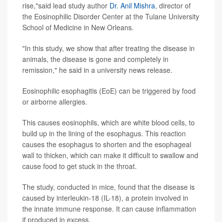
rise,"said lead study author
Dr. Anil Mishra
, director of
the Eosinophilic Disorder Center at the Tulane University
School of Medicine in New Orleans.
"In this study, we show that after treating the disease in
animals, the disease is gone and completely in
remission," he said in a university news release.
Eosinophilic esophagitis (EoE) can be triggered by food
or airborne allergies.
This causes eosinophils, which are white blood cells, to
build up in the lining of the esophagus. This reaction
causes the esophagus to shorten and the esophageal
wall to thicken, which can make it difficult to swallow and
cause food to get stuck in the throat.
The study, conducted in mice, found that the disease is
caused by interleukin-18 (IL-18), a protein involved in
the innate immune response. It can cause inflammation
if produced in excess.