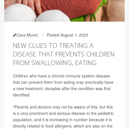
Cara Murez
Posted August 1, 2023
NEW CLUES TO TREATING A
DISEASE THAT PREVENTS CHILDREN
FROM SWALLOWING, EATING
Children who have a chronic immune system disease
that can prevent them from eating may eventually have
a new treatment, decades after the condition was first
identified.
"Parents and doctors may not be aware of this, but this
is a very prominent and serious disease in the pediatric
population, and it is increasing in number because it is
directly related to food allergens, which are also on the