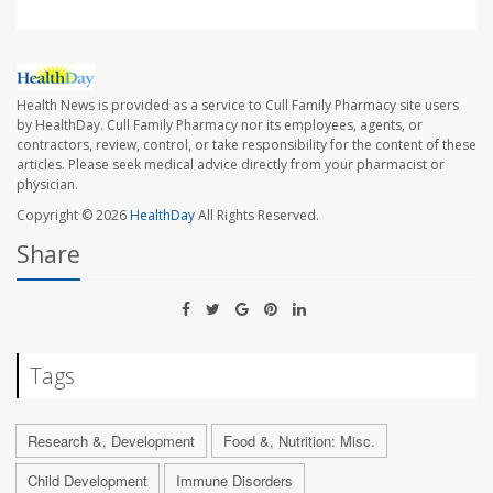
Health News is provided as a service to Cull Family Pharmacy site users
by HealthDay. Cull Family Pharmacy nor its employees, agents, or
contractors, review, control, or take responsibility for the content of these
articles. Please seek medical advice directly from your pharmacist or
physician.
Copyright © 2026
HealthDay
All Rights Reserved.
Share
Tags
Research &, Development
Food &, Nutrition: Misc.
Child Development
Immune Disorders