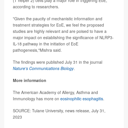
(T helper 2) cells play a major role in triggering EoE,
according to researchers.
"Given the paucity of mechanistic information and
treatment strategies for EoE, we feel the proposed
studies are highly relevant and are poised to have a
major impact on establishing the significance of NLRP3-
IL-18 pathway in the initiation of EoE
pathogenesis,"Mishra said.
The findings were published July 31 in the journal
Nature's Communications Biology
.
More information
The American Academy of Allergy, Asthma and
Immunology has more on
eosinophilic esophagitis
.
SOURCE: Tulane University, news release, July 31,
2023