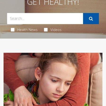
GET HEALTHY!
Health News
Videos