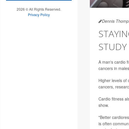
2026 © All Rights Reserved.
Privacy Policy
Dennis Thomp
STAYIN
STUDY
A man's cardio f
cancers in males
Higher levels of 
cancers, researc
Cardio fitness al
show.
"Better cardiores
is often communi