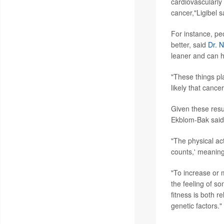
cardiovascularly 
cancer,"Ligibel s
For instance, peo
better, said
Dr. 
leaner and can h
"These things pl
likely that cance
Given these resu
Ekblom-Bak said
"The physical ac
counts,' meaning
"To increase or m
the feeling of s
fitness is both r
genetic factors."