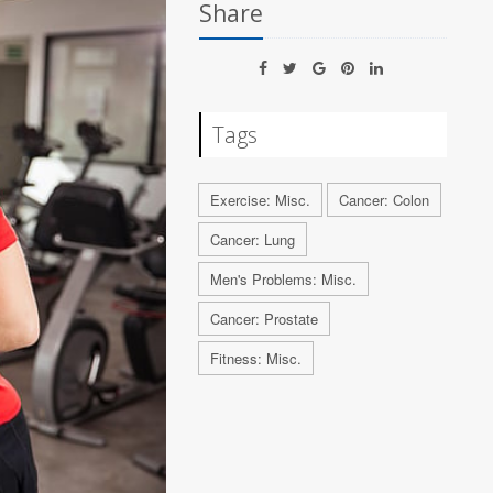
Share
Tags
Exercise: Misc.
Cancer: Colon
Cancer: Lung
Men's Problems: Misc.
Cancer: Prostate
Fitness: Misc.