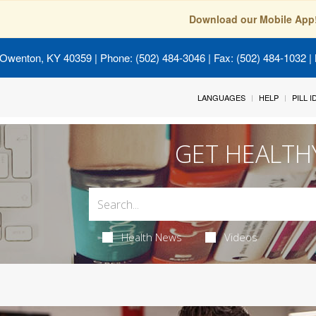
Download our Mobile App
 Owenton, KY 40359
| Phone: (502) 484-3046 | Fax: (502) 484-1032 | 
LANGUAGES
HELP
PILL 
GET HEALTH
Health News
Videos