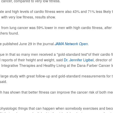
 cancer, compared to very low fitness.
e and high levels of cardio fitness were also 43% and 71% less likely t
with very low fitness, results show.
h from lung cancer was 59% lower in men with high cardio fitness, after 
chers found.
e published June 29 in the journal
JAMA Network Open
.
ue in that so many men received a "gold-standard test"of their cardio fi
reports of their height and weight, said
Dr. Jennifer Ligibel
, director o
 Integrative Therapies and Healthy Living at the Dana-Farber Cancer In
 large study with great follow-up and gold-standard measurements for 
said.
h has shown that better fitness can improve the cancer risk of both 
of physiologic things that can happen when somebody exercises and b