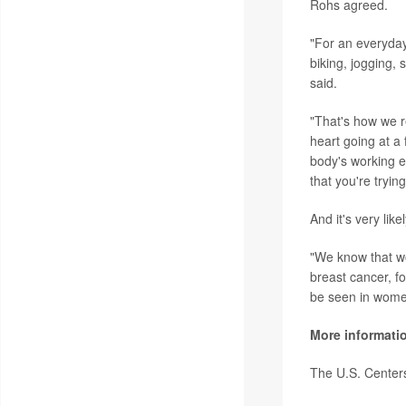
Rohs agreed.
"For an everyday 
biking, jogging,
said.
"That's how we re
heart going at a 
body's working ex
that you're tryin
And it's very lik
"We know that wo
breast cancer, f
be seen in women
More informati
The U.S. Center