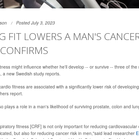
son
Posted July 3, 2023
G FIT LOWERS A MAN'S CANCER
 CONFIRMS
itness might influence whether he'll develop -- or survive -- three of t
, a new Swedish study reports.
cardio fitness are associated with a significantly lower risk of developin
hers report.
so plays a role in a man's likelihood of surviving prostate, colon and lun
piratory fitness [CRF] is not only important for reducing cardiovascular 
cated, but also for reducing cancer risk in men,"said lead researcher
E