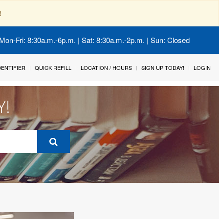
!
Mon-Fri: 8:30a.m.-6p.m. | Sat: 8:30a.m.-2p.m. | Sun: Closed
IDENTIFIER
QUICK REFILL
LOCATION / HOURS
SIGN UP TODAY!
LOGIN
Y!