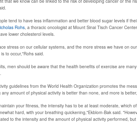
fit that we know can be linked to the risk of developing cancer or the ri
aid.
ple tend to have less inflammation and better blood sugar levels if their
Nicholas Rohs
, a thoracic oncologist at Mount Sinai Tisch Cancer Center
ave lower cholesterol levels.
ace stress on our cellular systems, and the more stress we have on ou
r is to occur,"Rohs said.
lts, men should be aware that the health benefits of exercise are many
.
tivity guidelines from the World Health Organization promotes the me
 any amount of physical activity is better than none, and more is bette
aintain your fitness, the intensity has to be at least moderate, which o
omewhat hard, with your breathing quickening,"Ekblom-Bak said. "Howeve
elated to the intensity and the amount of physical activity performed, but 