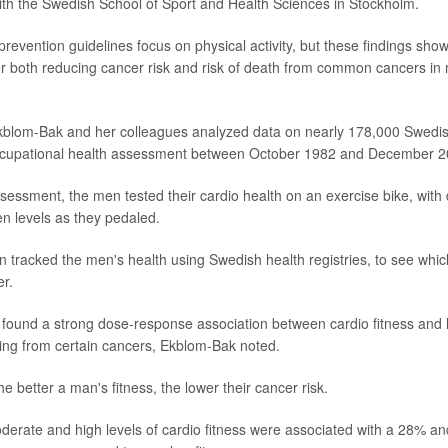
with the Swedish School of Sport and Health Sciences in Stockholm.
revention guidelines focus on physical activity, but these findings show
or both reducing cancer risk and risk of death from common cancers i
Ekblom-Bak and her colleagues analyzed data on nearly 178,000 Swedi
cupational health assessment between October 1982 and December 2
ssessment, the men tested their cardio health on an exercise bike, with 
en levels as they pedaled.
 tracked the men's health using Swedish health registries, to see wh
r.
y found a strong dose-response association between cardio fitness and l
ing from certain cancers, Ekblom-Bak noted.
he better a man's fitness, the lower their cancer risk.
erate and high levels of cardio fitness were associated with a 28% an