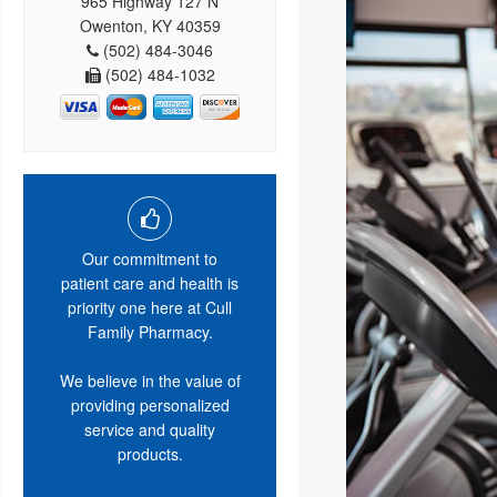
965 Highway 127 N
Owenton, KY 40359
(502) 484-3046
(502) 484-1032
Our commitment to
patient care and health is
priority one here at Cull
Family Pharmacy.
We believe in the value of
providing personalized
service and quality
products.