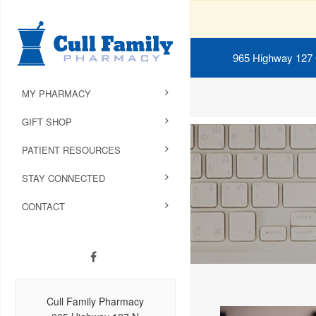
965 Highway 127
MY PHARMACY
GIFT SHOP
PATIENT RESOURCES
STAY CONNECTED
CONTACT
Cull Family Pharmacy