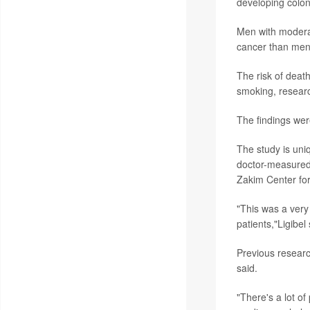
developing colon
Men with moderat
cancer than men 
The risk of deat
smoking, resear
The findings wer
The study is uniq
doctor-measured 
Zakim Center for
"This was a very
patients,"Ligibel 
Previous researc
said.
"There's a lot 