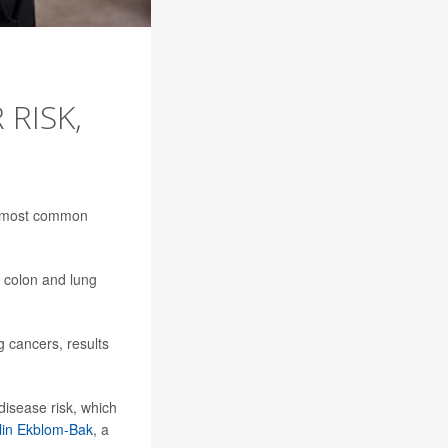
 RISK,
he most common
g colon and lung
g cancers, results
disease risk, which
lin Ekblom-Bak
, a