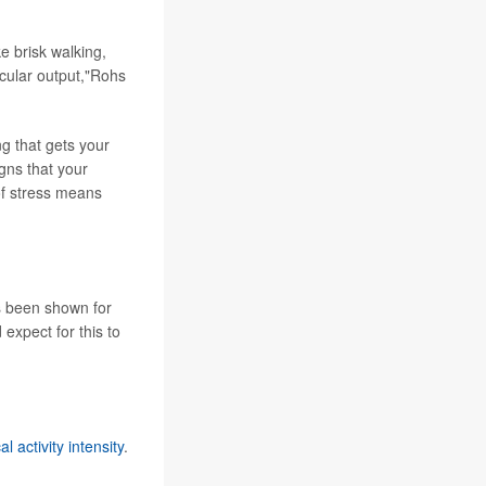
ke brisk walking,
scular output,"Rohs
ng that gets your
igns that your
 of stress means
's been shown for
expect for this to
 activity intensity
.