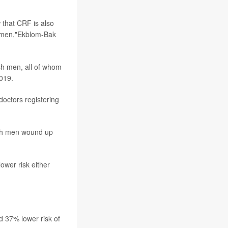
 that CRF is also
n men,"Ekblom-Bak
sh men, all of whom
019.
doctors registering
ich men wound up
ower risk either
d 37% lower risk of