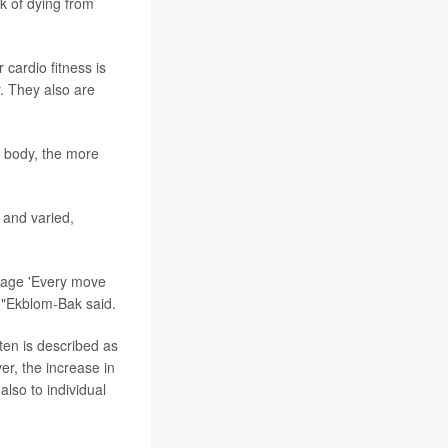
sk of dying from
 cardio fitness is
. They also are
r body, the more
 and varied,
ssage 'Every move
r,"Ekblom-Bak said.
ften is described as
r, the increase in
also to individual