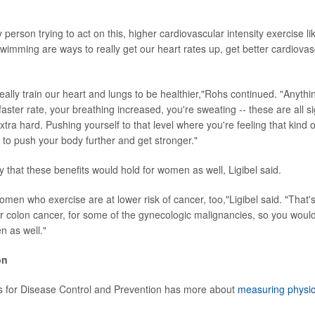
person trying to act on this, higher cardiovascular intensity exercise li
 swimming are ways to really get our heart rates up, get better cardiova
ally train our heart and lungs to be healthier,"Rohs continued. "Anythi
faster rate, your breathing increased, you're sweating -- these are all s
tra hard. Pushing yourself to that level where you're feeling that kind
g to push your body further and get stronger."
ely that these benefits would hold for women as well, Ligibel said.
men who exercise are at lower risk of cancer, too,"Ligibel said. "That
or colon cancer, for some of the gynecologic malignancies, so you would 
 as well."
on
s for Disease Control and Prevention has more about
measuring physical