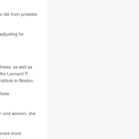
o die from prostate
adjusting for
tness, as well as
f the Leonard P.
stitute in Boston.
these
men and women, she
ecomes more