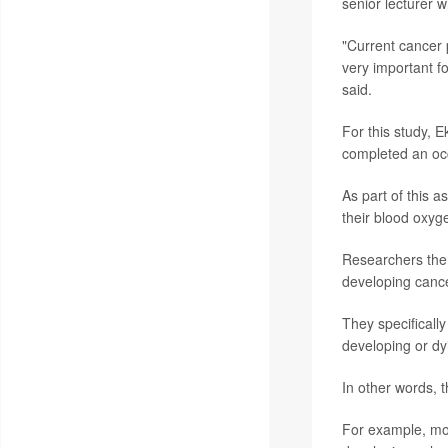
senior lecturer 
"Current cancer p
very important f
said.
For this study, 
completed an oc
As part of this a
their blood oxyg
Researchers then
developing cance
They specificall
developing or dy
In other words, t
For example, mod