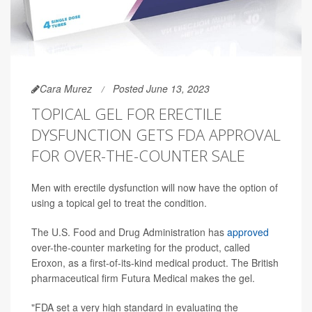
Cara Murez
Posted June 13, 2023
TOPICAL GEL FOR ERECTILE
DYSFUNCTION GETS FDA APPROVAL
FOR OVER-THE-COUNTER SALE
Men with erectile dysfunction will now have the option of
using a topical gel to treat the condition.
The U.S. Food and Drug Administration has
approved
over-the-counter marketing for the product, called
Eroxon, as a first-of-its-kind medical product. The British
pharmaceutical firm Futura Medical makes the gel.
"FDA set a very high standard in evaluating the