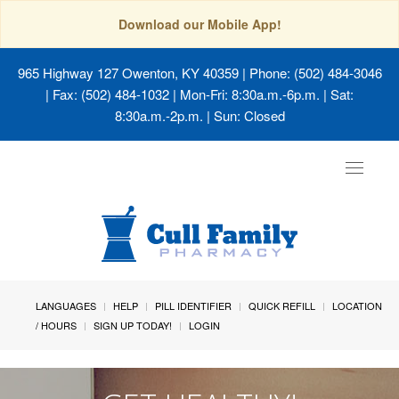
Download our Mobile App!
965 Highway 127 Owenton, KY 40359
| Phone: (502) 484-3046
| Fax: (502) 484-1032 | Mon-Fri: 8:30a.m.-6p.m. | Sat:
8:30a.m.-2p.m. | Sun: Closed
Toggle
navigat
LANGUAGES
HELP
PILL IDENTIFIER
QUICK REFILL
LOCATION
/ HOURS
SIGN UP TODAY!
LOGIN