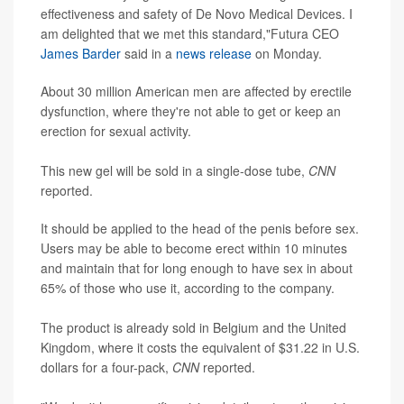
effectiveness and safety of De Novo Medical Devices. I
am delighted that we met this standard,"Futura CEO
James Barder
said in a
news release
on Monday.
About 30 million American men are affected by erectile
dysfunction, where they're not able to get or keep an
erection for sexual activity.
This new gel will be sold in a single-dose tube,
CNN
reported.
It should be applied to the head of the penis before sex.
Users may be able to become erect within 10 minutes
and maintain that for long enough to have sex in about
65% of those who use it, according to the company.
The product is already sold in Belgium and the United
Kingdom, where it costs the equivalent of $31.22 in U.S.
dollars for a four-pack,
CNN
reported.