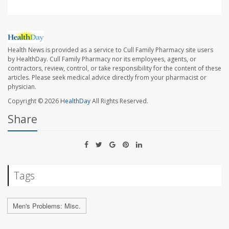
Health News is provided as a service to Cull Family Pharmacy site users
by HealthDay. Cull Family Pharmacy nor its employees, agents, or
contractors, review, control, or take responsibility for the content of these
articles. Please seek medical advice directly from your pharmacist or
physician.
Copyright © 2026
HealthDay
All Rights Reserved.
Share
Tags
Men's Problems: Misc.