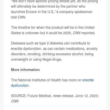
"We don't have specific pricing details yet, as the pricing
will ultimately be determined by the partner who
launches Eroxon in the U.S.,"a company spokesman
told
CNN.
The timeline for when the product will be in the United
States is unknown but it could be 2025,
CNN
reported.
Diseases such as type 2 diabetes can contribute to
erectile dysfunction, as can certain medications, anxiety
disorders, smoking, drinking excessive alcohol, being
overweight or using illegal drugs.
More information
The National Institutes of Health has more on
erectile
dysfunction
.
SOURCE: Future Medical, news release, June 12, 2023;
CNN