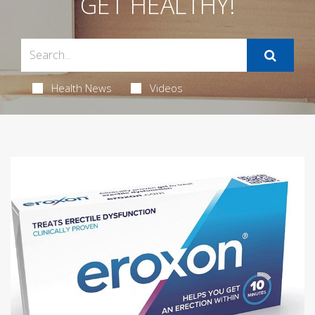
GET HEALTHY!
Health News
Videos