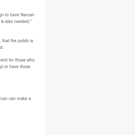
aign to have Narcan
 is also needed,"
that the public is
d.
ment for those who
nyl or have those
Narcan can make a