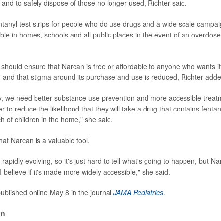
 and to safely dispose of those no longer used, Richter said.
 fentanyl test strips for people who do use drugs and a wide scale camp
able in homes, schools and all public places in the event of an overdose
hould ensure that Narcan is free or affordable to anyone who wants it, 
se, and that stigma around its purchase and use is reduced, Richter adde
y, we need better substance use prevention and more accessible treat
r to reduce the likelihood that they will take a drug that contains fenta
h of children in the home," she said.
hat Narcan is a valuable tool.
 rapidly evolving, so it's just hard to tell what's going to happen, but 
I believe if it's made more widely accessible," she said.
ublished online May 8 in the journal
JAMA Pediatrics
.
on