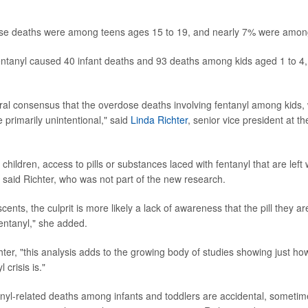
hese deaths were among teens ages 15 to 19, and nearly 7% were among
entanyl caused 40 infant deaths and 93 deaths among kids aged 1 to 4,
ral consensus that the overdose deaths involving fentanyl among kids
e primarily unintentional," said
Linda Richter
, senior vice president at t
ildren, access to pills or substances laced with fentanyl that are left w
" said Richter, who was not part of the new research.
cents, the culprit is more likely a lack of awareness that the pill they are
fentanyl," she added.
hter, "this analysis adds to the growing body of studies showing just h
 crisis is."
nyl-related deaths among infants and toddlers are accidental, sometim