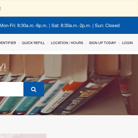
!
Mon-Fri: 8:30a.m.-6p.m. | Sat: 8:30a.m.-2p.m. | Sun: Closed
IDENTIFIER
QUICK REFILL
LOCATION / HOURS
SIGN UP TODAY!
LOGIN
Y!