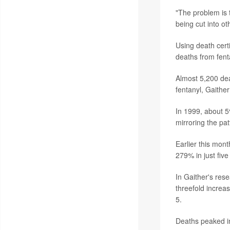
"The problem is t
being cut into ot
Using death cert
deaths from fent
Almost 5,200 de
fentanyl, Gaither
In 1999, about 5
mirroring the patt
Earlier this mon
279% in just five
In Gaither's rese
threefold increa
5.
Deaths peaked i