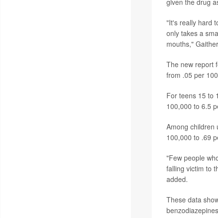
given the drug as
"It's really hard
only takes a smal
mouths," Gaither
The new report f
from .05 per 100
For teens 15 to 
100,000 to 6.5 p
Among children up
100,000 to .69 p
"Few people who 
falling victim to
added.
These data show 
benzodiazepines 