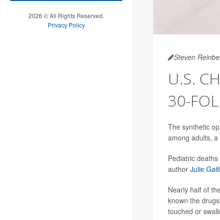
2026 © All Rights Reserved.
Privacy Policy
Steven Reinbe
U.S. C
30-FOL
The synthetic opi
among adults, a 
Pediatric deaths
author
Julie Gait
Nearly half of 
known the drugs 
touched or swall