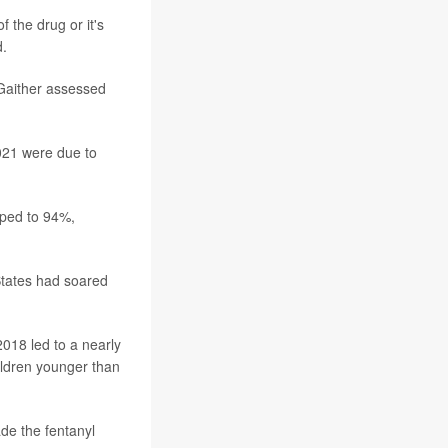
 the drug or it's
d.
 Gaither assessed
021 were due to
mped to 94%,
States had soared
2018 led to a nearly
ildren younger than
de the fentanyl