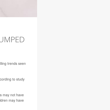
JUMPED
illing trends seen
cording to study
ns may not have
ildren may have