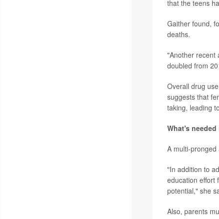
that the teens ha
Gaither found, f
deaths.
"Another recent 
doubled from 201
Overall drug use 
suggests that fe
taking, leading 
What's needed
A multi-pronged 
"In addition to 
education effort 
potential," she s
Also, parents mu