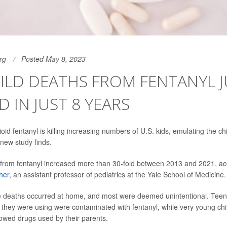
rg
Posted May 8, 2023
HILD DEATHS FROM FENTANYL 
D IN JUST 8 YEARS
oid fentanyl is killing increasing numbers of U.S. kids, emulating the ch
new study finds.
 from fentanyl increased more than 30-fold between 2013 and 2021, ac
her
, an assistant professor of pediatrics at the Yale School of Medicine.
the deaths occurred at home, and most were deemed unintentional. Tee
they were using were contaminated with fentanyl, while very young ch
owed drugs used by their parents.