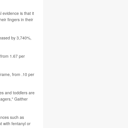
 evidence is that it
ir fingers in their
reased by 3,740%,
 from 1.67 per
 frame, from .10 per
es and toddlers are
nagers," Gaither
ances such as
 with fentanyl or