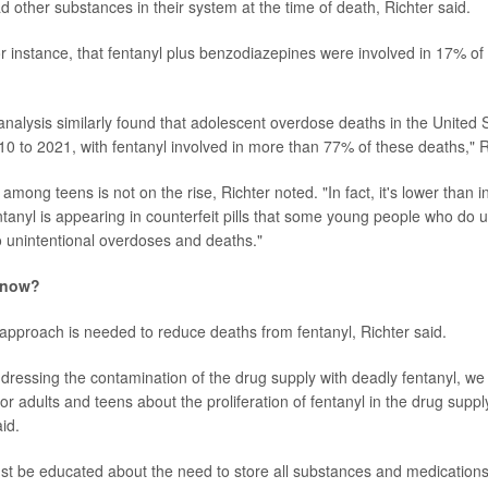
d other substances in their system at the time of death, Richter said.
or instance, that fentanyl plus benzodiazepines were involved in 17% o
analysis similarly found that adolescent overdose deaths in the United
0 to 2021, with fentanyl involved in more than 77% of these deaths," R
among teens is not on the rise, Richter noted. "In fact, it's lower than i
ntanyl is appearing in counterfeit pills that some young people who do 
to unintentional overdoses and deaths."
 now?
approach is needed to reduce deaths from fentanyl, Richter said.
addressing the contamination of the drug supply with deadly fentanyl, w
for adults and teens about the proliferation of fentanyl in the drug supply
aid.
st be educated about the need to store all substances and medications 