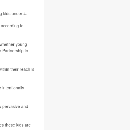
 kids under 4.
 according to
, whether young
he Partnership to
ithin their reach is
 intentionally
ow pervasive and
es these kids are