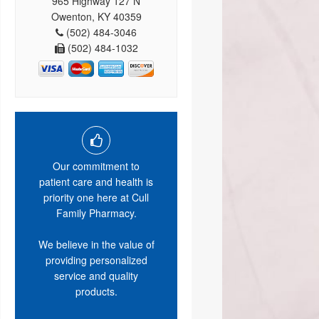
965 Highway 127 N
Owenton, KY 40359
(502) 484-3046
(502) 484-1032
Our commitment to
patient care and health is
priority one here at Cull
Family Pharmacy.
We believe in the value of
providing personalized
service and quality
products.