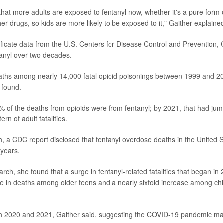
hat more adults are exposed to fentanyl now, whether it's a pure form of
her drugs, so kids are more likely to be exposed to it," Gaither explaine
ificate data from the U.S. Centers for Disease Control and Prevention,
anyl over two decades.
aths among nearly 14,000 fatal opioid poisonings between 1999 and 2
 found.
% of the deaths from opioids were from fentanyl; by 2021, that had ju
ern of adult fatalities.
th, a CDC report disclosed that fentanyl overdose deaths in the United 
 years.
arch, she found that a surge in fentanyl-related fatalities that began in 
se in deaths among older teens and a nearly sixfold increase among ch
n 2020 and 2021, Gaither said, suggesting the COVID-19 pandemic ma