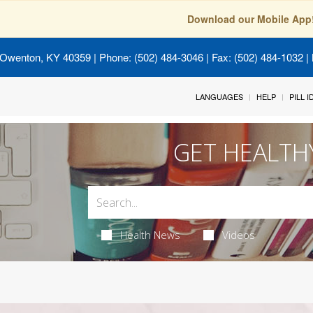
Download our Mobile App
 Owenton, KY 40359
| Phone: (502) 484-3046 | Fax: (502) 484-1032 | 
LANGUAGES
HELP
PILL 
GET HEALTH
Health News
Videos