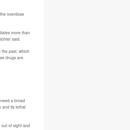
f the overdose
 States more than
ichter said.
n the past, which
use drugs are
e need a broad
 and its lethal
out of sight and