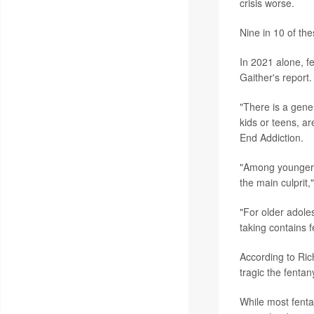
crisis worse.
Nine in 10 of t
In 2021 alone, f
Gaither's report.
"There is a gene
kids or teens, ar
End Addiction.
"Among younger ch
the main culprit,
"For older adoles
taking contains 
According to Ric
tragic the fentanyl
While most fenta