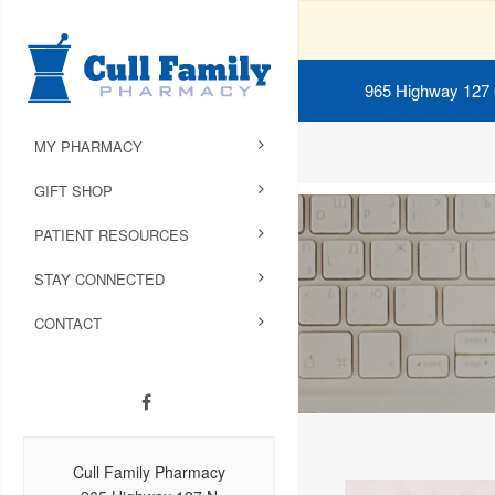
965 Highway 127
MY PHARMACY
GIFT SHOP
PATIENT RESOURCES
STAY CONNECTED
CONTACT
Cull Family Pharmacy