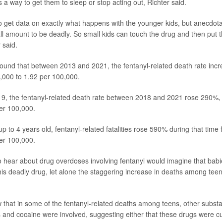
 a way to get them to sleep or stop acting out, Richter said.
 to get data on exactly what happens with the younger kids, but anecdotal
l amount to be deadly. So small kids can touch the drug and then put the
 said.
ound that between 2013 and 2021, the fentanyl-related death rate inc
,000 to 1.92 per 100,000.
19, the fentanyl-related death rate between 2018 and 2021 rose 290%,
er 100,000.
 to 4 years old, fentanyl-related fatalities rose 590% during that time
er 100,000.
hear about drug overdoses involving fentanyl would imagine that babi
 this deadly drug, let alone the staggering increase in deaths among tee
that in some of the fentanyl-related deaths among teens, other subst
and cocaine were involved, suggesting either that these drugs were cut