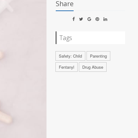
Share
Tags
Safety: Child
Parenting
Fentanyl
Drug Abuse