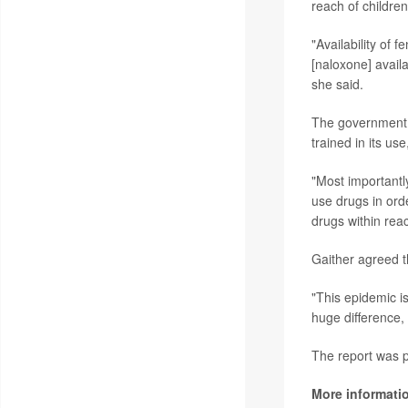
reach of children
"Availability of
[naloxone] avail
she said.
The government s
trained in its u
"Most importantl
use drugs in orde
drugs within reac
Gaither agreed t
"This epidemic is
huge difference, 
The report was p
More informati