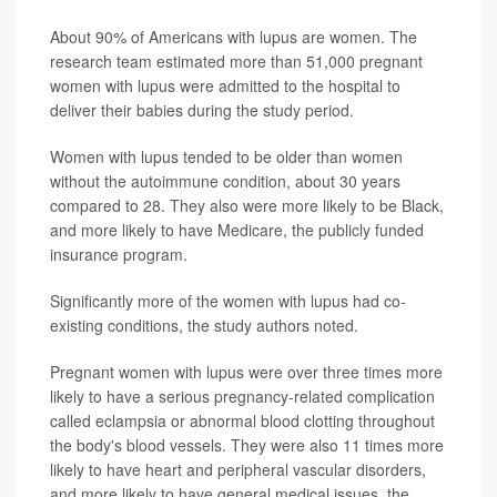
About 90% of Americans with lupus are women. The
research team estimated more than 51,000 pregnant
women with lupus were admitted to the hospital to
deliver their babies during the study period.
Women with lupus tended to be older than women
without the autoimmune condition, about 30 years
compared to 28. They also were more likely to be Black,
and more likely to have Medicare, the publicly funded
insurance program.
Significantly more of the women with lupus had co-
existing conditions, the study authors noted.
Pregnant women with lupus were over three times more
likely to have a serious pregnancy-related complication
called eclampsia or abnormal blood clotting throughout
the body's blood vessels. They were also 11 times more
likely to have heart and peripheral vascular disorders,
and more likely to have general medical issues, the