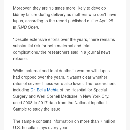
Moreover, they are 15 times more likely to develop
kidney failure during delivery as mothers who don't have
lupus, according to the report published online April 25
in
RMD Open
.
"Despite extensive efforts over the years, there remains
substantial risk for both maternal and fetal
complications,"the researchers said in a journal news
release.
While maternal and fetal deaths in women with lupus
had dropped over the years, it wasn't clear whether
rates of severe illness were also lower. The researchers,
including
Dr. Bella Mehta
of the Hospital for Special
Surgery and Weill Cornell Medicine in New York City,
used 2008 to 2017 data from the National Inpatient
Sample to study the issue.
The sample contains information on more than 7 million
U.S. hospital stays every year.