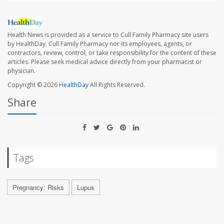
Health News is provided as a service to Cull Family Pharmacy site users
by HealthDay. Cull Family Pharmacy nor its employees, agents, or
contractors, review, control, or take responsibility for the content of these
articles. Please seek medical advice directly from your pharmacist or
physician.
Copyright © 2026
HealthDay
All Rights Reserved.
Share
Tags
Pregnancy: Risks
Lupus