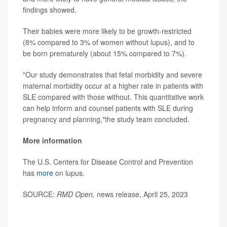
findings showed.
Their babies were more likely to be growth-restricted
(8% compared to 3% of women without lupus), and to
be born prematurely (about 15% compared to 7%).
"Our study demonstrates that fetal morbidity and severe
maternal morbidity occur at a higher rate in patients with
SLE compared with those without. This quantitative work
can help inform and counsel patients with SLE during
pregnancy and planning,"the study team concluded.
More information
The U.S. Centers for Disease Control and Prevention
has
more
on lupus.
SOURCE:
RMD Open,
news release, April 25, 2023