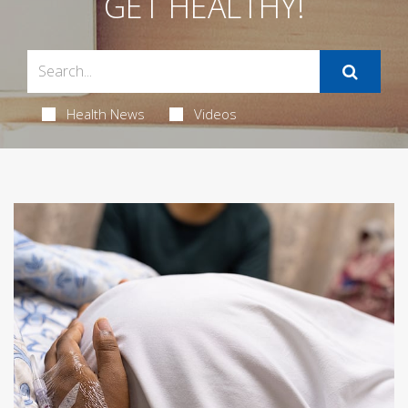
GET HEALTHY!
Health News
Videos