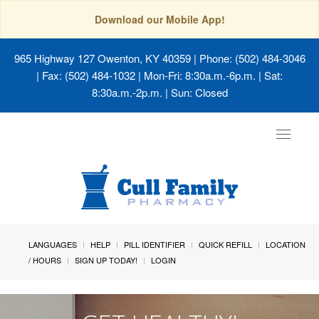
Download our Mobile App!
965 Highway 127 Owenton, KY 40359
| Phone: (502) 484-3046
| Fax: (502) 484-1032 | Mon-Fri: 8:30a.m.-6p.m. | Sat:
8:30a.m.-2p.m. | Sun: Closed
Toggle
navigat
LANGUAGES
HELP
PILL IDENTIFIER
QUICK REFILL
LOCATION
/ HOURS
SIGN UP TODAY!
LOGIN