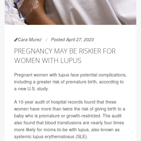
Cara Murez
Posted April 27, 2023
PREGNANCY MAY BE RISKIER FOR
WOMEN WITH LUPUS
Pregnant women with lupus face potential complications,
including a greater risk of premature birth, according to
a new U.S. study.
A 10-year audit of hospital records found that these
women have more than twice the risk of giving birth to a
baby who is premature or growth-restricted. The audit
also found that blood transfusions are nearly four times
more likely for moms-to-be with lupus, also known as
systemic lupus erythematosus (SLE).