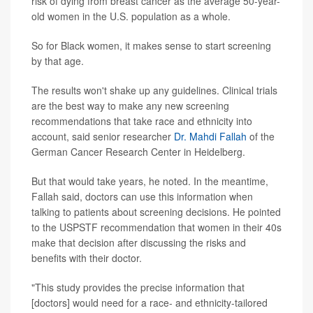
risk of dying from breast cancer as the average 50-year-
old women in the U.S. population as a whole.
So for Black women, it makes sense to start screening
by that age.
The results won't shake up any guidelines. Clinical trials
are the best way to make any new screening
recommendations that take race and ethnicity into
account, said senior researcher
Dr. Mahdi Fallah
of the
German Cancer Research Center in Heidelberg.
But that would take years, he noted. In the meantime,
Fallah said, doctors can use this information when
talking to patients about screening decisions. He pointed
to the USPSTF recommendation that women in their 40s
make that decision after discussing the risks and
benefits with their doctor.
"This study provides the precise information that
[doctors] would need for a race- and ethnicity-tailored