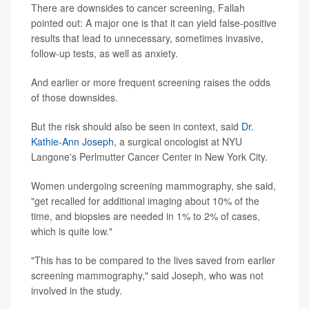
There are downsides to cancer screening, Fallah
pointed out: A major one is that it can yield false-positive
results that lead to unnecessary, sometimes invasive,
follow-up tests, as well as anxiety.
And earlier or more frequent screening raises the odds
of those downsides.
But the risk should also be seen in context, said
Dr.
Kathie-Ann Joseph
, a surgical oncologist at NYU
Langone's Perlmutter Cancer Center in New York City.
Women undergoing screening mammography, she said,
"get recalled for additional imaging about 10% of the
time, and biopsies are needed in 1% to 2% of cases,
which is quite low."
"This has to be compared to the lives saved from earlier
screening mammography," said Joseph, who was not
involved in the study.