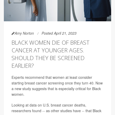
Amy Norton
Posted April 21, 2023
BLACK WOMEN DIE OF BREAST
CANCER AT YOUNGER AGES.
SHOULD THEY BE SCREENED
EARLIER?
Experts recommend that women at least consider
starting breast cancer screening once they turn 40. Now
a new study suggests that is especially critical for Black
women.
Looking at data on U.S. breast cancer deaths,
researchers found -- as other studies have -- that Black