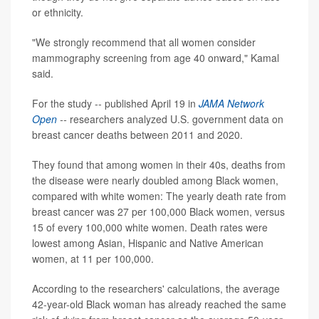
or ethnicity.
"We strongly recommend that all women consider
mammography screening from age 40 onward," Kamal
said.
For the study -- published April 19 in
JAMA Network
Open
--
researchers analyzed U.S. government data on
breast cancer deaths between 2011 and 2020.
They found that among women in their 40s, deaths from
the disease were nearly doubled among Black women,
compared with white women: The yearly death rate from
breast cancer was 27 per 100,000 Black women, versus
15 of every 100,000 white women. Death rates were
lowest among Asian, Hispanic and Native American
women, at 11 per 100,000.
According to the researchers' calculations, the average
42-year-old Black woman has already reached the same