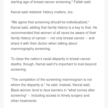
starting age of breast cancer screening," Fallah said.
Kamal said relatives' history matters, too.
"We agree that screening should be individualized,"
Kamal said, adding that family history is a key to that. He
recommended that women of all races be aware of their
family history of cancer -- not only breast cancer -- and
share it with their doctor when talking about
mammography screening.
To close the nation's racial disparity in breast cancer
deaths, though, Kamal said it's important to look beyond
screening.
"The completion of the screening mammogram is not
where the disparity is," he said. Instead, Kamal said,
Black women tend to face barriers in "what comes after
screening" -- including access to timely surgery and
other treatments.