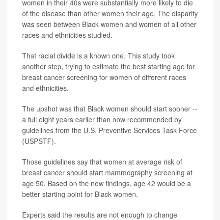
women in their 40s were substantially more likely to die
of the disease than other women their age. The disparity
was seen between Black women and women of all other
races and ethnicities studied.
That racial divide is a known one. This study took
another step, trying to estimate the best starting age for
breast cancer screening for women of different races
and ethnicities.
The upshot was that Black women should start sooner --
a full eight years earlier than now recommended by
guidelines from the U.S. Preventive Services Task Force
(USPSTF).
Those guidelines say that women at average risk of
breast cancer should start mammography screening at
age 50. Based on the new findings, age 42 would be a
better starting point for Black women.
Experts said the results are not enough to change