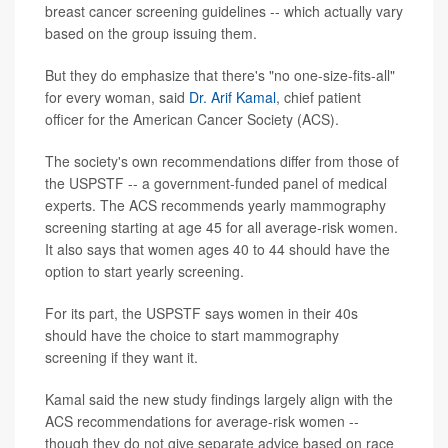
breast cancer screening guidelines -- which actually vary
based on the group issuing them.
But they do emphasize that there's "no one-size-fits-all"
for every woman, said
Dr. Arif Kamal
, chief patient
officer for the American Cancer Society (ACS).
The society's own recommendations differ from those of
the USPSTF -- a government-funded panel of medical
experts. The ACS recommends yearly mammography
screening starting at age 45 for all average-risk women.
It also says that women ages 40 to 44 should have the
option to start yearly screening.
For its part, the USPSTF says women in their 40s
should have the choice to start mammography
screening if they want it.
Kamal said the new study findings largely align with the
ACS recommendations for average-risk women --
though they do not give separate advice based on race