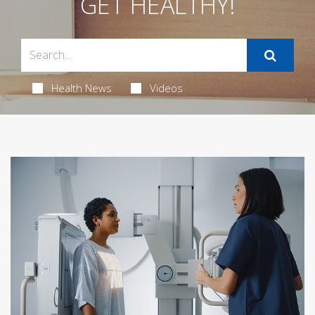
GET HEALTHY!
Health News
Videos