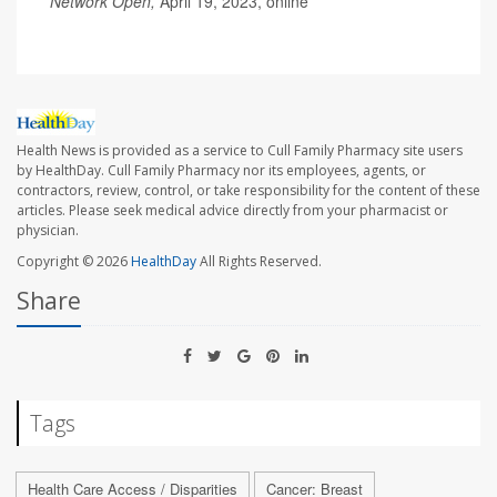
Network Open,
April 19, 2023, online
Health News is provided as a service to Cull Family Pharmacy site users
by HealthDay. Cull Family Pharmacy nor its employees, agents, or
contractors, review, control, or take responsibility for the content of these
articles. Please seek medical advice directly from your pharmacist or
physician.
Copyright © 2026
HealthDay
All Rights Reserved.
Share
Tags
Health Care Access / Disparities
Cancer: Breast