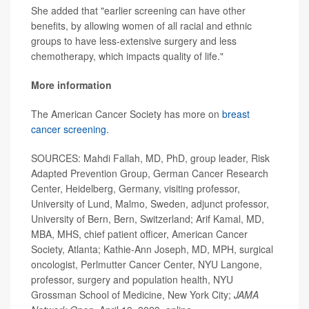
She added that "earlier screening can have other
benefits, by allowing women of all racial and ethnic
groups to have less-extensive surgery and less
chemotherapy, which impacts quality of life."
More information
The American Cancer Society has more on
breast
cancer screening.
SOURCES: Mahdi Fallah, MD, PhD, group leader, Risk
Adapted Prevention Group, German Cancer Research
Center, Heidelberg, Germany, visiting professor,
University of Lund, Malmo, Sweden, adjunct professor,
University of Bern, Bern, Switzerland; Arif Kamal, MD,
MBA, MHS, chief patient officer, American Cancer
Society, Atlanta; Kathie-Ann Joseph, MD, MPH, surgical
oncologist, Perlmutter Cancer Center, NYU Langone,
professor, surgery and population health, NYU
Grossman School of Medicine, New York City;
JAMA