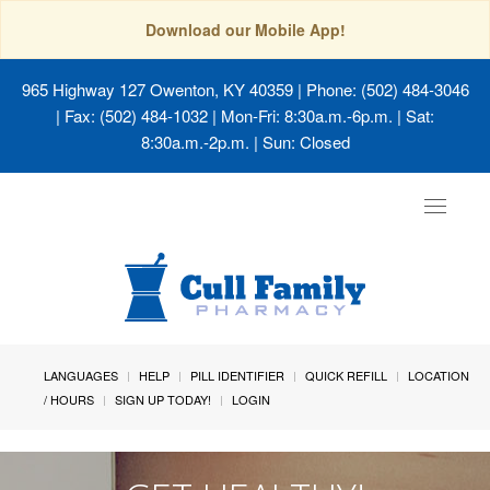
Download our Mobile App!
965 Highway 127 Owenton, KY 40359
| Phone: (502) 484-3046
| Fax: (502) 484-1032 | Mon-Fri: 8:30a.m.-6p.m. | Sat:
8:30a.m.-2p.m. | Sun: Closed
Toggle
navigat
LANGUAGES
HELP
PILL IDENTIFIER
QUICK REFILL
LOCATION
/ HOURS
SIGN UP TODAY!
LOGIN