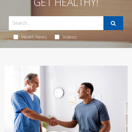
GET HEALTHY!
Health News
Videos