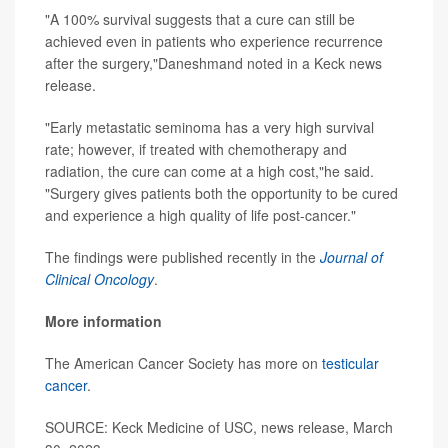
"A 100% survival suggests that a cure can still be
achieved even in patients who experience recurrence
after the surgery,"Daneshmand noted in a Keck news
release.
"Early metastatic seminoma has a very high survival
rate; however, if treated with chemotherapy and
radiation, the cure can come at a high cost,"he said.
"Surgery gives patients both the opportunity to be cured
and experience a high quality of life post-cancer."
The findings were published recently in the
Journal of
Clinical Oncology
.
More information
The American Cancer Society has more on
testicular
cancer
.
SOURCE: Keck Medicine of USC, news release, March