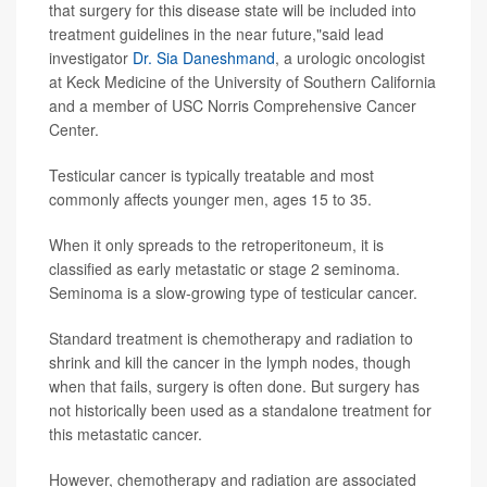
that surgery for this disease state will be included into
treatment guidelines in the near future,"said lead
investigator
Dr. Sia Daneshmand
, a urologic oncologist
at Keck Medicine of the University of Southern California
and a member of USC Norris Comprehensive Cancer
Center.
Testicular cancer is typically treatable and most
commonly affects younger men, ages 15 to 35.
When it only spreads to the retroperitoneum, it is
classified as early metastatic or stage 2 seminoma.
Seminoma is a slow-growing type of testicular cancer.
Standard treatment is chemotherapy and radiation to
shrink and kill the cancer in the lymph nodes, though
when that fails, surgery is often done. But surgery has
not historically been used as a standalone treatment for
this metastatic cancer.
However, chemotherapy and radiation are associated