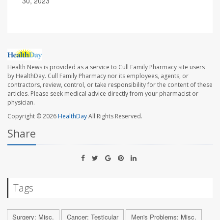
30, 2023
Health News is provided as a service to Cull Family Pharmacy site users
by HealthDay. Cull Family Pharmacy nor its employees, agents, or
contractors, review, control, or take responsibility for the content of these
articles. Please seek medical advice directly from your pharmacist or
physician.
Copyright © 2026
HealthDay
All Rights Reserved.
Share
Tags
Surgery: Misc.
Cancer: Testicular
Men's Problems: Misc.