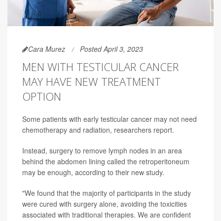
Cara Murez
Posted April 3, 2023
MEN WITH TESTICULAR CANCER
MAY HAVE NEW TREATMENT
OPTION
Some patients with early testicular cancer may not need
chemotherapy and radiation, researchers report.
Instead, surgery to remove lymph nodes in an area
behind the abdomen lining called the retroperitoneum
may be enough, according to their new study.
"We found that the majority of participants in the study
were cured with surgery alone, avoiding the toxicities
associated with traditional therapies. We are confident