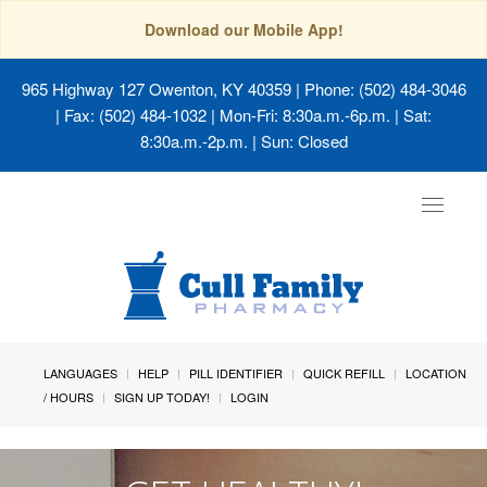
Download our Mobile App!
965 Highway 127 Owenton, KY 40359
| Phone: (502) 484-3046
| Fax: (502) 484-1032 | Mon-Fri: 8:30a.m.-6p.m. | Sat:
8:30a.m.-2p.m. | Sun: Closed
Toggle
navigat
LANGUAGES
HELP
PILL IDENTIFIER
QUICK REFILL
LOCATION
/ HOURS
SIGN UP TODAY!
LOGIN