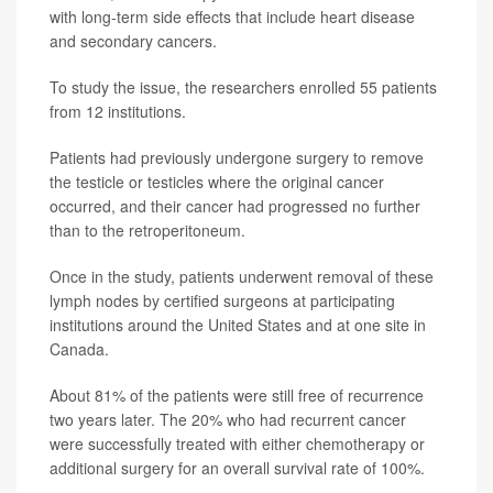
with long-term side effects that include heart disease
and secondary cancers.
To study the issue, the researchers enrolled 55 patients
from 12 institutions.
Patients had previously undergone surgery to remove
the testicle or testicles where the original cancer
occurred, and their cancer had progressed no further
than to the retroperitoneum.
Once in the study, patients underwent removal of these
lymph nodes by certified surgeons at participating
institutions around the United States and at one site in
Canada.
About 81% of the patients were still free of recurrence
two years later. The 20% who had recurrent cancer
were successfully treated with either chemotherapy or
additional surgery for an overall survival rate of 100%.