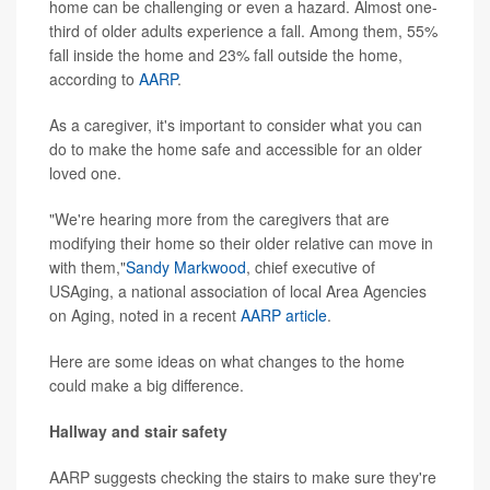
home can be challenging or even a hazard. Almost one-
third of older adults experience a fall. Among them, 55%
fall inside the home and 23% fall outside the home,
according to
AARP
.
As a caregiver, it's important to consider what you can
do to make the home safe and accessible for an older
loved one.
"We're hearing more from the caregivers that are
modifying their home so their older relative can move in
with them,"
Sandy Markwood
, chief executive of
USAging, a national association of local Area Agencies
on Aging, noted in a recent
AARP article
.
Here are some ideas on what changes to the home
could make a big difference.
Hallway and stair safety
AARP suggests checking the stairs to make sure they're