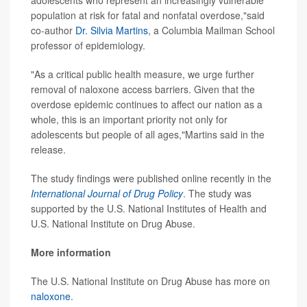
adolescents who represent an increasingly vulnerable
population at risk for fatal and nonfatal overdose,"said
co-author
Dr. Silvia Martins
, a Columbia Mailman School
professor of epidemiology.
"As a critical public health measure, we urge further
removal of naloxone access barriers. Given that the
overdose epidemic continues to affect our nation as a
whole, this is an important priority not only for
adolescents but people of all ages,"Martins said in the
release.
The study findings were published online recently in the
International Journal of Drug Policy
. The study was
supported by the U.S. National Institutes of Health and
U.S. National Institute on Drug Abuse.
More information
The U.S. National Institute on Drug Abuse has more on
naloxone
.