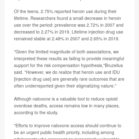
Of the teens, 2.75% reported heroin use during their
lifetime. Researchers found a small decrease in heroin
use over the period: prevalence was 2.72% in 2007 and
decreased to 2.27% in 2019. Lifetime injection drug use
remained stable at 2.48% in 2007 and 2.65% in 2019.
"Given the limited magnitude of both associations, we
interpreted these results as failing to provide meaningful
support for the risk compensation hypothesis,"Bruzelius
said. "However, we do realize that heroin use and IDU
[injection drug use] are generally rare outcomes that are
often underreported given their stigmatizing nature."
Although naloxone is a valuable tool to reduce opioid
overdose deaths, access remains low in many places,
according to the study.
"Efforts to improve naloxone access should continue to
be an urgent public health priority, including among