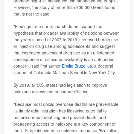
promote high-risk substance use among young people.
However, the study of more than 900,000 teens found
that is not the case.
"Findings from our research do not support the
hypothesis that broader availability of naloxone between
the years studied of 2007 to 2019 increased heroin use
or injection drug use among adolescents and suggest
that increased adolescent drug use as an unintended
consequence of naloxone availability is an unfounded
concern,"said first author
Emilie Bruzelius
, a doctoral
student at Columbia Mailman School in New York City.
By 2019, all U.S. states had legislation to improve
naloxone access and encourage its use.
"Because most opioid overdose deaths are preventable,
its timely administration has lifesaving potential to
restore normal breathing and prevent death, and
broadening access to naloxone is a key component of
the U.S. opioid overdose epidemic response,"Bruzelius