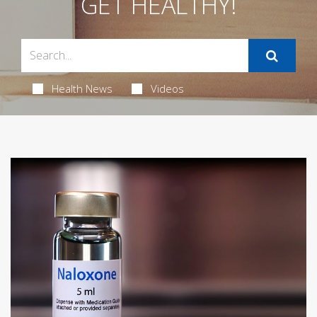
GET HEALTHY!
Health News
Videos