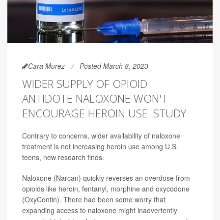
Cara Murez
Posted March 8, 2023
WIDER SUPPLY OF OPIOID
ANTIDOTE NALOXONE WON'T
ENCOURAGE HEROIN USE: STUDY
Contrary to concerns, wider availability of naloxone
treatment is not increasing heroin use among U.S.
teens, new research finds.
Naloxone (Narcan) quickly reverses an overdose from
opioids like heroin, fentanyl, morphine and oxycodone
(OxyContin). There had been some worry that
expanding access to naloxone might inadvertently