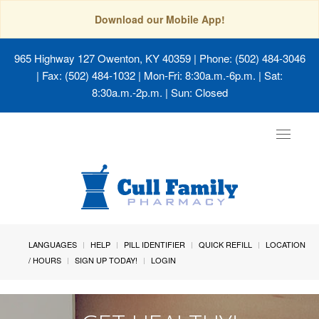
Download our Mobile App!
965 Highway 127 Owenton, KY 40359
| Phone: (502) 484-3046
| Fax: (502) 484-1032 | Mon-Fri: 8:30a.m.-6p.m. | Sat:
8:30a.m.-2p.m. | Sun: Closed
Toggle
navigat
LANGUAGES
HELP
PILL IDENTIFIER
QUICK REFILL
LOCATION
/ HOURS
SIGN UP TODAY!
LOGIN