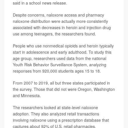
said in a school news release.
Despite concerns, naloxone access and pharmacy
naloxone distribution were actually more consistently
associated with decreases in heroin and injection drug
use among teenagers, the researchers found.
People who use nonmedical opioids and heroin typically
start in adolescence and early adulthood. To study this
age group, researchers used data from the national
Youth Risk Behavior Surveillance System, analyzing
responses from 920,000 students ages 15 to 18.
From 2007 to 2019, all but three states participated in
the survey. Those that did not were Oregon, Washington
and Minnesota.
The researchers looked at state-level naloxone
adoption. They also analyzed retail transactions
involving naloxone using a prescription database that
captures about 92% of U.S. retail pharmacies.