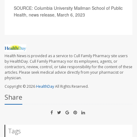
SOURCE: Columbia University Mailman School of Public
Health, news release, March 6, 2023
Health News is provided as a service to Cull Family Pharmacy site users
by HealthDay. Cull Family Pharmacy nor its employees, agents, or
contractors, review, control, or take responsibility for the content of these
articles. Please seek medical advice directly from your pharmacist or
physician.
Copyright © 2026
HealthDay
All Rights Reserved.
Share
Tags