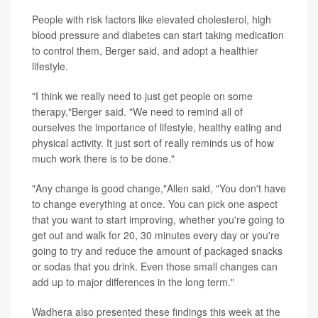
People with risk factors like elevated cholesterol, high
blood pressure and diabetes can start taking medication
to control them, Berger said, and adopt a healthier
lifestyle.
"I think we really need to just get people on some
therapy,"Berger said. "We need to remind all of
ourselves the importance of lifestyle, healthy eating and
physical activity. It just sort of really reminds us of how
much work there is to be done."
"Any change is good change,"Allen said, "You don't have
to change everything at once. You can pick one aspect
that you want to start improving, whether you're going to
get out and walk for 20, 30 minutes every day or you're
going to try and reduce the amount of packaged snacks
or sodas that you drink. Even those small changes can
add up to major differences in the long term."
Wadhera also presented these findings this week at the