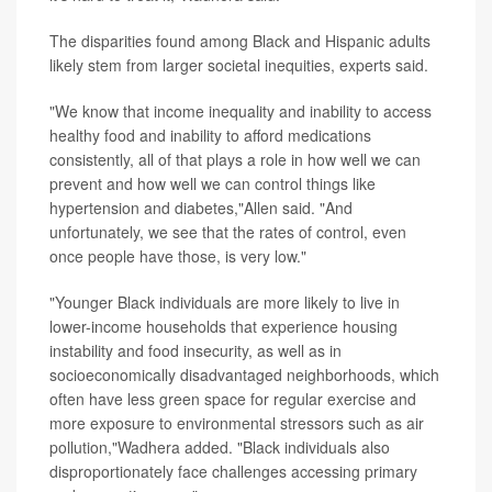
The disparities found among Black and Hispanic adults
likely stem from larger societal inequities, experts said.
"We know that income inequality and inability to access
healthy food and inability to afford medications
consistently, all of that plays a role in how well we can
prevent and how well we can control things like
hypertension and diabetes,"Allen said. "And
unfortunately, we see that the rates of control, even
once people have those, is very low."
"Younger Black individuals are more likely to live in
lower-income households that experience housing
instability and food insecurity, as well as in
socioeconomically disadvantaged neighborhoods, which
often have less green space for regular exercise and
more exposure to environmental stressors such as air
pollution,"Wadhera added. "Black individuals also
disproportionately face challenges accessing primary