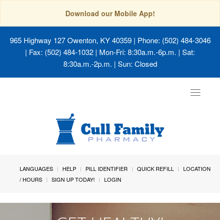
Download our Mobile App!
965 Highway 127 Owenton, KY 40359
| Phone: (502) 484-3046
| Fax: (502) 484-1032 | Mon-Fri: 8:30a.m.-6p.m. | Sat:
8:30a.m.-2p.m. | Sun: Closed
Toggle
navigat
LANGUAGES
HELP
PILL IDENTIFIER
QUICK REFILL
LOCATION
/ HOURS
SIGN UP TODAY!
LOGIN