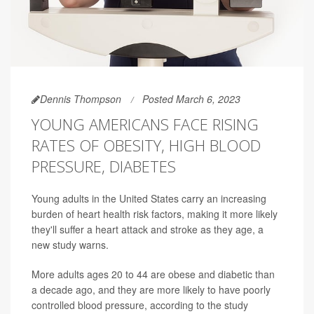
Dennis Thompson
Posted March 6, 2023
YOUNG AMERICANS FACE RISING
RATES OF OBESITY, HIGH BLOOD
PRESSURE, DIABETES
Young adults in the United States carry an increasing
burden of heart health risk factors, making it more likely
they'll suffer a heart attack and stroke as they age, a
new study warns.
More adults ages 20 to 44 are obese and diabetic than
a decade ago, and they are more likely to have poorly
controlled blood pressure, according to the study