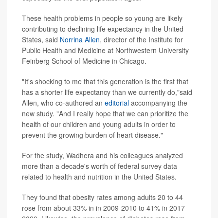
These health problems in people so young are likely
contributing to declining life expectancy in the United
States, said
Norrina Allen
, director of the Institute for
Public Health and Medicine at Northwestern University
Feinberg School of Medicine in Chicago.
"It's shocking to me that this generation is the first that
has a shorter life expectancy than we currently do,"said
Allen, who co-authored an
editorial
accompanying the
new study. "And I really hope that we can prioritize the
health of our children and young adults in order to
prevent the growing burden of heart disease."
For the study, Wadhera and his colleagues analyzed
more than a decade's worth of federal survey data
related to health and nutrition in the United States.
They found that obesity rates among adults 20 to 44
rose from about 33% in in 2009-2010 to 41% in 2017-