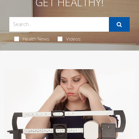
GET HEALTHY!
Health News
Videos