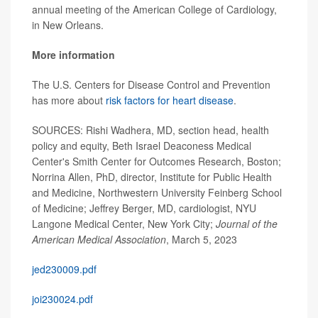
annual meeting of the American College of Cardiology,
in New Orleans.
More information
The U.S. Centers for Disease Control and Prevention
has more about
risk factors for heart disease
.
SOURCES: Rishi Wadhera, MD, section head, health
policy and equity, Beth Israel Deaconess Medical
Center's Smith Center for Outcomes Research, Boston;
Norrina Allen, PhD, director, Institute for Public Health
and Medicine, Northwestern University Feinberg School
of Medicine; Jeffrey Berger, MD, cardiologist, NYU
Langone Medical Center, New York City;
Journal of the
American Medical Association
, March 5, 2023
jed230009.pdf
joi230024.pdf