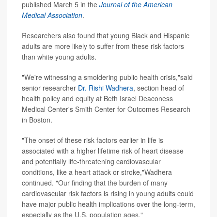
published March 5 in the
Journal of the American
Medical Association
.
Researchers also found that young Black and Hispanic
adults are more likely to suffer from these risk factors
than white young adults.
"We're witnessing a smoldering public health crisis,"said
senior researcher
Dr. Rishi Wadhera
, section head of
health policy and equity at Beth Israel Deaconess
Medical Center's Smith Center for Outcomes Research
in Boston.
"The onset of these risk factors earlier in life is
associated with a higher lifetime risk of heart disease
and potentially life-threatening cardiovascular
conditions, like a heart attack or stroke,"Wadhera
continued. "Our finding that the burden of many
cardiovascular risk factors is rising in young adults could
have major public health implications over the long-term,
especially as the U.S. population ages."