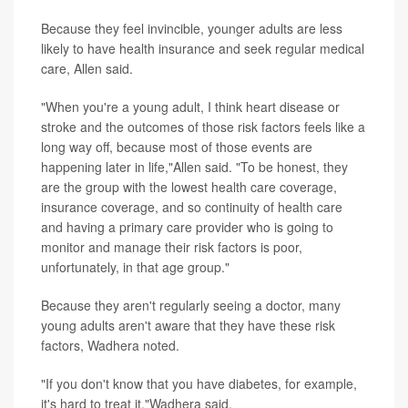
Because they feel invincible, younger adults are less
likely to have health insurance and seek regular medical
care, Allen said.
"When you're a young adult, I think heart disease or
stroke and the outcomes of those risk factors feels like a
long way off, because most of those events are
happening later in life,"Allen said. "To be honest, they
are the group with the lowest health care coverage,
insurance coverage, and so continuity of health care
and having a primary care provider who is going to
monitor and manage their risk factors is poor,
unfortunately, in that age group."
Because they aren't regularly seeing a doctor, many
young adults aren't aware that they have these risk
factors, Wadhera noted.
"If you don't know that you have diabetes, for example,
it's hard to treat it,"Wadhera said.