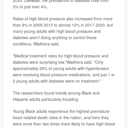
2020. Likewise, the prevalence of diabetes rose from
3% to just over 4%.
Rates of high blood pressure also increased from more
than 9% in 2009-2010 to almost 12% in 2017-2020, but
many young adults with high blood pressure and
diabetes aren't doing anything to control these
conditions, Wadhera said.
"Medical treatment rates for high blood pressure and
diabetes were surprising low,"Wadhera said. "Only
approximately 55% of young adults with hypertension
were receiving blood pressure medications, and just 1 in
2 young adults with diabetes were on treatment."
The researchers found trends among Black and
Hispanic adults particularly troubling.
Young Black adults experience the highest premature
heart-related death rates in the nation, and here they
were more than two times more likely to have high blood