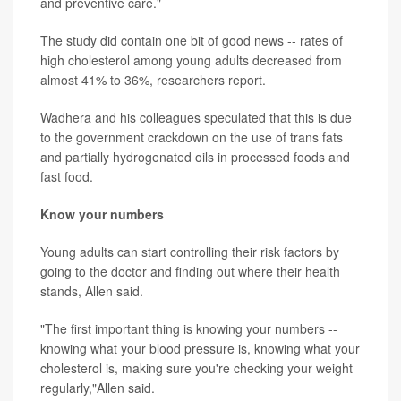
and preventive care."
The study did contain one bit of good news -- rates of
high cholesterol among young adults decreased from
almost 41% to 36%, researchers report.
Wadhera and his colleagues speculated that this is due
to the government crackdown on the use of trans fats
and partially hydrogenated oils in processed foods and
fast food.
Know your numbers
Young adults can start controlling their risk factors by
going to the doctor and finding out where their health
stands, Allen said.
"The first important thing is knowing your numbers --
knowing what your blood pressure is, knowing what your
cholesterol is, making sure you're checking your weight
regularly,"Allen said.