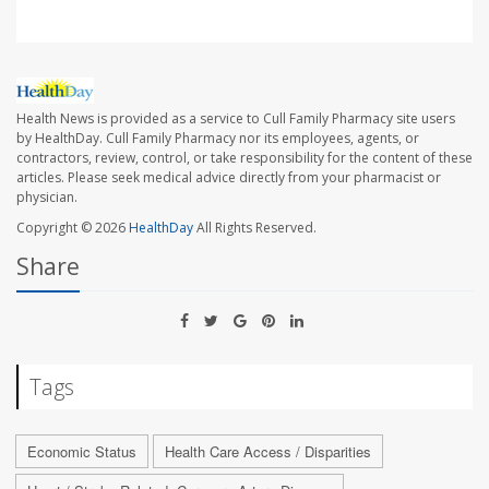
Health News is provided as a service to Cull Family Pharmacy site users
by HealthDay. Cull Family Pharmacy nor its employees, agents, or
contractors, review, control, or take responsibility for the content of these
articles. Please seek medical advice directly from your pharmacist or
physician.
Copyright © 2026
HealthDay
All Rights Reserved.
Share
Tags
Economic Status
Health Care Access / Disparities