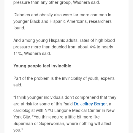
pressure than any other group, Wadhera said.
Diabetes and obesity also were far more common in
younger Black and Hispanic Americans, researchers
found.
And among young Hispanic adults, rates of high blood
pressure more than doubled from about 4% to nearly
11%, Wadhera said.
Young people feel invincible
Part of the problem is the invincibility of youth, experts
said.
"I think younger individuals don't comprehend that they
are at risk for some of this,"said
Dr. Jeffrey Berger
, a
cardiologist with NYU Langone Medical Center in New
York City. "You think you're a little bit more like
Superman or Superwoman, where nothing will affect
you."