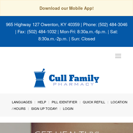
Download our Mobile App!
965 Highway 127 Owenton, KY 40359
| Phone: (502) 484-3046
| Fax: (502) 484-1032 | Mon-Fri: 8:30a.m.-6p.m. | Sat:
8:30a.m.-2p.m. | Sun: Closed
Toggle
navigat
LANGUAGES
HELP
PILL IDENTIFIER
QUICK REFILL
LOCATION
/ HOURS
SIGN UP TODAY!
LOGIN