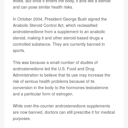
levels. But once it enters the body, it acts like a steroid
and can pose similar health risks.
In October 2004, President George Bush signed the
Anabolic Steroid Control Act, which reclassified
androstenedione from a supplement to an anabolic
steroid, making it and other steroid-based drugs a
controlled substance. They are currently banned in
sports.
This was because a small number of studies of
androstenedione led the U.S. Food and Drug
Administration to believe that its use may increase the
risk of serious health problems because of its
conversion in the body to the hormones testosterone
and a particular form of estrogen.
While over-the-counter androstenedione supplements
are now banned, doctors can still prescribe it for medical
purposes.