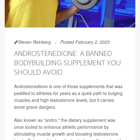
Steven Reinberg
Posted February 2, 2023
ANDROSTENEDIONE: A BANNED
BODYBUILDING SUPPLEMENT YOU
SHOULD AVOID
Androstenedione is one of those supplements that was
peddled to athletes for years as a quick path to bulging
muscles and high testosterone levels, but it carries
some grave dangers.
Also known as "andro," the dietary supplement was
once touted to enhance athletic performance by
stimulating muscle growth and boosting testosterone