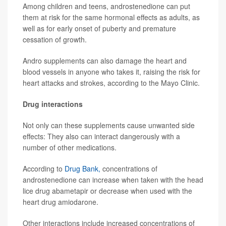
Among children and teens, androstenedione can put
them at risk for the same hormonal effects as adults, as
well as for early onset of puberty and premature
cessation of growth.
Andro supplements can also damage the heart and
blood vessels in anyone who takes it, raising the risk for
heart attacks and strokes, according to the Mayo Clinic.
Drug interactions
Not only can these supplements cause unwanted side
effects: They also can interact dangerously with a
number of other medications.
According to
Drug Bank,
concentrations of
androstenedione can increase when taken with the head
lice drug abametapir or decrease when used with the
heart drug amiodarone.
Other interactions include increased concentrations of