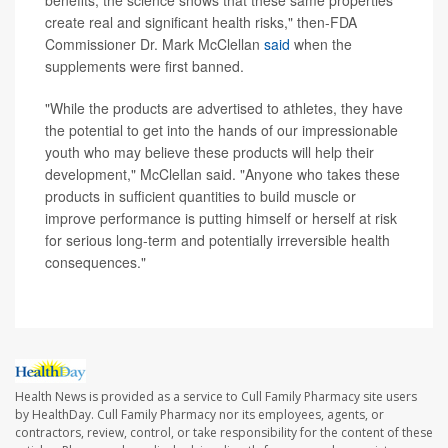
benefits, the science shows that these same properties
create real and significant health risks," then-FDA
Commissioner Dr. Mark McClellan
said
when the
supplements were first banned.
"While the products are advertised to athletes, they have
the potential to get into the hands of our impressionable
youth who may believe these products will help their
development," McClellan said. "Anyone who takes these
products in sufficient quantities to build muscle or
improve performance is putting himself or herself at risk
for serious long-term and potentially irreversible health
consequences."
Health News is provided as a service to Cull Family Pharmacy site users
by HealthDay. Cull Family Pharmacy nor its employees, agents, or
contractors, review, control, or take responsibility for the content of these