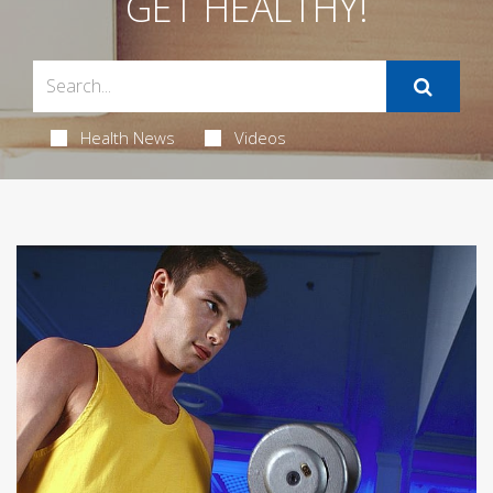
GET HEALTHY!
Health News
Videos