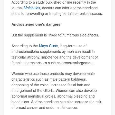
According to a study published online recently in the
journal
Molecules
,
doctors can offer androstenedione
shots for preventing or treating certain chronic diseases.
Androstenedione's dangers
But the supplement is linked to numerous side effects.
According to the
Mayo Clinic
, long-term use of
androstenedione supplements by men can result in
testicular atrophy, impotence and the development of
female characteristics such as breast enlargement.
Women who use these products may develop male
characteristics such as male pattern baldness,
deepening of the voice, increased facial hair and
enlargement of the clitoris. Women can also develop
abnormal menstrual cycles, abnormal bleeding and
blood clots. Androstenedione can also increase the risk
of breast cancer and endometrial cancer.