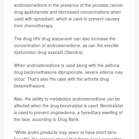
androstenedione in the presence of the prostate cancer
drug apalutamide and decreased concentrations when
used with aprepitant, which is used to prevent nausea
from chemotherapy.
The drug HIV drug atazanavir can also increase the
concentration of androstenedione, as can the erectile
dysfunction drug avanafil (Stendra).
When androstenedione is used along with the asthma
drug beclomethasone dipropionate, severe edema may
occur. That's also the case with the arthritis drug
betamethasone.
Also, the ability to metabolize androstenedione can be
affected when the drug berotralstat is used. Berotralstat
is used to prevent angioedema, a hereditary swelling of
the face, according to Drug Bank.
"While andro products may seem to have short-term