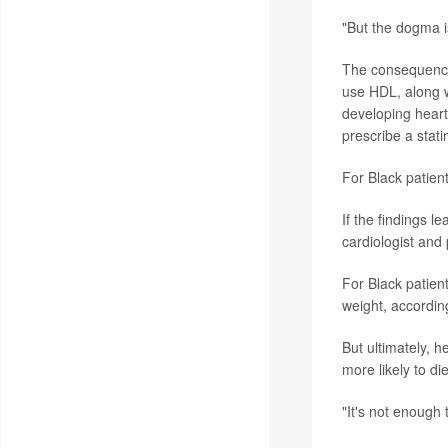
"But the dogma is
The consequence
use HDL, along wi
developing heart
prescribe a stati
For Black patien
If the findings 
cardiologist and
For Black patien
weight, accordin
But ultimately, h
more likely to d
"It's not enough