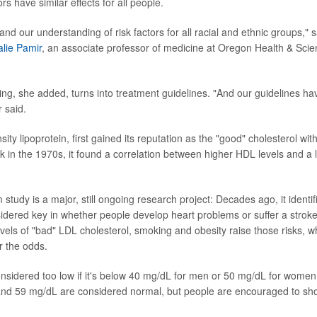
ors have similar effects for all people.
d our understanding of risk factors for all racial and ethnic groups," s
lie Pamir
, an associate professor of medicine at Oregon Health & Scien
ng, she added, turns into treatment guidelines. "And our guidelines hav
 said.
ity lipoprotein, first gained its reputation as the "good" cholesterol w
k in the 1970s, it found a correlation between higher HDL levels and a l
tudy is a major, still ongoing research project: Decades ago, it identi
idered key in whether people develop heart problems or suffer a stroke
evels of "bad" LDL cholesterol, smoking and obesity raise those risks, w
r the odds.
nsidered too low if it's below 40 mg/dL for men or 50 mg/dL for wome
d 59 mg/dL are considered normal, but people are encouraged to shoo