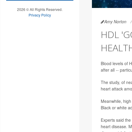
2026 © All Rights Reserved.
Privacy Policy
Amy Norton
HDL 'G
HEALT
Blood levels of 
after all -- part
The study, of ne
heart attack amo
Meanwhile, high H
Black or white ad
Experts said the 
heart disease. Mo