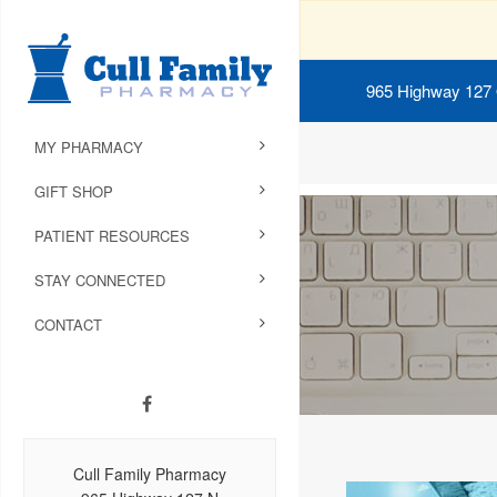
965 Highway 127
MY PHARMACY
GIFT SHOP
PATIENT RESOURCES
STAY CONNECTED
CONTACT
Cull Family Pharmacy