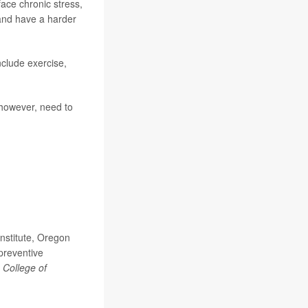
face chronic stress,
 and have a harder
nclude exercise,
 however, need to
nstitute, Oregon
preventive
 College of