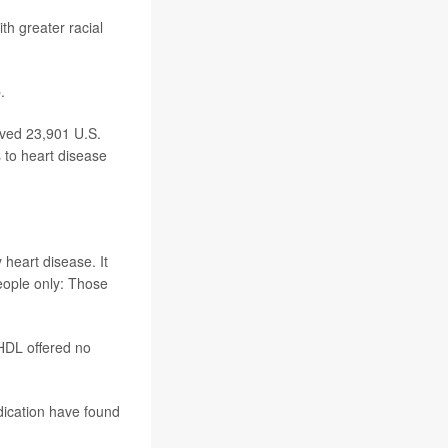
th greater racial
.
ved 23,901 U.S.
 to heart disease
 heart disease. It
people only: Those
HDL offered no
dication have found