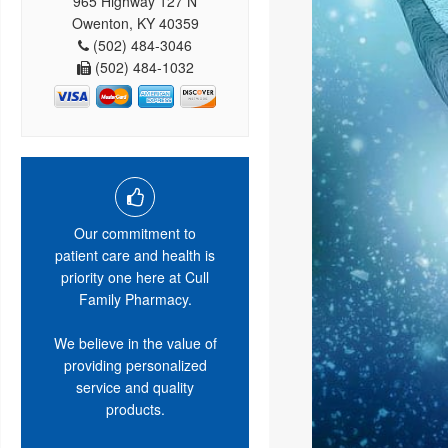
965 Highway 127 N
Owenton, KY 40359
(502) 484-3046
(502) 484-1032
Our commitment to
patient care and health is
priority one here at Cull
Family Pharmacy.
We believe in the value of
providing personalized
service and quality
products.