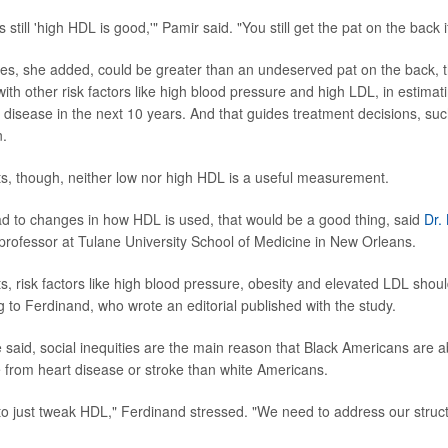
 still 'high HDL is good,'" Pamir said. "You still get the pat on the back 
s, she added, could be greater than an undeserved pat on the back, 
th other risk factors like high blood pressure and high LDL, in estimatin
 disease in the next 10 years. And that guides treatment decisions, su
n.
ts, though, neither low nor high HDL is a useful measurement.
lead to changes in how HDL is used, that would be a good thing, said
Dr.
 professor at Tulane University School of Medicine in New Orleans.
ts, risk factors like high blood pressure, obesity and elevated LDL sho
g to Ferdinand, who wrote an editorial published with the study.
e said, social inequities are the main reason that Black Americans are a
ie from heart disease or stroke than white Americans.
 to just tweak HDL," Ferdinand stressed. "We need to address our structu