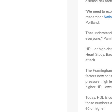
disease risk fact
"We need to expan
researcher
Natha
Portland.
That understandi
everyone," Pamir
HDL, or high-dens
Heart Study. Bac
attack.
The Framingham s
factors now cons
pressure, high l
higher HDL lowe
Today, HDL is co
those numbers an
60 or higher.