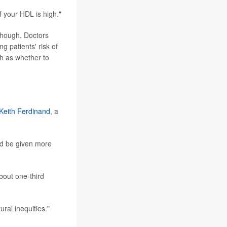
if your HDL is high."
though. Doctors
g patients' risk of
ch as whether to
 Keith Ferdinand
, a
uld be given more
bout one-third
ral inequities."