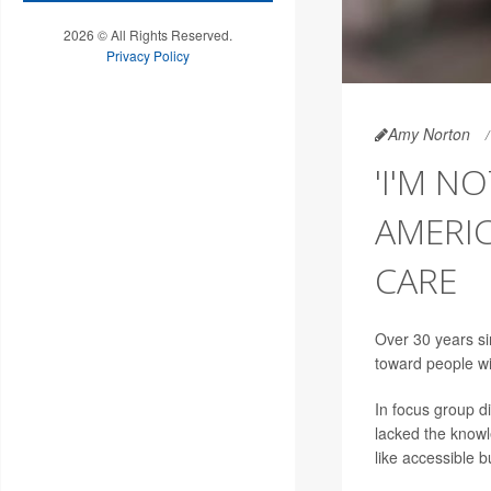
2026 © All Rights Reserved.
Privacy Policy
Amy Norton
'I'M N
AMERIC
CARE
Over 30 years si
toward people wit
In focus group d
lacked the knowle
like accessible 