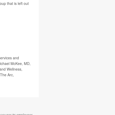
up that is left out
Services and
Michael McKee, MD,
 and Wellness,
 The Arc,
macy nor its employees,