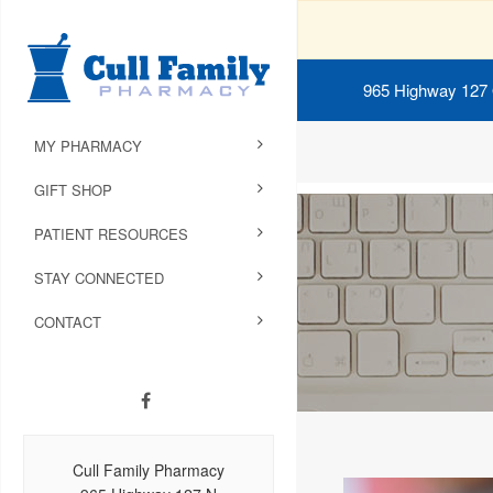
965 Highway 127
MY PHARMACY
GIFT SHOP
PATIENT RESOURCES
STAY CONNECTED
CONTACT
Cull Family Pharmacy