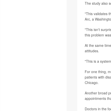
The study also s
"This validates th
Arc, a Washingto
"This isn't surpr
this problem was
At the same time
attitudes.
"This is a syste
For one thing, m
patients with dis
Chicago.
Another broad pr
appointments tha
Doctors in the f