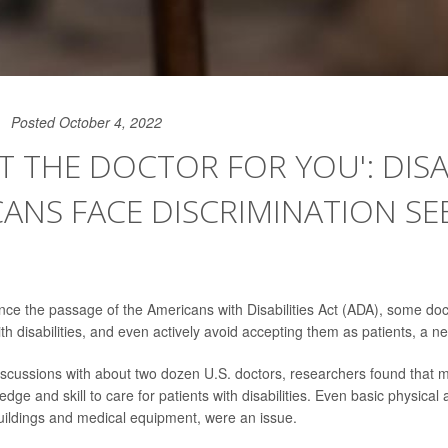
Posted October 4, 2022
OT THE DOCTOR FOR YOU': DIS
ANS FACE DISCRIMINATION SE
nce the passage of the Americans with Disabilities Act (ADA), some doc
h disabilities, and even actively avoid accepting them as patients, a ne
iscussions with about two dozen U.S. doctors, researchers found that 
dge and skill to care for patients with disabilities. Even basic physic
buildings and medical equipment, were an issue.