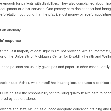
 enough for patients with disabilities. They also complained about finan
 equipment or other services. One primary care doctor described hiring
terpretation, but found that the practice lost money on every appointm
d.
ot an anomaly.
le' response
t the vast majority of deaf signers are not provided with an interpreter,
r of the University of Michigan's Center for Disability Health and Welln
, those patients are usually given pen and paper; in other cases, famil
table," said McKee, who himself has hearing loss and uses a cochlear 
Lilly, he said the responsibility for providing quality health care to peopl
ered by doctors alone.
providers and staff, McKee said, need adequate education, training and 