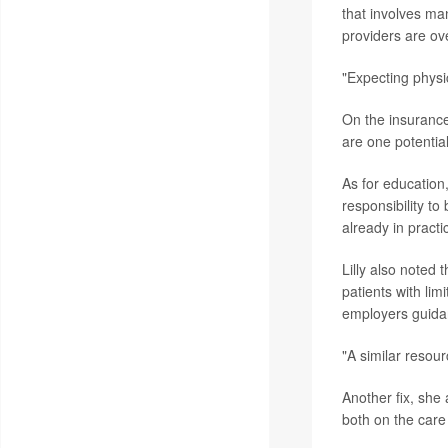
that involves ma
providers are ove
"Expecting physi
On the insurance 
are one potential
As for education
responsibility to
already in practi
Lilly also noted
patients with lim
employers guida
"A similar resour
Another fix, she 
both on the care