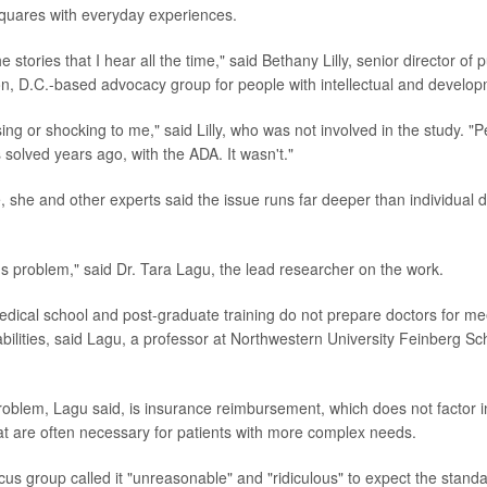
quares with everyday experiences.
e stories that I hear all the time," said Bethany Lilly, senior director of 
n, D.C.-based advocacy group for people with intellectual and developme
ising or shocking to me," said Lilly, who was not involved in the study. "
 solved years ago, with the ADA. It wasn't."
, she and other experts said the issue runs far deeper than individual 
ms problem," said Dr. Tara Lagu, the lead researcher on the work.
edical school and post-graduate training do not prepare doctors for me
abilities, said Lagu, a professor at Northwestern University Feinberg Sc
oblem, Lagu said, is insurance reimbursement, which does not factor i
t are often necessary for patients with more complex needs.
ocus group called it "unreasonable" and "ridiculous" to expect the stand