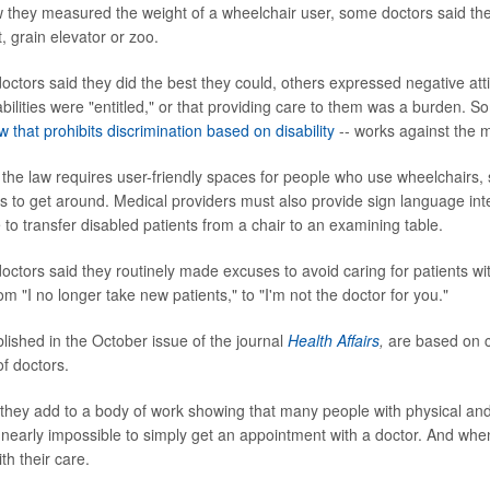
hey measured the weight of a wheelchair user, some doctors said they
, grain elevator or zoo.
octors said they did the best they could, others expressed negative att
abilities were "entitled," or that providing care to them was a burden. 
 that prohibits discrimination based on disability
-- works against the m
 the law requires user-friendly spaces for people who use wheelchairs,
s to get around. Medical providers must also provide sign language inte
to transfer disabled patients from a chair to an examining table.
ctors said they routinely made excuses to avoid caring for patients with
 "I no longer take new patients," to "I'm not the doctor for you."
blished in the October issue of the journal
Health Affairs
,
are based on c
f doctors.
 they add to a body of work showing that many people with physical and 
 it nearly impossible to simply get an appointment with a doctor. And whe
th their care.