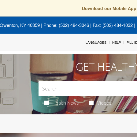
Download our Mobile App
 Owenton, KY 40359
| Phone: (502) 484-3046 | Fax: (502) 484-1032 | 
LANGUAGES
HELP
PILL 
GET HEALTH
Health News
Videos