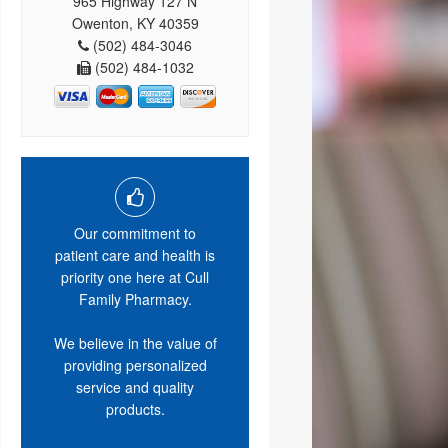
965 Highway 127 N
Owenton, KY 40359
(502) 484-3046
(502) 484-1032
Our commitment to
patient care and health is
priority one here at Cull
Family Pharmacy.
We believe in the value of
providing personalized
service and quality
products.