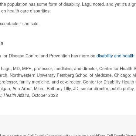
he population has some form of disability, Lagu noted, and yet it's a gro
 on health care disparities.
acceptable," she said.
on
s for Disease Control and Prevention has more on
disability and health.
agu, MD, MPH, professor, medicine, and director, Center for Health 
ch, Northwestern University Feinberg School of Medicine, Chicago; 
rofessor, family medicine, and co-director, Center for Disability Health
higan, Ann Arbor, Mich.; Bethany Lilly, JD, senior director, public policy,
.;
Health Affairs,
October 2022
 as a service to Cull Family Pharmacy site users by HealthDay. Cull Family Phar