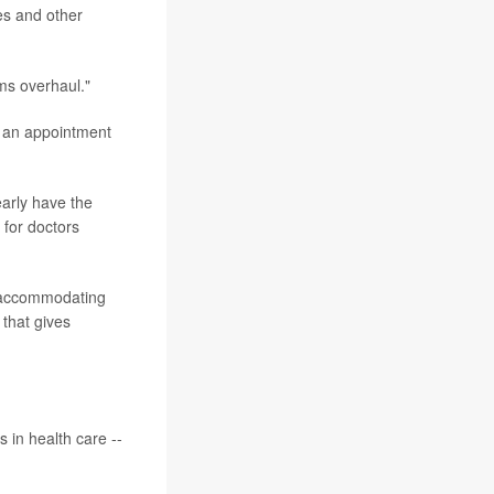
es and other
ms overhaul."
of an appointment
early have the
 for doctors
er accommodating
 that gives
 in health care --