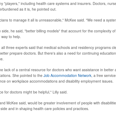
ny "players," including health care systems and insurers. Doctors, nurs
rburdened as it is, he pointed out.
cians to manage it all is unreasonable," McKee said. "We need a syste
side, he said, "better billing models" that account for the complexity 
 way to help.
, all three experts said that medical schools and residency programs cl
 better prepare doctors. But there's also a need for continuing education
ce.
 the lack of a central resource for doctors who want assistance in bett
itations. She pointed to the
Job Accommodation Network
, a free service
nce on workplace accommodations and disability employment issues.
ce for doctors might be helpful," Lilly said.
and McKee said, would be greater involvement of people with disabilities
 side and in shaping health care policies and practices.