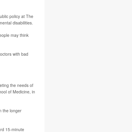
public policy at The
ntal disabilities.
People may think
doctors with bad
eting the needs of
hool of Medicine, in
n the longer
ard 15-minute