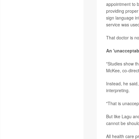
appointment to be
providing proper
sign language in
service was use
That doctor is n
An 'unacceptab
"Studies show tha
McKee, co-directo
Instead, he said
interpreting.
"That is unaccep
But like Lagu and 
cannot be should
All health care 