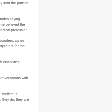
 sent the patient
itudes saying
Some believed the
edical profession.
 scooters, canes
rpreters for the
 disabilities.
onversations with
intellectual
n they do, they are