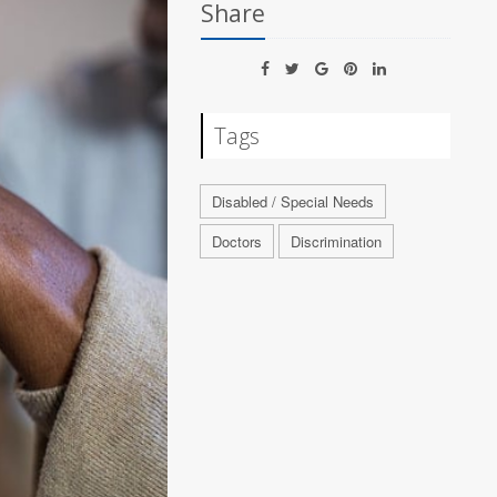
Share
Tags
Disabled / Special Needs
Doctors
Discrimination