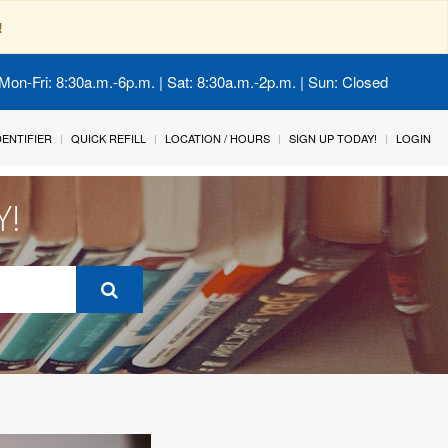
!
Mon-Fri: 8:30a.m.-6p.m. | Sat: 8:30a.m.-2p.m. | Sun: Closed
IDENTIFIER
QUICK REFILL
LOCATION / HOURS
SIGN UP TODAY!
LOGIN
Y!