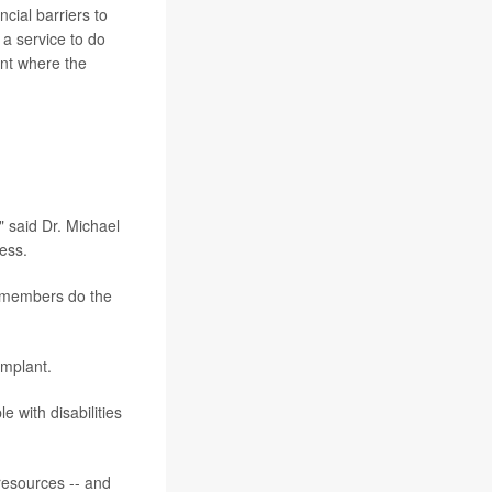
cial barriers to
 a service to do
ent where the
" said Dr. Michael
ess.
y members do the
implant.
e with disabilities
resources -- and