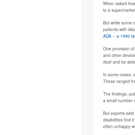
When asked how t
to a supermarket
But while some d
patients with dis
ADA -- a 1990 law
One provision of
and other device
deaf and be able 
In some cases, do
Those ranged from
The findings, pu
a small number o
But experts said
disabilities find
often unhappy wi