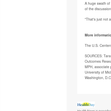
A huge swath of t
of the discussion
"That's just not 
More informati
The U.S. Center
SOURCES: Tara L
Outcomes Resear
MPH, associate p
University of Mic
Washington, D.C
Health News is provided