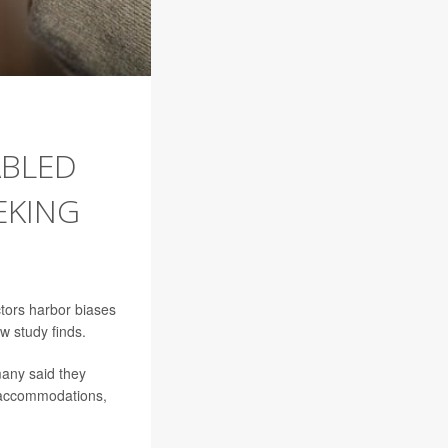
ABLED
EKING
tors harbor biases
w study finds.
many said they
al accommodations,