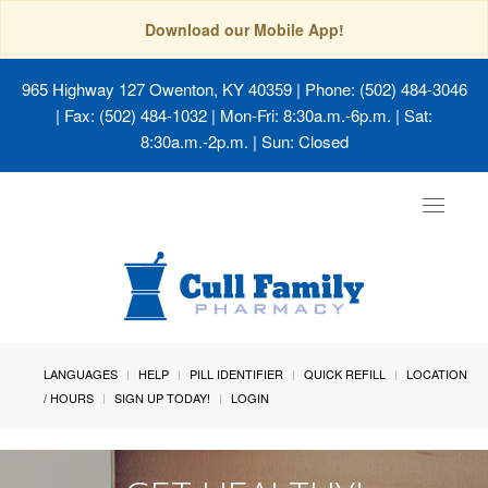
Download our Mobile App!
965 Highway 127 Owenton, KY 40359
| Phone: (502) 484-3046
| Fax: (502) 484-1032 | Mon-Fri: 8:30a.m.-6p.m. | Sat:
8:30a.m.-2p.m. | Sun: Closed
Toggle
navigat
LANGUAGES
HELP
PILL IDENTIFIER
QUICK REFILL
LOCATION
/ HOURS
SIGN UP TODAY!
LOGIN