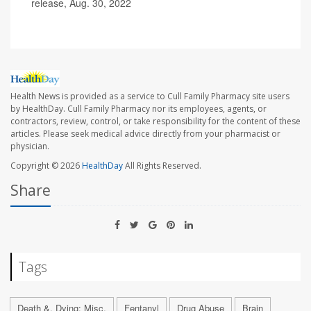
release, Aug. 30, 2022
Health News is provided as a service to Cull Family Pharmacy site users
by HealthDay. Cull Family Pharmacy nor its employees, agents, or
contractors, review, control, or take responsibility for the content of these
articles. Please seek medical advice directly from your pharmacist or
physician.
Copyright © 2026
HealthDay
All Rights Reserved.
Share
Tags
Death &, Dying: Misc.
Fentanyl
Drug Abuse
Brain