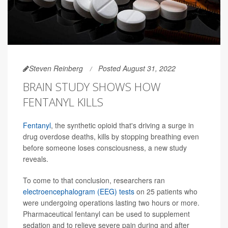
Steven Reinberg
Posted August 31, 2022
BRAIN STUDY SHOWS HOW
FENTANYL KILLS
Fentanyl
, the synthetic opioid that's driving a surge in
drug overdose deaths, kills by stopping breathing even
before someone loses consciousness, a new study
reveals.
To come to that conclusion, researchers ran
electroencephalogram (EEG) tests
on 25 patients who
were undergoing operations lasting two hours or more.
Pharmaceutical fentanyl can be used to supplement
sedation and to relieve severe pain during and after