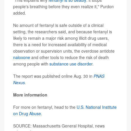
"This explains why
fentanyl is so deadly
: it stops
people's breathing before they even realize it," Purdon
added.
No amount of fentanyl is safe outside of a clinical
setting, the researchers said, and because fentanyl is
likely to remain a major risk among illicit drug users,
there is a need for increased availability of medical
observation or supervision units, the overdose antidote
naloxone
and other tools to reduce the risk of death
among people with
substance use disorder
.
The report was published online Aug. 30 in
PNAS
Nexus
.
More information
For more on fentanyl, head to the
U.S. National Institute
on Drug Abuse.
SOURCE: Massachusetts General Hospital, news