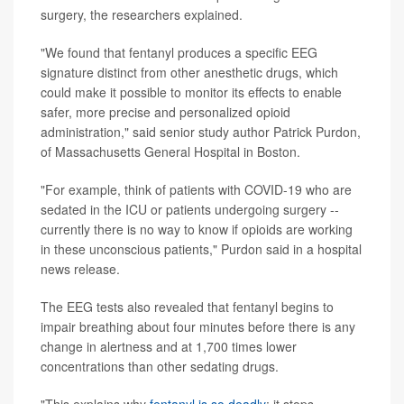
surgery, the researchers explained.
"We found that fentanyl produces a specific EEG
signature distinct from other anesthetic drugs, which
could make it possible to monitor its effects to enable
safer, more precise and personalized opioid
administration," said senior study author Patrick Purdon,
of Massachusetts General Hospital in Boston.
"For example, think of patients with COVID-19 who are
sedated in the ICU or patients undergoing surgery --
currently there is no way to know if opioids are working
in these unconscious patients," Purdon said in a hospital
news release.
The EEG tests also revealed that fentanyl begins to
impair breathing about four minutes before there is any
change in alertness and at 1,700 times lower
concentrations than other sedating drugs.