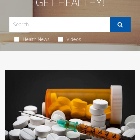
GET HEALTHY!
Health News
Videos