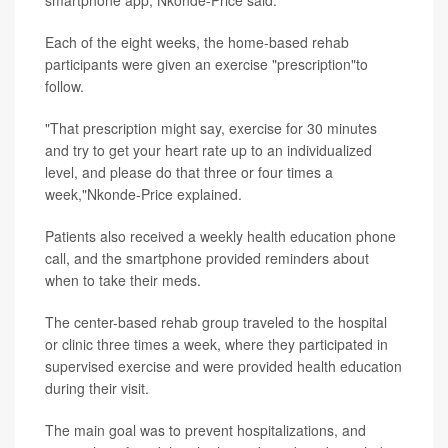
smartphone app, Nkonde-Price said.
Each of the eight weeks, the home-based rehab
participants were given an exercise "prescription"to
follow.
"That prescription might say, exercise for 30 minutes
and try to get your heart rate up to an individualized
level, and please do that three or four times a
week,"Nkonde-Price explained.
Patients also received a weekly health education phone
call, and the smartphone provided reminders about
when to take their meds.
The center-based rehab group traveled to the hospital
or clinic three times a week, where they participated in
supervised exercise and were provided health education
during their visit.
The main goal was to prevent hospitalizations, and