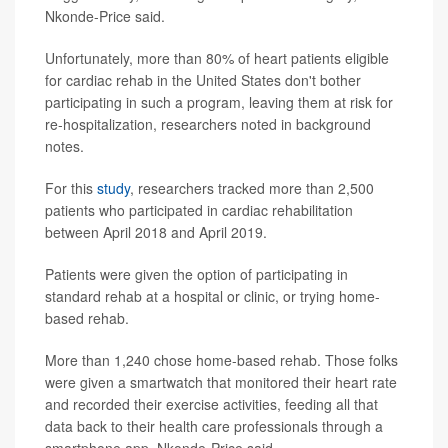
Nkonde-Price said.
Unfortunately, more than 80% of heart patients eligible
for cardiac rehab in the United States don't bother
participating in such a program, leaving them at risk for
re-hospitalization, researchers noted in background
notes.
For this
study
, researchers tracked more than 2,500
patients who participated in cardiac rehabilitation
between April 2018 and April 2019.
Patients were given the option of participating in
standard rehab at a hospital or clinic, or trying home-
based rehab.
More than 1,240 chose home-based rehab. Those folks
were given a smartwatch that monitored their heart rate
and recorded their exercise activities, feeding all that
data back to their health care professionals through a