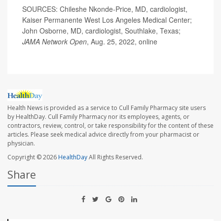
SOURCES: Chileshe Nkonde-Price, MD, cardiologist,
Kaiser Permanente West Los Angeles Medical Center;
John Osborne, MD, cardiologist, Southlake, Texas;
JAMA Network Open
, Aug. 25, 2022, online
Health News is provided as a service to Cull Family Pharmacy site users
by HealthDay. Cull Family Pharmacy nor its employees, agents, or
contractors, review, control, or take responsibility for the content of these
articles. Please seek medical advice directly from your pharmacist or
physician.
Copyright © 2026
HealthDay
All Rights Reserved.
Share