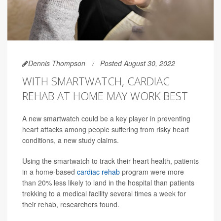
Dennis Thompson
Posted August 30, 2022
WITH SMARTWATCH, CARDIAC
REHAB AT HOME MAY WORK BEST
A new smartwatch could be a key player in preventing
heart attacks among people suffering from risky heart
conditions, a new study claims.
Using the smartwatch to track their heart health, patients
in a home-based
cardiac rehab
program were more
than 20% less likely to land in the hospital than patients
trekking to a medical facility several times a week for
their rehab, researchers found.