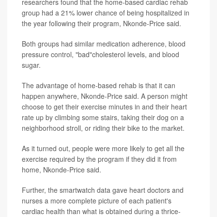
researchers found that the home-based cardiac rehab
group had a 21% lower chance of being hospitalized in
the year following their program, Nkonde-Price said.
Both groups had similar medication adherence, blood
pressure control, "bad"cholesterol levels, and blood
sugar.
The advantage of home-based rehab is that it can
happen anywhere, Nkonde-Price said. A person might
choose to get their exercise minutes in and their heart
rate up by climbing some stairs, taking their dog on a
neighborhood stroll, or riding their bike to the market.
As it turned out, people were more likely to get all the
exercise required by the program if they did it from
home, Nkonde-Price said.
Further, the smartwatch data gave heart doctors and
nurses a more complete picture of each patient's
cardiac health than what is obtained during a thrice-