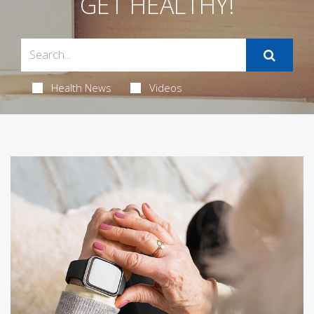
GET HEALTHY!
Health News
Videos