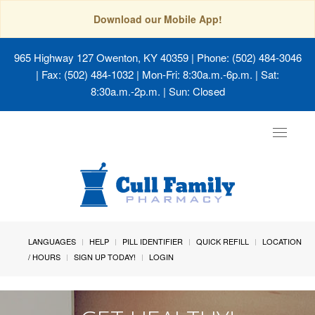
Download our Mobile App!
965 Highway 127 Owenton, KY 40359
| Phone: (502) 484-3046
| Fax: (502) 484-1032 | Mon-Fri: 8:30a.m.-6p.m. | Sat:
8:30a.m.-2p.m. | Sun: Closed
Toggle
navigat
LANGUAGES
HELP
PILL IDENTIFIER
QUICK REFILL
LOCATION
/ HOURS
SIGN UP TODAY!
LOGIN