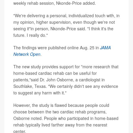
weekly rehab session, Nkonde-Price added.
"We're delivering a personal, individualized touch with, in
my opinion, higher supervision, even though we're not
seeing it"in person, Nkonde-Price said. "I think it's the
future. I really do."
The findings were published online Aug. 25 in
JAMA
Network Open
.
The new study provides support for "more research that
home-based cardiac rehab can be useful for
patients,"said Dr. John Osborne, a cardiologist in
Southlake, Texas. "We certainly didn't see any evidence
to suggest any harm with it."
However, the study is flawed because people could
choose between the two cardiac rehab programs,
Osborne noted. People who participated in home-based
rehab typically lived farther away from the nearest
center.