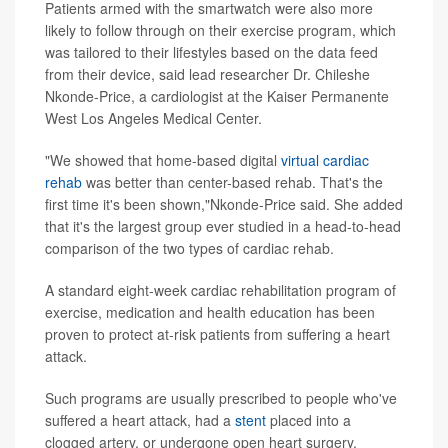
Patients armed with the smartwatch were also more
likely to follow through on their exercise program, which
was tailored to their lifestyles based on the data feed
from their device, said lead researcher Dr. Chileshe
Nkonde-Price, a cardiologist at the Kaiser Permanente
West Los Angeles Medical Center.
"We showed that home-based digital
virtual cardiac
rehab
was better than center-based rehab. That's the
first time it's been shown,"Nkonde-Price said. She added
that it's the largest group ever studied in a head-to-head
comparison of the two types of cardiac rehab.
A standard eight-week cardiac rehabilitation program of
exercise, medication and health education has been
proven to protect at-risk patients from suffering a heart
attack.
Such programs are usually prescribed to people who've
suffered a heart attack, had a
stent
placed into a
clogged artery, or undergone open heart surgery,