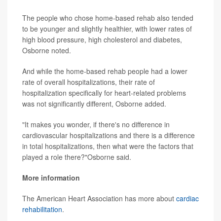
The people who chose home-based rehab also tended
to be younger and slightly healthier, with lower rates of
high blood pressure, high cholesterol and diabetes,
Osborne noted.
And while the home-based rehab people had a lower
rate of overall hospitalizations, their rate of
hospitalization specifically for heart-related problems
was not significantly different, Osborne added.
"It makes you wonder, if there's no difference in
cardiovascular hospitalizations and there is a difference
in total hospitalizations, then what were the factors that
played a role there?"Osborne said.
More information
The American Heart Association has more about
cardiac
rehabilitation
.