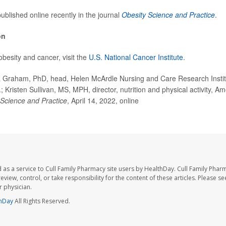
ublished online recently in the journal
Obesity Science and Practice
.
on
besity and cancer, visit the
U.S. National Cancer Institute
.
Graham, PhD, head, Helen McArdle Nursing and Care Research Institut
 Kristen Sullivan, MS, MPH, director, nutrition and physical activity, 
 Science and Practice
, April 14, 2022, online
 as a service to Cull Family Pharmacy site users by HealthDay. Cull Family Phar
eview, control, or take responsibility for the content of these articles. Please s
 physician.
hDay
All Rights Reserved.