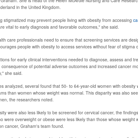
 Graham. She is head of the Helen McArdle Nursing and Care Research 
nderland in the United Kingdom.
ng stigmatized may prevent people living with obesity from accessing
ca
re vital to early diagnosis and favorable outcomes," she said.
th care professionals need to ensure that screening services are de
courages people with obesity to access services without fear of stigma 
ations for early clinical interventions needed to diagnose, assess and 
e consequence of potential adverse outcomes and increased cancer mort
y," she said.
s analyzed, several found that 50- to 64-year-old women with obesity we
s than women whose weight was normal. This disparity was also se
en, the researchers noted.
ty were also less likely to be screened for cervical cancer, the finding
o were overweight or obese were less likely than those whose weight 
lon cancer, Graham's team found.