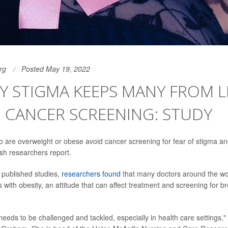
rg
Posted May 19, 2022
Y STIGMA KEEPS MANY FROM LI
 CANCER SCREENING: STUDY
 are overweight or obese avoid cancer screening for fear of stigma a
tish researchers report.
0 published studies,
researchers found
that many doctors around the wor
s with obesity, an attitude that can affect treatment and screening for br
eeds to be challenged and tackled, especially in health care settings,"