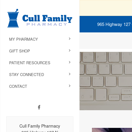
965 Highway 127
MY PHARMACY
GIFT SHOP
PATIENT RESOURCES
STAY CONNECTED
CONTACT
Cull Family Pharmacy