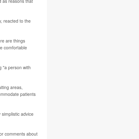
d as reasons that
y, reacted to the
ere are things
re comfortable
g "a person with
iting areas,
ommodate patients
 simplistic advice
s or comments about