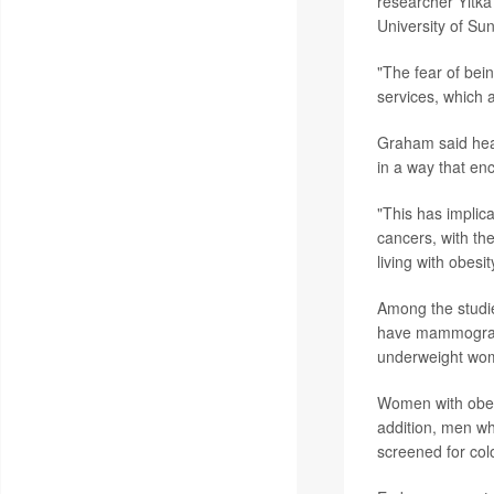
researcher Yitka
University of Su
"The fear of bei
services, which a
Graham said heal
in a way that en
"This has implic
cancers, with th
living with obesit
Among the studie
have mammogram
underweight wom
Women with obesi
addition, men wh
screened for co