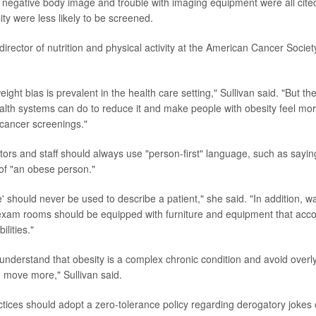
egative body image and trouble with imaging equipment were all cite
ty were less likely to be screened.
 director of nutrition and physical activity at the American Cancer Societ
eight bias is prevalent in the health care setting," Sullivan said. "But th
ealth systems can do to reduce it and make people with obesity feel mo
 cancer screenings."
ctors and staff should always use "person-first" language, such as sayin
 of "an obese person."
 should never be used to describe a patient," she said. "In addition, wa
xam rooms should be equipped with furniture and equipment that acc
ilities."
understand that obesity is a complex chronic condition and avoid overly
d move more," Sullivan said.
ctices should adopt a zero-tolerance policy regarding derogatory joke