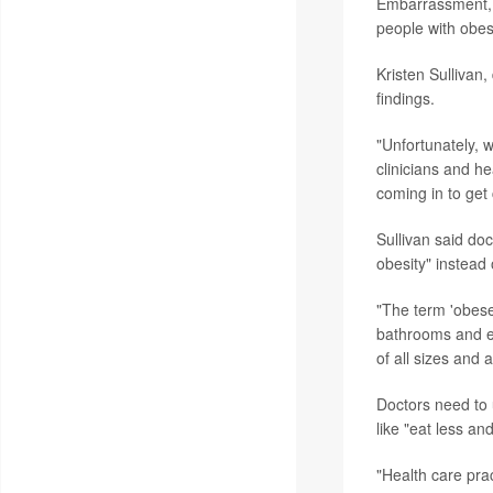
Embarrassment, n
people with obesi
Kristen Sullivan,
findings.
"Unfortunately, w
clinicians and h
coming in to get
Sullivan said do
obesity" instead
"The term 'obese'
bathrooms and e
of all sizes and ab
Doctors need to 
like "eat less an
"Health care pra