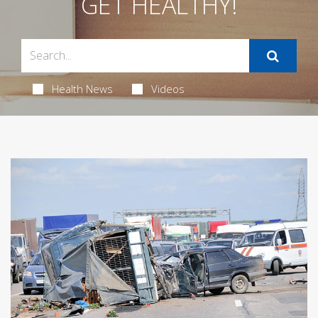
GET HEALTHY!
Health News
Videos