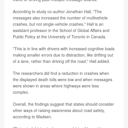
According to study co-author Jonathan Hall, "The
messages also increased the number of multivehicle
crashes, but not single-vehicle crashes." Hall is an
assistant professor in the School of Global Affairs and
Public Policy at the University of Toronto in Canada.
"This is in line with drivers with increased cognitive loads
making smaller errors due to distraction, like drifting out
of a lane, rather than driving off the road," Hall added.
The researchers did find a reduction in crashes when
the displayed death tolls were low and when messages
were shown in areas where highways were less
complex.
Overall, the findings suggest that states should consider
other ways of raising awareness about road safety,
according to Madsen.