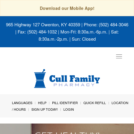
Download our Mobile App!
965 Highway 127 Owenton, KY 40359
| Phone: (502) 484-3046
| Fax: (502) 484-1032 | Mon-Fri: 8:30a.m.-6p.m. | Sat:
8:30a.m.-2p.m. | Sun: Closed
Toggle
navigat
LANGUAGES
HELP
PILL IDENTIFIER
QUICK REFILL
LOCATION
/ HOURS
SIGN UP TODAY!
LOGIN