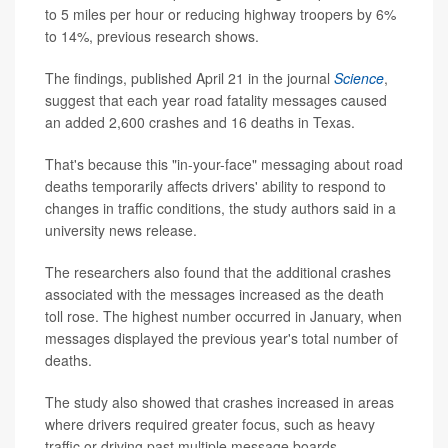
to 5 miles per hour or reducing highway troopers by 6%
to 14%, previous research shows.
The findings, published April 21 in the journal
Science
,
suggest that each year road fatality messages caused
an added 2,600 crashes and 16 deaths in Texas.
That's because this "in-your-face" messaging about road
deaths temporarily affects drivers' ability to respond to
changes in traffic conditions, the study authors said in a
university news release.
The researchers also found that the additional crashes
associated with the messages increased as the death
toll rose. The highest number occurred in January, when
messages displayed the previous year's total number of
deaths.
The study also showed that crashes increased in areas
where drivers required greater focus, such as heavy
traffic or driving past multiple message boards.