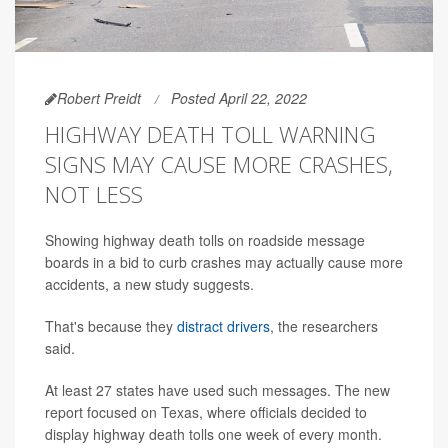
Robert Preidt
Posted April 22, 2022
HIGHWAY DEATH TOLL WARNING
SIGNS MAY CAUSE MORE CRASHES,
NOT LESS
Showing highway death tolls on roadside message
boards in a bid to curb crashes may actually cause more
accidents, a new study suggests.
That's because they
distract drivers
, the researchers
said.
At least 27 states have used such messages. The new
report focused on Texas, where officials decided to
display highway death tolls one week of every month.