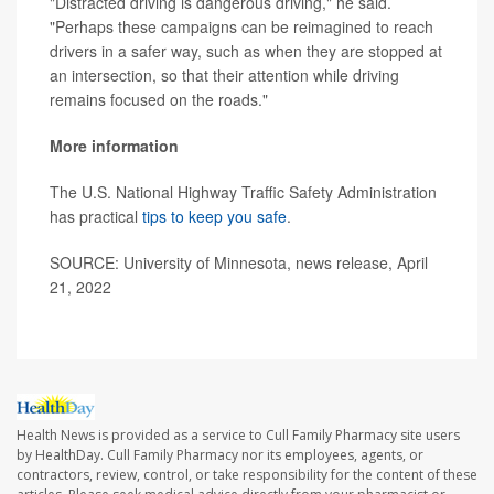
"Distracted driving is dangerous driving," he said.
"Perhaps these campaigns can be reimagined to reach
drivers in a safer way, such as when they are stopped at
an intersection, so that their attention while driving
remains focused on the roads."
More information
The U.S. National Highway Traffic Safety Administration
has practical
tips to keep you safe
.
SOURCE: University of Minnesota, news release, April
21, 2022
Health News is provided as a service to Cull Family Pharmacy site users
by HealthDay. Cull Family Pharmacy nor its employees, agents, or
contractors, review, control, or take responsibility for the content of these