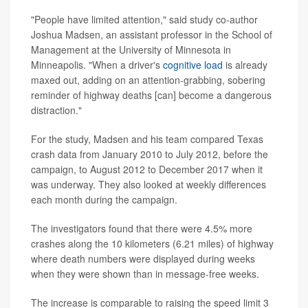
"People have limited attention," said study co-author
Joshua Madsen, an assistant professor in the School of
Management at the University of Minnesota in
Minneapolis. "When a driver's
cognitive load
is already
maxed out, adding on an attention-grabbing, sobering
reminder of highway deaths [can] become a dangerous
distraction."
For the study, Madsen and his team compared Texas
crash data from January 2010 to July 2012, before the
campaign, to August 2012 to December 2017 when it
was underway. They also looked at weekly differences
each month during the campaign.
The investigators found that there were 4.5% more
crashes along the 10 kilometers (6.21 miles) of highway
where death numbers were displayed during weeks
when they were shown than in message-free weeks.
The increase is comparable to raising the speed limit 3