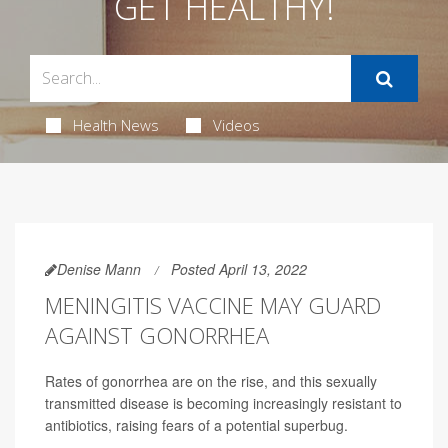
GET HEALTHY!
Health News
Videos
Denise Mann
Posted April 13, 2022
MENINGITIS VACCINE MAY GUARD
AGAINST GONORRHEA
Rates of gonorrhea are on the rise, and this sexually
transmitted disease is becoming increasingly resistant to
antibiotics, raising fears of a potential superbug.