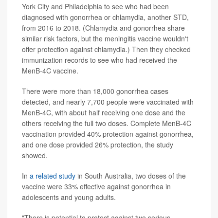
York City and Philadelphia to see who had been
diagnosed with gonorrhea or chlamydia, another STD,
from 2016 to 2018. (Chlamydia and gonorrhea share
similar risk factors, but the meningitis vaccine wouldn't
offer protection against chlamydia.) Then they checked
immunization records to see who had received the
MenB-4C vaccine.
There were more than 18,000 gonorrhea cases
detected, and nearly 7,700 people were vaccinated with
MenB-4C, with about half receiving one dose and the
others receiving the full two doses. Complete MenB-4C
vaccination provided 40% protection against gonorrhea,
and one dose provided 26% protection, the study
showed.
In
a related study
in South Australia, two doses of the
vaccine were 33% effective against gonorrhea in
adolescents and young adults.
"There is potential to protect against two serious