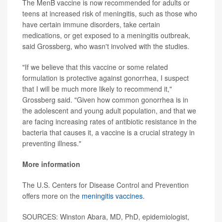
The MenB vaccine is now recommended for adults or
teens at increased risk of meningitis, such as those who
have certain immune disorders, take certain
medications, or get exposed to a meningitis outbreak,
said Grossberg, who wasn't involved with the studies.
"If we believe that this vaccine or some related
formulation is protective against gonorrhea, I suspect
that I will be much more likely to recommend it,"
Grossberg said. "Given how common gonorrhea is in
the adolescent and young adult population, and that we
are facing increasing rates of antibiotic resistance in the
bacteria that causes it, a vaccine is a crucial strategy in
preventing illness."
More information
The U.S. Centers for Disease Control and Prevention
offers more on the
meningitis vaccines.
SOURCES: Winston Abara, MD, PhD, epidemiologist,