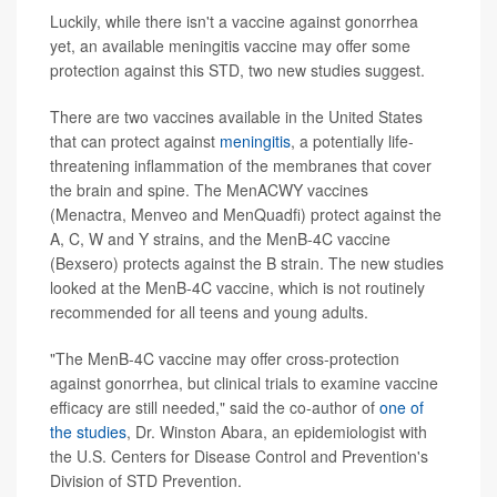
Luckily, while there isn't a vaccine against gonorrhea
yet, an available meningitis vaccine may offer some
protection against this STD, two new studies suggest.
There are two vaccines available in the United States
that can protect against
meningitis
, a potentially life-
threatening inflammation of the membranes that cover
the brain and spine. The MenACWY vaccines
(Menactra, Menveo and MenQuadfi) protect against the
A, C, W and Y strains, and the MenB-4C vaccine
(Bexsero) protects against the B strain. The new studies
looked at the MenB-4C vaccine, which is not routinely
recommended for all teens and young adults.
"The MenB-4C vaccine may offer cross-protection
against gonorrhea, but clinical trials to examine vaccine
efficacy are still needed," said the co-author of
one of
the studies
, Dr. Winston Abara, an epidemiologist with
the U.S. Centers for Disease Control and Prevention's
Division of STD Prevention.