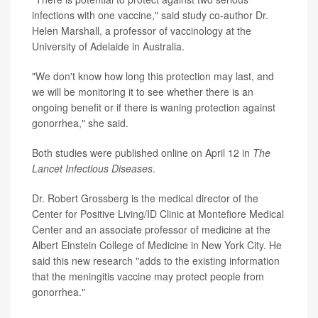
infections with one vaccine," said study co-author Dr.
Helen Marshall, a professor of vaccinology at the
University of Adelaide in Australia.
"We don't know how long this protection may last, and
we will be monitoring it to see whether there is an
ongoing benefit or if there is waning protection against
gonorrhea," she said.
Both studies were published online on April 12 in
The
Lancet Infectious Diseases
.
Dr. Robert Grossberg is the medical director of the
Center for Positive Living/ID Clinic at Montefiore Medical
Center and an associate professor of medicine at the
Albert Einstein College of Medicine in New York City. He
said this new research "adds to the existing information
that the meningitis vaccine may protect people from
gonorrhea."