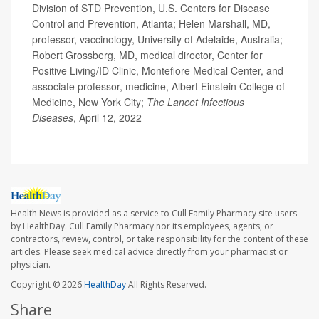
Division of STD Prevention, U.S. Centers for Disease
Control and Prevention, Atlanta; Helen Marshall, MD,
professor, vaccinology, University of Adelaide, Australia;
Robert Grossberg, MD, medical director, Center for
Positive Living/ID Clinic, Montefiore Medical Center, and
associate professor, medicine, Albert Einstein College of
Medicine, New York City;
The Lancet Infectious
Diseases
, April 12, 2022
Health News is provided as a service to Cull Family Pharmacy site users
by HealthDay. Cull Family Pharmacy nor its employees, agents, or
contractors, review, control, or take responsibility for the content of these
articles. Please seek medical advice directly from your pharmacist or
physician.
Copyright © 2026
HealthDay
All Rights Reserved.
Share