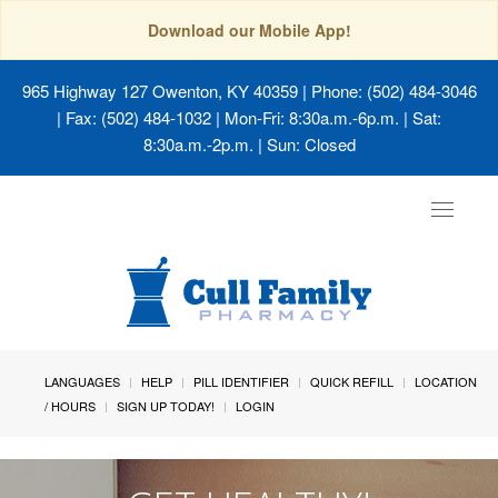
Download our Mobile App!
965 Highway 127 Owenton, KY 40359
| Phone: (502) 484-3046
| Fax: (502) 484-1032 | Mon-Fri: 8:30a.m.-6p.m. | Sat:
8:30a.m.-2p.m. | Sun: Closed
Toggle
navigat
LANGUAGES
HELP
PILL IDENTIFIER
QUICK REFILL
LOCATION
/ HOURS
SIGN UP TODAY!
LOGIN