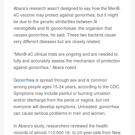
Abara's research wasn't designed to say how the MenB-
4C vaccine may protect against gonorrhea, but it might
be due to the genetic similarities between
N.
meningitidis
and
N. gonorrhoeae,
the organism that
causes gonorrhea, he said. These two bacteria cause
very different diseases but are closely related.
"MenB-4C clinical trials are ongoing and are needed to
fully and accurately assess the mechanism of protection
against gonorrhea," Abara noted.
Gonorrhea
is spread through sex and is common
among people ages 15-24 years, according to the CDC.
Symptoms may include painful or burning urination
and/or discharge from the penis or vagina, but not
everyone will develop symptoms. Untreated, gonorrhea
can cause serious problems in men and women.
In Abara's study, researchers reviewed the health
records of almost 110,000 16- to 23-year-olds from New