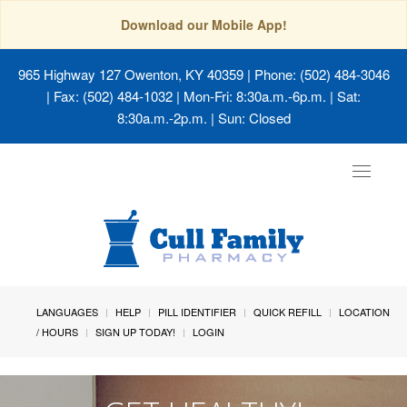
Download our Mobile App!
965 Highway 127 Owenton, KY 40359
| Phone: (502) 484-3046
| Fax: (502) 484-1032 | Mon-Fri: 8:30a.m.-6p.m. | Sat:
8:30a.m.-2p.m. | Sun: Closed
Toggle
navigat
LANGUAGES
HELP
PILL IDENTIFIER
QUICK REFILL
LOCATION
/ HOURS
SIGN UP TODAY!
LOGIN