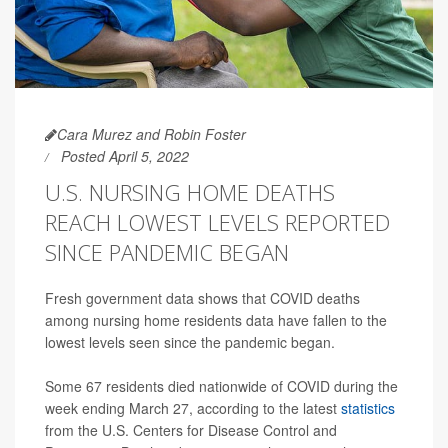
Cara Murez and Robin Foster
Posted April 5, 2022
U.S. NURSING HOME DEATHS
REACH LOWEST LEVELS REPORTED
SINCE PANDEMIC BEGAN
Fresh government data shows that COVID deaths
among nursing home residents data have fallen to the
lowest levels seen since the pandemic began.
Some 67 residents died nationwide of COVID during the
week ending March 27, according to the latest
statistics
from the U.S. Centers for Disease Control and