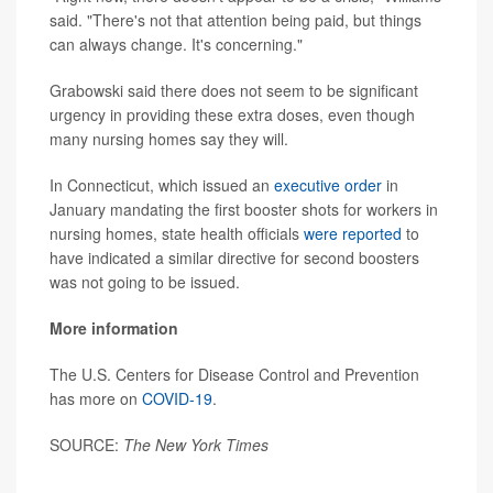
said. "There's not that attention being paid, but things
can always change. It's concerning."
Grabowski said there does not seem to be significant
urgency in providing these extra doses, even though
many nursing homes say they will.
In Connecticut, which issued an
executive order
in
January mandating the first booster shots for workers in
nursing homes, state health officials
were reported
to
have indicated a similar directive for second boosters
was not going to be issued.
More information
The U.S. Centers for Disease Control and Prevention
has more on
COVID-19
.
SOURCE:
The
New York Times