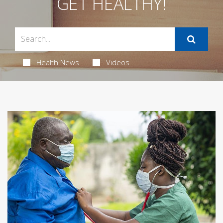
GET HEALTHY!
Health News
Videos