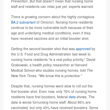
Prevention. But that doesn't mean that nursing home
staff and residents can relax just yet, experts warned.
There is growing concern about the highly contagious
BA.2 subvariant
of Omicron. Nursing home residents
continue to be more vulnerable both because of their
age and underlying medical conditions, even if they
have received vaccines and an initial booster shot.
Getting the second booster shot that was
approved
by
the U.S. Food and Drug Administration last week to
nursing home residents "is a real policy priority," David
Grabowski, a health policy researcher at Harvard
Medical School who studies nursing homes, told
The
New York Times
. "We know this is protective."
Despite that, nursing homes were slow to roll out the
first booster shot. Even now, only 76% of nursing home
residents have first boosters, federal
data
shows. The
data is worse fornursing home staff: About 86% are
vaccinated, but only 43% have received boosters. Some