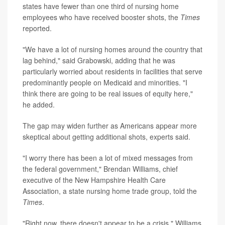
states have fewer than one third of nursing home
employees who have received booster shots, the
Times
reported.
"We have a lot of nursing homes around the country that
lag behind," said Grabowski, adding that he was
particularly worried about residents in facilities that serve
predominantly people on Medicaid and minorities. "I
think there are going to be real issues of equity here,"
he added.
The gap may widen further as Americans appear more
skeptical about getting additional shots, experts said.
"I worry there has been a lot of mixed messages from
the federal government," Brendan Williams, chief
executive of the New Hampshire Health Care
Association, a state nursing home trade group, told the
Times
.
"Right now, there doesn't appear to be a crisis," Williams