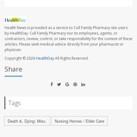
Health News is provided as a service to Cull Family Pharmacy site users
by HealthDay. Cull Family Pharmacy nor its employees, agents, or
contractors, review, control, or take responsibility for the content of these
articles. Please seek medical advice directly from your pharmacist or
physician.
Copyright © 2026
HealthDay
All Rights Reserved.
Share
Tags
Death &, Dying: Misc.
Nursing Homes / Elder Care