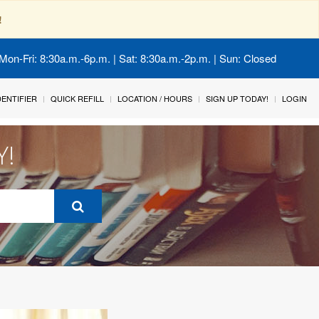
!
Mon-Fri: 8:30a.m.-6p.m. | Sat: 8:30a.m.-2p.m. | Sun: Closed
IDENTIFIER
QUICK REFILL
LOCATION / HOURS
SIGN UP TODAY!
LOGIN
Y!