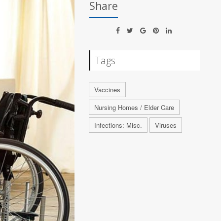
Share
Tags
Vaccines
Nursing Homes / Elder Care
Infections: Misc.
Viruses