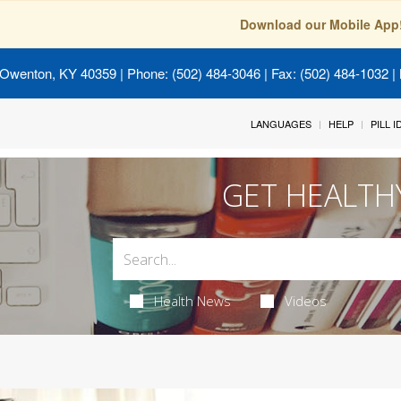
Download our Mobile App
 Owenton, KY 40359
| Phone: (502) 484-3046 | Fax: (502) 484-1032 | 
LANGUAGES
HELP
PILL 
GET HEALTH
Health News
Videos