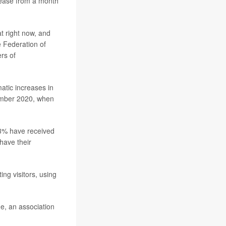
rease from a month
t right now, and
e Federation of
rs of
matic increases in
cember 2020, when
3% have received
 have their
ng visitors, using
ge, an association