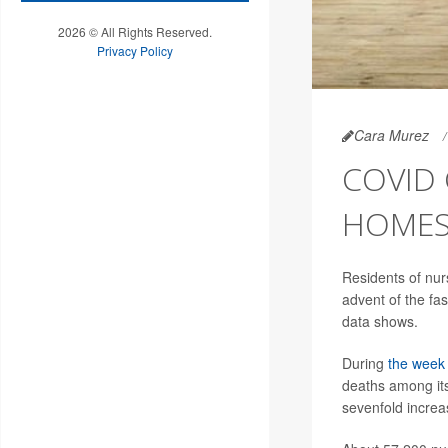
2026 © All Rights Reserved.
Privacy Policy
Cara Murez
COVID 
HOME
Residents of nur
advent of the fa
data shows.
During
the week 
deaths among its
sevenfold increa