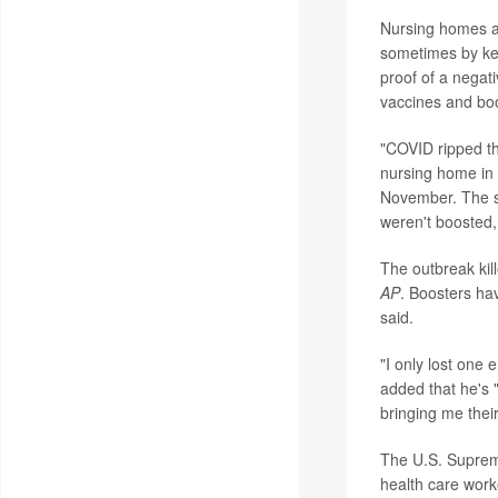
Nursing homes are
sometimes by kee
proof of a negati
vaccines and bo
"COVID ripped th
nursing home in 
November. The su
weren't boosted,
The outbreak kil
AP
. Boosters ha
said.
"I only lost one
added that he's 
bringing me thei
The U.S. Supre
health care work