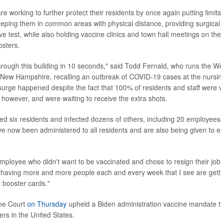
 working to further protect their residents by once again putting limits 
ping them in common areas with physical distance, providing surgical
ve test, while also holding vaccine clinics and town hall meetings on th
osters.
rough this building in 10 seconds," said Todd Fernald, who runs the W
New Hampshire, recalling an outbreak of COVID-19 cases at the nursin
rge happened despite the fact that 100% of residents and staff were
 however, and were waiting to receive the extra shots.
led six residents and infected dozens of others, including 20 employees
ve now been administered to all residents and are also being given to
 employee who didn't want to be vaccinated and chose to resign their job
"having more and more people each and every week that I see are get
r booster cards."
me Court
on Thursday
upheld a Biden administration vaccine mandate t
ers in the United States.