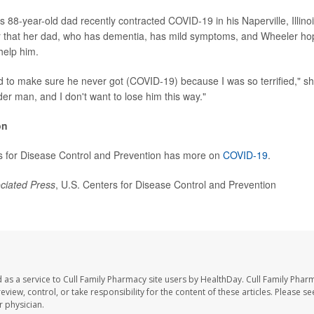
 88-year-old dad recently contracted COVID-19 in his Naperville, Illino
er that her dad, who has dementia, has mild symptoms, and Wheeler ho
help him.
d to make sure he never got (COVID-19) because I was so terrified," sh
der man, and I don't want to lose him this way."
on
s for Disease Control and Prevention has more on
COVID-19
.
ciated Press
, U.S. Centers for Disease Control and Prevention
 as a service to Cull Family Pharmacy site users by HealthDay. Cull Family Phar
eview, control, or take responsibility for the content of these articles. Please s
 physician.