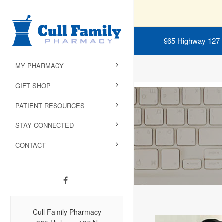
965 Highway 127
MY PHARMACY
GIFT SHOP
PATIENT RESOURCES
STAY CONNECTED
CONTACT
Cull Family Pharmacy