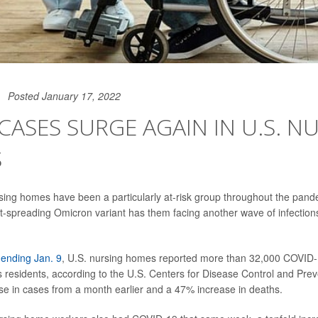
Posted January 17, 2022
CASES SURGE AGAIN IN U.S. N
S
sing homes have been a particularly at-risk group throughout the pand
st-spreading Omicron variant has them facing another wave of infectio
ending Jan. 9
, U.S. nursing homes reported more than 32,000 COVID
 residents, according to the U.S. Centers for Disease Control and Prev
se in cases from a month earlier and a 47% increase in deaths.