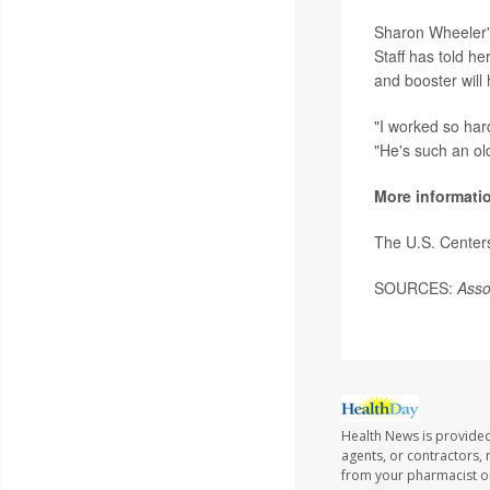
Sharon Wheeler's
Staff has told h
and booster will 
"I worked so har
"He's such an ol
More informati
The U.S. Center
SOURCES:
Asso
Health News is provided
agents, or contractors, r
from your pharmacist or