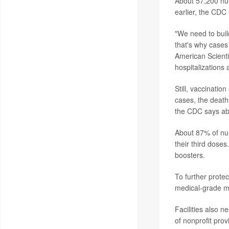
About 57,200 nu
earlier, the CDC 
"We need to buil
that's why cases 
American Scienti
hospitalizations 
Still, vaccinatio
cases, the death
the CDC says ab
About 87% of nu
their third doses
boosters.
To further prote
medical-grade ma
Facilities also n
of nonprofit pro