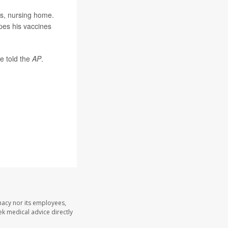
is, nursing home.
pes his vaccines
e told the
AP
.
macy nor its employees,
eek medical advice directly