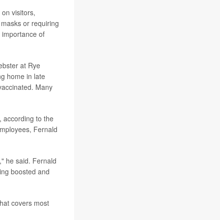
on visitors,
 masks or requiring
e importance of
ebster at Rye
g home in late
 vaccinated. Many
, according to the
 employees, Fernald
," he said. Fernald
ting boosted and
hat covers most