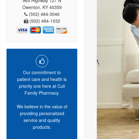
965 Highway 127 N
Owenton, KY 40359
(502) 484-3046
(502) 484-1032
Our commitment to
patient care and health is
priority one here at Cull
Family Pharmacy.
We believe in the value of
providing personalized
service and quality
products.