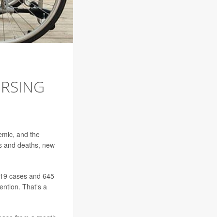
URSING
emic, and the
ns and deaths, new
-19 cases and 645
ention. That's a