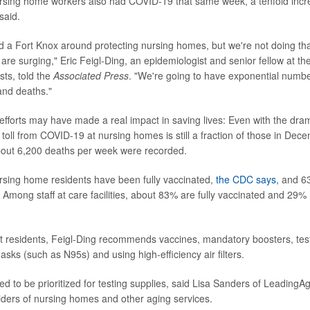
rsing home workers also had COVID-19 that same week, a tenfold inc
said.
d a Fort Knox around protecting nursing homes, but we're not doing tha
are surging," Eric Feigl-Ding, an epidemiologist and senior fellow at th
sts, told the
Associated Press
. "We're going to have exponential numbe
and deaths."
n efforts may have made a real impact in saving lives: Even with the dra
 toll from COVID-19 at nursing homes is still a fraction of those in De
out 6,200 deaths per week were recorded.
rsing home residents have been fully vaccinated,
the CDC says,
and 6
. Among staff at care facilities, about 83% are fully vaccinated and 29%
ct residents, Feigl-Ding recommends vaccines, mandatory boosters, testi
sks (such as N95s) and using high-efficiency air filters.
eed to be prioritized for testing supplies, said Lisa Sanders of LeadingA
viders of nursing homes and other aging services.