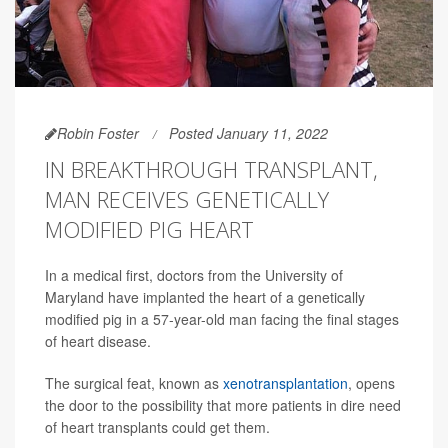
Robin Foster
Posted January 11, 2022
IN BREAKTHROUGH TRANSPLANT,
MAN RECEIVES GENETICALLY
MODIFIED PIG HEART
In a medical first, doctors from the University of
Maryland have implanted the heart of a genetically
modified pig in a 57-year-old man facing the final stages
of heart disease.
The surgical feat, known as
xenotransplantation
, opens
the door to the possibility that more patients in dire need
of heart transplants could get them.