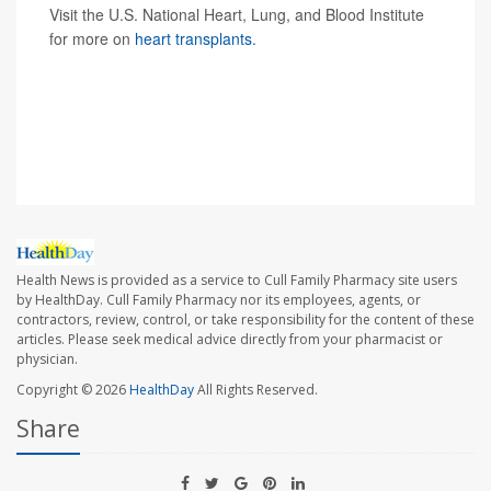
Visit the U.S. National Heart, Lung, and Blood Institute
for more on
heart transplants.
SOURCES: University of Maryland Medical Center, news
release, Jan. 10, 2022; American Heart Association,
news release, Jan. 10, 2022;
The New York Times
Health News is provided as a service to Cull Family Pharmacy site users
by HealthDay. Cull Family Pharmacy nor its employees, agents, or
contractors, review, control, or take responsibility for the content of these
articles. Please seek medical advice directly from your pharmacist or
physician.
Copyright © 2026
HealthDay
All Rights Reserved.
Share