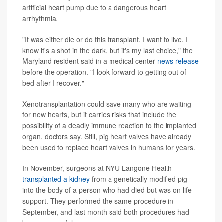
artificial heart pump due to a dangerous heart
arrhythmia.
"It was either die or do this transplant. I want to live. I
know it's a shot in the dark, but it's my last choice," the
Maryland resident said in a medical center
news release
before the operation. "I look forward to getting out of
bed after I recover."
Xenotransplantation could save many who are waiting
for new hearts, but it carries risks that include the
possibility of a deadly immune reaction to the implanted
organ, doctors say. Still, pig heart valves have already
been used to replace heart valves in humans for years.
In November, surgeons at NYU Langone Health
transplanted a kidney
from a genetically modified pig
into the body of a person who had died but was on life
support. They performed the same procedure in
September, and last month said both procedures had