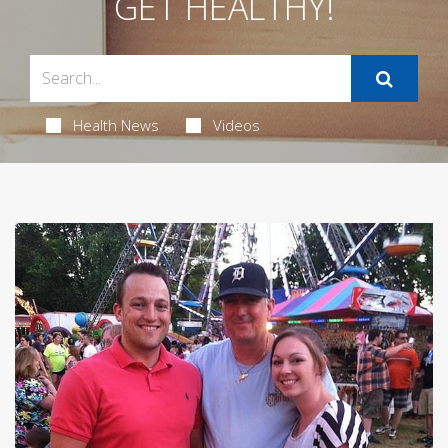
GET HEALTHY!
Health News
Videos