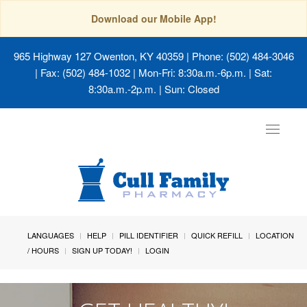
Download our Mobile App!
965 Highway 127 Owenton, KY 40359
| Phone: (502) 484-3046
| Fax: (502) 484-1032 | Mon-Fri: 8:30a.m.-6p.m. | Sat:
8:30a.m.-2p.m. | Sun: Closed
Toggle
navigat
LANGUAGES
HELP
PILL IDENTIFIER
QUICK REFILL
LOCATION
/ HOURS
SIGN UP TODAY!
LOGIN