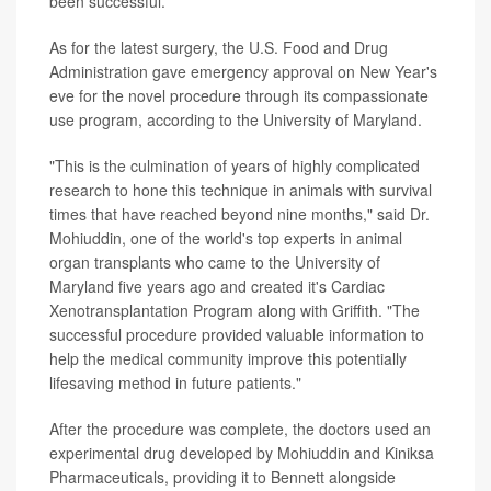
been successful.
As for the latest surgery, the U.S. Food and Drug
Administration gave emergency approval on New Year's
eve for the novel procedure through its compassionate
use program, according to the University of Maryland.
"This is the culmination of years of highly complicated
research to hone this technique in animals with survival
times that have reached beyond nine months," said Dr.
Mohiuddin, one of the world's top experts in animal
organ transplants who came to the University of
Maryland five years ago and created it's Cardiac
Xenotransplantation Program along with Griffith. "The
successful procedure provided valuable information to
help the medical community improve this potentially
lifesaving method in future patients."
After the procedure was complete, the doctors used an
experimental drug developed by Mohiuddin and Kiniksa
Pharmaceuticals, providing it to Bennett alongside