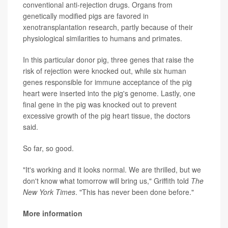
conventional anti-rejection drugs. Organs from
genetically modified pigs are favored in
xenotransplantation research, partly because of their
physiological similarities to humans and primates.
In this particular donor pig, three genes that raise the
risk of rejection were knocked out, while six human
genes responsible for immune acceptance of the pig
heart were inserted into the pig's genome. Lastly, one
final gene in the pig was knocked out to prevent
excessive growth of the pig heart tissue, the doctors
said.
So far, so good.
"It's working and it looks normal. We are thrilled, but we
don't know what tomorrow will bring us," Griffith told
The
New York Times
. "This has never been done before."
More information