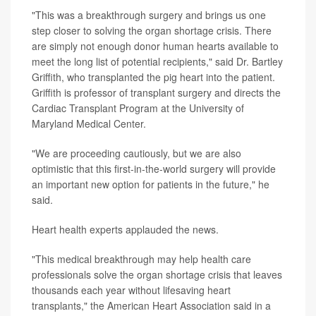
"This was a breakthrough surgery and brings us one
step closer to solving the organ shortage crisis. There
are simply not enough donor human hearts available to
meet the long list of potential recipients," said Dr. Bartley
Griffith, who transplanted the pig heart into the patient.
Griffith is professor of transplant surgery and directs the
Cardiac Transplant Program at the University of
Maryland Medical Center.
"We are proceeding cautiously, but we are also
optimistic that this first-in-the-world surgery will provide
an important new option for patients in the future," he
said.
Heart health experts applauded the news.
"This medical breakthrough may help health care
professionals solve the organ shortage crisis that leaves
thousands each year without lifesaving heart
transplants," the American Heart Association said in a