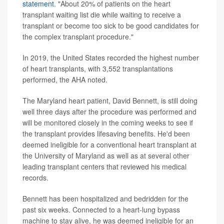
statement
. "About 20% of patients on the heart
transplant waiting list die while waiting to receive a
transplant or become too sick to be good candidates for
the complex transplant procedure."
In 2019, the United States recorded the highest number
of heart transplants, with 3,552 transplantations
performed, the AHA noted.
The Maryland heart patient, David Bennett, is still doing
well three days after the procedure was performed and
will be monitored closely in the coming weeks to see if
the transplant provides lifesaving benefits. He'd been
deemed ineligible for a conventional heart transplant at
the University of Maryland as well as at several other
leading transplant centers that reviewed his medical
records.
Bennett has been hospitalized and bedridden for the
past six weeks. Connected to a heart-lung bypass
machine to stay alive, he was deemed ineligible for an