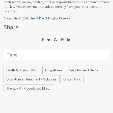
contractors, review, control, or take responsibility for the content of these
articles. Please seek medical advice directly from your pharmacist or
physician.
Copyright © 2026
HealthDay
All Rights Reserved.
Share
Tags
Death &, Dying: Misc.
Drug Abuse
Drug Abuse: Effects
Drug Abuse: Treatment / Solutions
Drugs: Illicit
Therapy &, Procedures: Misc.