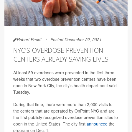
Robert Preidt
Posted December 22, 2021
NYC'S OVERDOSE PREVENTION
CENTERS ALREADY SAVING LIVES
At least 59 overdoses were prevented in the first three
weeks that two overdose prevention centers have been
open in New York City, the city's health department said
Tuesday.
During that time, there were more than 2,000 visits to
the centers that are operated by OnPoint NYC and are
the first publicly recognized overdose prevention sites to
open in the United States. The city first
announced
the
program on Dec. 1.