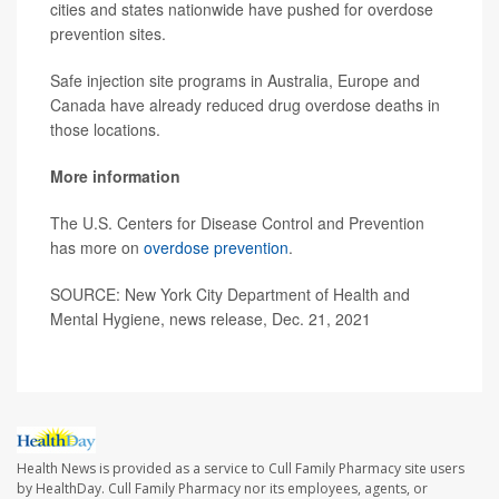
cities and states nationwide have pushed for overdose
prevention sites.
Safe injection site programs in Australia, Europe and
Canada have already reduced drug overdose deaths in
those locations.
More information
The U.S. Centers for Disease Control and Prevention
has more on
overdose prevention
.
SOURCE: New York City Department of Health and
Mental Hygiene, news release, Dec. 21, 2021
Health News is provided as a service to Cull Family Pharmacy site users
by HealthDay. Cull Family Pharmacy nor its employees, agents, or