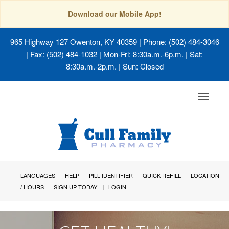
Download our Mobile App!
965 Highway 127 Owenton, KY 40359
| Phone: (502) 484-3046
| Fax: (502) 484-1032 | Mon-Fri: 8:30a.m.-6p.m. | Sat:
8:30a.m.-2p.m. | Sun: Closed
Toggle
navigat
LANGUAGES
HELP
PILL IDENTIFIER
QUICK REFILL
LOCATION
/ HOURS
SIGN UP TODAY!
LOGIN