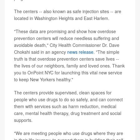
The centers -- also known as safe injection sites -- are
located in Washington Heights and East Harlem.
"These data are promising and show how overdose
prevention centers will reduce needless suffering and
avoidable death," City Health Commissioner Dr. Dave
Chokshi said in an agency
news release
. "The simple
truth is that overdose prevention centers save lives --
the lives of our neighbors, family and loved ones. Thank
you to OnPoint NYC for launching this vital new service
to keep New Yorkers healthy."
The centers provide supervised, clean spaces for
people who use drugs to do so safely, and can connect
them with services such as harm reduction, medical
care, mental health therapy, drug treatment and social
supports.
"We are meeting people who use drugs where they are