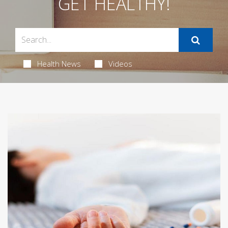
GET HEALTHY!
Health News
Videos