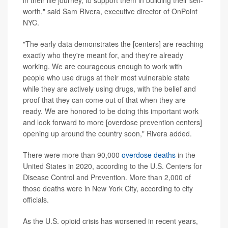
in their life journey, to support them in building their self-
worth," said Sam Rivera, executive director of OnPoint
NYC.
"The early data demonstrates the [centers] are reaching
exactly who they're meant for, and they're already
working. We are courageous enough to work with
people who use drugs at their most vulnerable state
while they are actively using drugs, with the belief and
proof that they can come out of that when they are
ready. We are honored to be doing this important work
and look forward to more [overdose prevention centers]
opening up around the country soon," Rivera added.
There were more than 90,000
overdose deaths
in the
United States in 2020, according to the U.S. Centers for
Disease Control and Prevention. More than 2,000 of
those deaths were in New York City, according to city
officials.
As the U.S. opioid crisis has worsened in recent years,