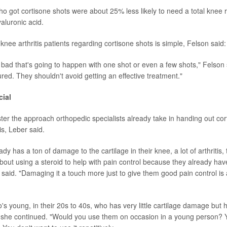
who got cortisone shots were about 25% less likely to need a total knee
aluronic acid.
nee arthritis patients regarding cortisone shots is simple, Felson said:
 bad that's going to happen with one shot or even a few shots," Felson 
red. They shouldn't avoid getting an effective treatment."
cial
ster the approach orthopedic specialists already take in handing out cor
is, Leber said.
dy has a ton of damage to the cartilage in their knee, a lot of arthritis,
ut using a steroid to help with pain control because they already have a
 said. "Damaging it a touch more just to give them good pain control is 
s young, in their 20s to 40s, who has very little cartilage damage but h
," she continued. "Would you use them on occasion in a young person? Y