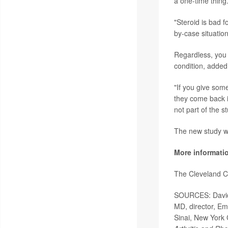
a one-time thing.
"Steroid is bad f
by-case situation
Regardless, you 
condition, added 
"If you give som
they come back i
not part of the s
The new study wa
More informati
The Cleveland C
SOURCES: David 
MD, director, Em
Sinai, New York 