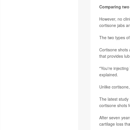
Comparing two 
However, no clin
cortisone jabs a
The two types of
Cortisone shots a
that provides lubr
"You're injecting
explained.
Unlike cortisone
The latest study 
cortisone shots f
After seven year
cartilage loss th