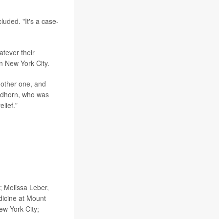
luded. "It's a case-
atever their
in New York City.
nother one, and
ildhorn, who was
elief."
 Melissa Leber,
dicine at Mount
ew York City;