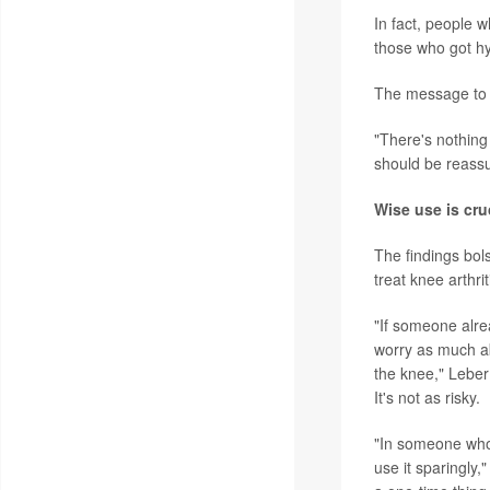
In fact, people 
those who got hy
The message to k
"There's nothing
should be reassu
Wise use is cru
The findings bol
treat knee arthrit
"If someone alrea
worry as much abo
the knee," Leber
It's not as risky.
"In someone who'
use it sparingly