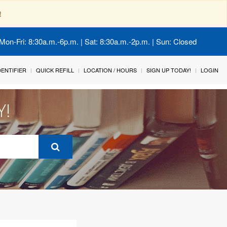
!
Mon-Fri: 8:30a.m.-6p.m. | Sat: 8:30a.m.-2p.m. | Sun: Closed
IDENTIFIER
QUICK REFILL
LOCATION / HOURS
SIGN UP TODAY!
LOGIN
Y!