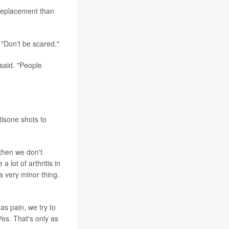
 replacement than
 "Don't be scared."
said. "People
tisone shots to
 then we don't
 lot of arthritis in
a very minor thing.
as pain, we try to
es. That's only as