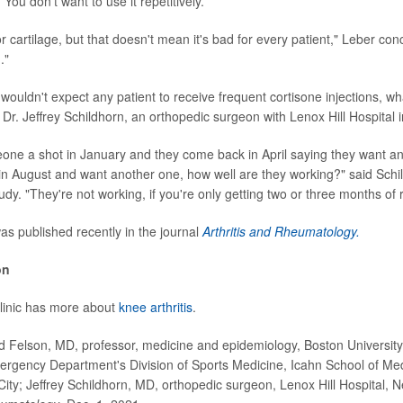
 You don't want to use it repetitively.
or cartilage, but that doesn't mean it's bad for every patient," Leber conc
."
wouldn't expect any patient to receive frequent cortisone injections, wh
Dr. Jeffrey Schildhorn, an orthopedic surgeon with Lenox Hill Hospital 
eone a shot in January and they come back in April saying they want a
n August and want another one, how well are they working?" said Sch
tudy. "They're not working, if you're only getting two or three months of r
s published recently in the journal
Arthritis and Rheumatology.
on
linic has more about
knee arthritis
.
Felson, MD, professor, medicine and epidemiology, Boston University;
ergency Department's Division of Sports Medicine, Icahn School of Me
City; Jeffrey Schildhorn, MD, orthopedic surgeon, Lenox Hill Hospital, N