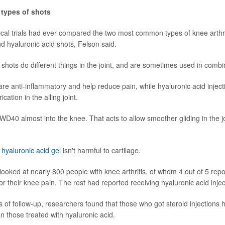
types of shots
ical trials had ever compared the two most common types of knee arthrit
nd hyaluronic acid shots, Felson said.
 shots do different things in the joint, and are sometimes used in combi
re anti-inflammatory and help reduce pain, while hyaluronic acid injecti
ication in the ailing joint.
 WD40 almost into the knee. That acts to allow smoother gliding in the j
,
hyaluronic acid gel
isn't harmful to cartilage.
looked at nearly 800 people with knee arthritis, of whom 4 out of 5 repo
or their knee pain. The rest had reported receiving hyaluronic acid injec
s of follow-up, researchers found that those who got steroid injections 
an those treated with hyaluronic acid.