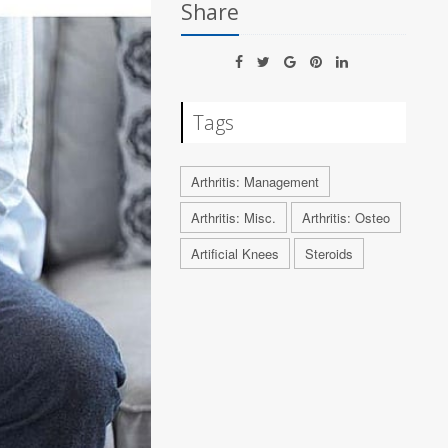
Share
Tags
Arthritis: Management
Arthritis: Misc.
Arthritis: Osteo
Artificial Knees
Steroids