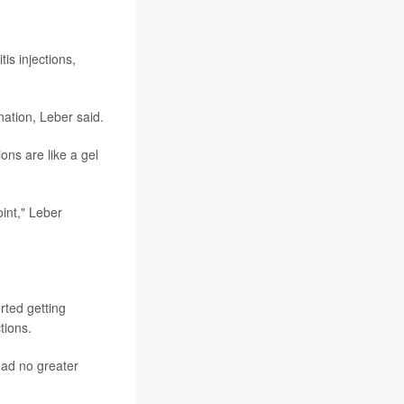
is injections,
nation, Leber said.
ons are like a gel
oint," Leber
rted getting
tions.
had no greater