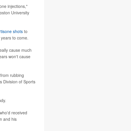
one injections,"
oston University
rtisone shots
to
r years to come.
 really cause much
years won't cause
 from rubbing
 Division of Sports
udy.
 who'd received
n and his