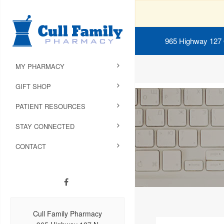
965 Highway 127
MY PHARMACY
GIFT SHOP
PATIENT RESOURCES
STAY CONNECTED
CONTACT
Cull Family Pharmacy