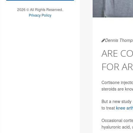
2026 © All Rights Reserved.
Privacy Policy
Dennis Thomp
ARE CO
FOR AR
Cortisone injecti
steroids are know
But a new study s
to treat
knee arth
Occasional corti
hyaluronic acid, 