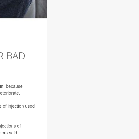
R BAD
ain, because
eteriorate.
 of injection used
jections of
hers said.