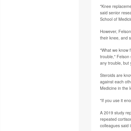
"Knee replacement
said senior rese
School of Medici
However, Felson 
their knee, and s
"What we know fr
trouble," Felson 
any trouble, but 
Steroids are kno
against each oth
Medicine in the 
"If you use it en
A 2019 study re
repeated cortiso
colleagues said 