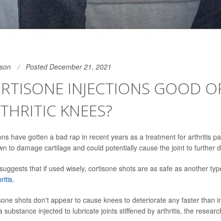
son
Posted December 21, 2021
RTISONE INJECTIONS GOOD O
THRITIC KNEES?
ons have gotten a bad rap in recent years as a treatment for arthritis p
n to damage cartilage and could potentially cause the joint to further d
uggests that if used wisely, cortisone shots are as safe as another type
ritis
.
sone shots don't appear to cause knees to deteriorate any faster than in
a substance injected to lubricate joints stiffened by arthritis, the researc