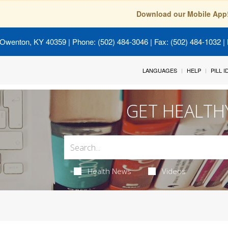
Download our Mobile App
 Owenton, KY 40359
| Phone: (502) 484-3046 | Fax: (502) 484-1032 | 
LANGUAGES
HELP
PILL 
GET HEALTH
Health News
Videos