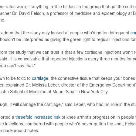
 rates were, if anything, a little bit less in the group that got the cortis
archer Dr. David Felson, a professor of medicine and epidemiology at B
ne.
added that the study only looked at people who'd gotten infrequent
co
houldn't be interpreted as giving the green light to regular injections fo
om the study that we can trust is that a few cortisone injections won't
said. "It's conceivable that repeated injections every three months for 
you can't say that."
wn to be toxic to
cartilage
, the connective tissue that keeps your bones
er, explained Dr. Melissa Leber, director of the Emergency Department's
Icahn School of Medicine at Mount Sinai in New York City.
ough, it will damage the cartilage," said Leber, who had no role in the st
ported a
threefold increased risk
of knee arthritis progression in people
ne injections, compared with people who'd never gotten the shot, Felso
in background notes.