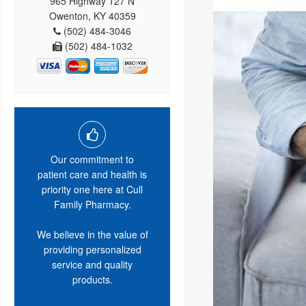
965 Highway 127 N
Owenton, KY 40359
(502) 484-3046
(502) 484-1032
Our commitment to
patient care and health is
priority one here at Cull
Family Pharmacy.
We believe in the value of
providing personalized
service and quality
products.