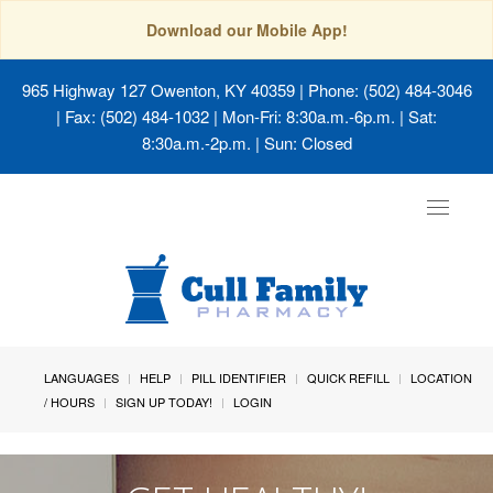
Download our Mobile App!
965 Highway 127 Owenton, KY 40359
| Phone: (502) 484-3046
| Fax: (502) 484-1032 | Mon-Fri: 8:30a.m.-6p.m. | Sat:
8:30a.m.-2p.m. | Sun: Closed
Toggle
navigat
LANGUAGES
HELP
PILL IDENTIFIER
QUICK REFILL
LOCATION
/ HOURS
SIGN UP TODAY!
LOGIN