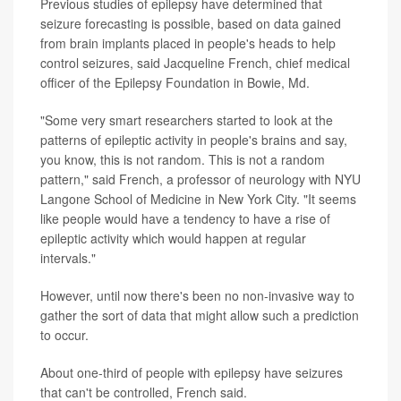
Previous studies of epilepsy have determined that
seizure forecasting is possible, based on data gained
from brain implants placed in people's heads to help
control seizures, said Jacqueline French, chief medical
officer of the Epilepsy Foundation in Bowie, Md.
"Some very smart researchers started to look at the
patterns of epileptic activity in people's brains and say,
you know, this is not random. This is not a random
pattern," said French, a professor of neurology with NYU
Langone School of Medicine in New York City. "It seems
like people would have a tendency to have a rise of
epileptic activity which would happen at regular
intervals."
However, until now there's been no non-invasive way to
gather the sort of data that might allow such a prediction
to occur.
About one-third of people with epilepsy have seizures
that can't be controlled, French said.