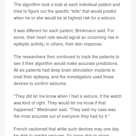
The algorithm took a look at each individual patient and
tried to figure out the specific "tells" that would predict
when he or she would be at highest risk for a seizure.
It was different for each patient, Brinkmann said. For
some, their heart rate would signal an oncoming rise in
epileptic activity; in others, their skin response.
The researchers then continued to track the patients to
see if their algorithm would make accurate predictions.
All six patients had deep brain stimulation implants to
treat their epilepsy, and the investigators used those
devices to confirm seizures.
"They did let me know when I had a seizure, if the watch
was kind of right. They would let me know if that
happened," Wiedmaier said. "They said my case was
the most accurate out of everyone they had try it."
French cautioned that while such devices may one day
be able to predict seizures, it's more akin to storm