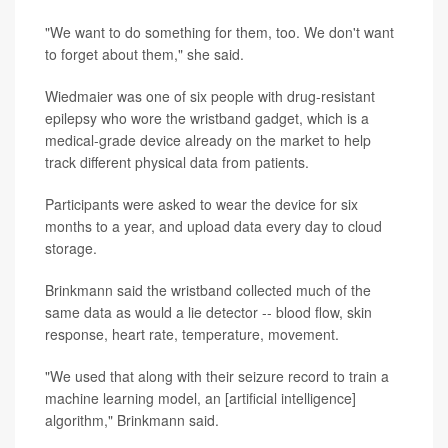
"We want to do something for them, too. We don't want
to forget about them," she said.
Wiedmaier was one of six people with drug-resistant
epilepsy who wore the wristband gadget, which is a
medical-grade device already on the market to help
track different physical data from patients.
Participants were asked to wear the device for six
months to a year, and upload data every day to cloud
storage.
Brinkmann said the wristband collected much of the
same data as would a lie detector -- blood flow, skin
response, heart rate, temperature, movement.
"We used that along with their seizure record to train a
machine learning model, an [artificial intelligence]
algorithm," Brinkmann said.