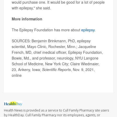
would purchase one. It would be good for a lot of people
with epilepsy," she said.
More information
The Epilepsy Foundation has more about
epilepsy
.
SOURCES: Benjamin Brinkmann, PhD, epilepsy
scientist, Mayo Clinic, Rochester, Minn.; Jacqueline
French, MD, chief medical officer, Epilepsy Foundation,
Bowie, Md., and professor, neurology, NYU Langone
School of Medicine, New York City; Claire Wiedmaier,
23, Ankeny, Iowa;
Scientific Reports
, Nov. 9, 2021,
online
Health News is provided as a service to Cull Family Pharmacy site users
by HealthDay. Cull Family Pharmacy nor its employees, agents, or