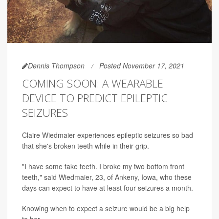
Dennis Thompson
Posted November 17, 2021
COMING SOON: A WEARABLE
DEVICE TO PREDICT EPILEPTIC
SEIZURES
Claire Wiedmaier experiences epileptic seizures so bad
that she's broken teeth while in their grip.
"I have some fake teeth. I broke my two bottom front
teeth," said Wiedmaier, 23, of Ankeny, Iowa, who these
days can expect to have at least four seizures a month.
Knowing when to expect a seizure would be a big help