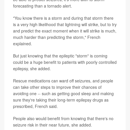
forecasting than a tornado alert.
"You know there is a storm and during that storm there
is a very high likelihood that lightning will strike, but to try
and predict the exact moment when it will strike is much,
much harder than predicting the storm," French
explained.
But just knowing that the epileptic "storm" is coming
could be a huge benefit to patients with poorly controlled
epilepsy, she added.
Rescue medications can ward off seizures, and people
can take other steps to improve their chances of
avoiding one -- such as getting good sleep and making
sure they're taking their long-term epilepsy drugs as
prescribed, French said.
People also would benefit from knowing that there's no
seizure risk in their near future, she added.