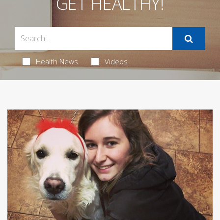
GET HEALTHY!
Health News
Videos