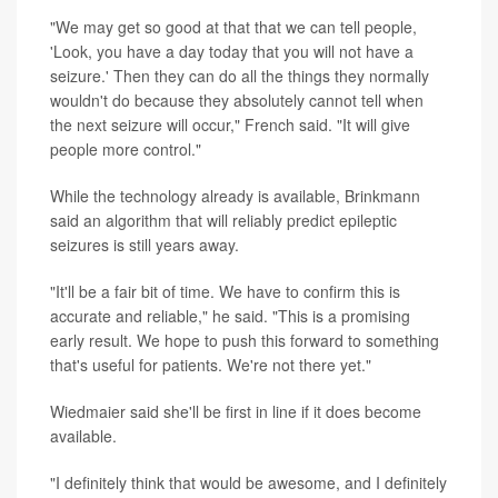
"We may get so good at that that we can tell people,
'Look, you have a day today that you will not have a
seizure.' Then they can do all the things they normally
wouldn't do because they absolutely cannot tell when
the next seizure will occur," French said. "It will give
people more control."
While the technology already is available, Brinkmann
said an algorithm that will reliably predict epileptic
seizures is still years away.
"It'll be a fair bit of time. We have to confirm this is
accurate and reliable," he said. "This is a promising
early result. We hope to push this forward to something
that's useful for patients. We're not there yet."
Wiedmaier said she'll be first in line if it does become
available.
"I definitely think that would be awesome, and I definitely