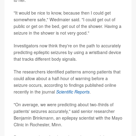
to her.
"It would be nice to know, because then I could get
somewhere safe," Wiedmaier said. "I could get out of
public or get on the bed, get out of the shower. Having a
seizure in the shower is not very good."
Investigators now think they're on the path to accurately
predicting epileptic seizures by using a wristband device
that tracks different body signals.
The researchers identified patterns among patients that
could allow about a half-hour of warning before a
seizure occurs, according to findings published online
recently in the journal
Scientific Reports
.
"On average, we were predicting about two-thirds of
patients' seizures accurately," said senior researcher
Benjamin Brinkmann, an epilepsy scientist with the Mayo
Clinic in Rochester, Minn.