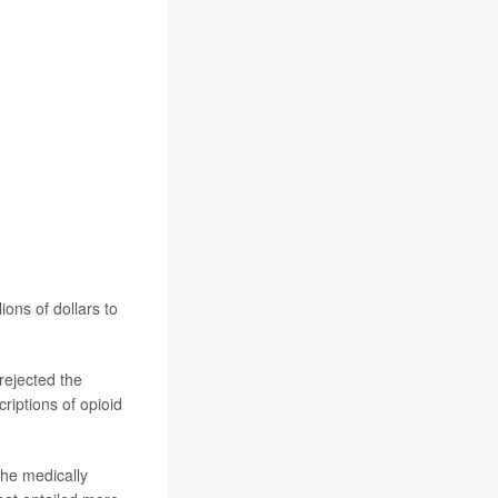
ons of dollars to
rejected the
riptions of opioid
the medically