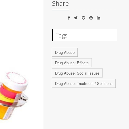
Share
Tags
Drug Abuse
Drug Abuse: Effects
Drug Abuse: Social Issues
Drug Abuse: Treatment / Solutions