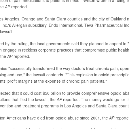
sion of pain medications to patients in need," Wilson wrote in a ruling 
the
AP
reported.
Los Angeles, Orange and Santa Clara counties and the city of Oaklan
Inc.'s Allergan subsidiary, Endo International, Teva Pharmaceutical In
lawsuit.
ed by the ruling, the local governments said they planned to appeal to 
 engage in reckless corporate practices that compromise public health 
" the
AP
reported.
es "successfully transformed the way doctors treat chronic pain, open
bing and use," the lawsuit contends. "This explosion in opioid prescript
s' profit margins at the expense of chronic pain patients."
rojected that it could cost $50 billion to provide comprehensive opioid 
ictions that filed the lawsuit, the
AP
reported. The money would go for th
vention and treatment programs in Los Angeles and Santa Clara count
llion Americans have died from opioid abuse since 2001, the
AP
reporte