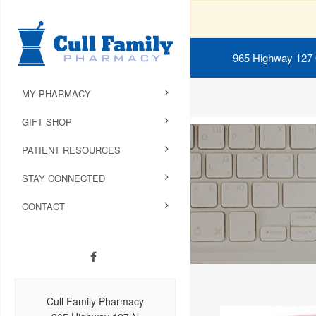
965 Highway 127
MY PHARMACY
GIFT SHOP
PATIENT RESOURCES
STAY CONNECTED
CONTACT
Cull Family Pharmacy