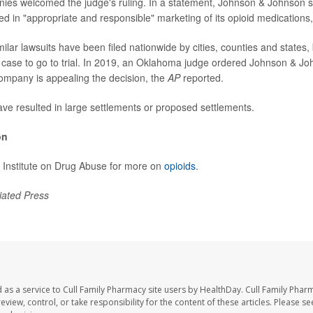
es welcomed the judge's ruling. In a statement, Johnson & Johnson sa
d in "appropriate and responsible" marketing of its opioid medications,
lar lawsuits have been filed nationwide by cities, counties and states, 
case to go to trial. In 2019, an Oklahoma judge ordered Johnson & J
 company is appealing the decision, the
AP
reported.
ave resulted in large settlements or proposed settlements.
on
al Institute on Drug Abuse for more on
opioids
.
iated Press
 as a service to Cull Family Pharmacy site users by HealthDay. Cull Family Phar
eview, control, or take responsibility for the content of these articles. Please s