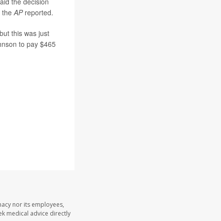
id the decision
 the
AP
reported.
but this was just
ohnson to pay $465
macy nor its employees,
eek medical advice directly