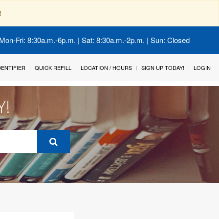
!
Mon-Fri: 8:30a.m.-6p.m. | Sat: 8:30a.m.-2p.m. | Sun: Closed
IDENTIFIER
QUICK REFILL
LOCATION / HOURS
SIGN UP TODAY!
LOGIN
Y!