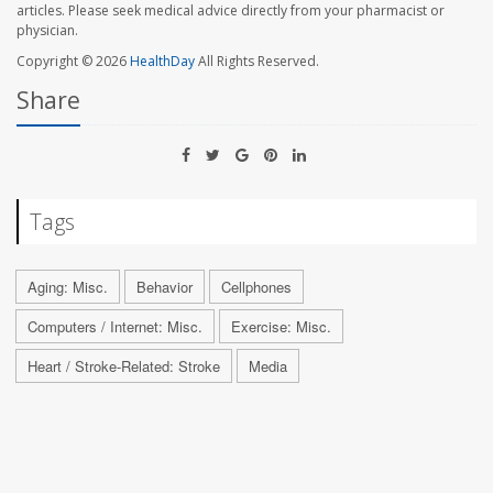
articles. Please seek medical advice directly from your pharmacist or
physician.
Copyright © 2026
HealthDay
All Rights Reserved.
Share
Tags
Aging: Misc.
Behavior
Cellphones
Computers / Internet: Misc.
Exercise: Misc.
Heart / Stroke-Related: Stroke
Media