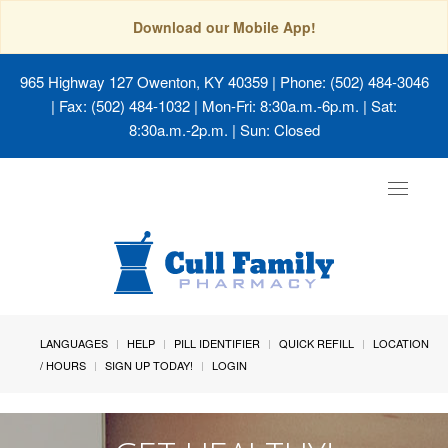
Download our Mobile App!
965 Highway 127 Owenton, KY 40359
| Phone: (502) 484-3046
| Fax: (502) 484-1032 | Mon-Fri: 8:30a.m.-6p.m. | Sat:
8:30a.m.-2p.m. | Sun: Closed
Toggle
navigat
LANGUAGES
HELP
PILL IDENTIFIER
QUICK REFILL
LOCATION
/ HOURS
SIGN UP TODAY!
LOGIN