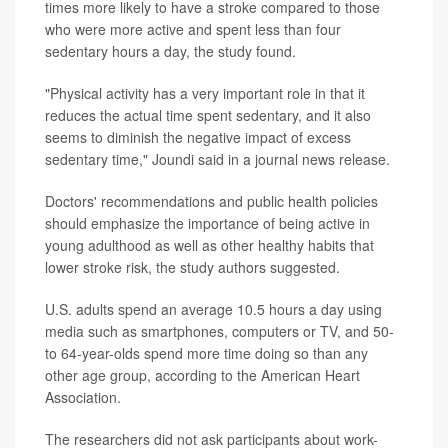
times more likely to have a stroke compared to those
who were more active and spent less than four
sedentary hours a day, the study found.
"Physical activity has a very important role in that it
reduces the actual time spent sedentary, and it also
seems to diminish the negative impact of excess
sedentary time," Joundi said in a journal news release.
Doctors' recommendations and public health policies
should emphasize the importance of being active in
young adulthood as well as other healthy habits that
lower stroke risk, the study authors suggested.
U.S. adults spend an average 10.5 hours a day using
media such as smartphones, computers or TV, and 50-
to 64-year-olds spend more time doing so than any
other age group, according to the American Heart
Association.
The researchers did not ask participants about work-