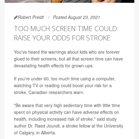
Robert Preidt
Posted August 23, 2021
TOO MUCH SCREEN TIME COULD
RAISE YOUR ODDS FOR STROKE
You've heard the warnings about kids who are forever
glued to their screens, but all that screen time can have
devastating health effects for grown-ups.
If you're under 60, too much time using a computer,
watching TV or reading could boost your risk for a
stroke, Canadian researchers warn.
"Be aware that very high sedentary time with little time
spent on physical activity can have adverse effects on
health, including increased risk of stroke," said study
author Dr. Raed Joundi, a stroke fellow at the University
of Calgary, in Alberta.