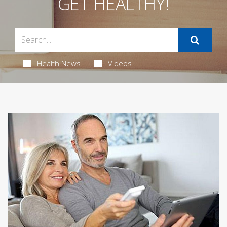
GET HEALTHY!
Health News
Videos