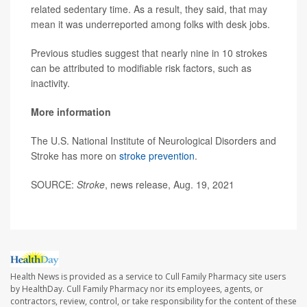
related sedentary time. As a result, they said, that may
mean it was underreported among folks with desk jobs.
Previous studies suggest that nearly nine in 10 strokes
can be attributed to modifiable risk factors, such as
inactivity.
More information
The U.S. National Institute of Neurological Disorders and
Stroke has more on
stroke prevention
.
SOURCE:
Stroke
, news release, Aug. 19, 2021
Health News is provided as a service to Cull Family Pharmacy site users
by HealthDay. Cull Family Pharmacy nor its employees, agents, or
contractors, review, control, or take responsibility for the content of these