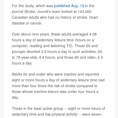
For the study, which was
published Aug. 19
in the
journal
Stroke
, Joundi's team looked at 143,000
Canadian adults who had no history of stroke, heart
disease or cancer.
Over about nine years, these adults averaged 4.08
hours a day of sedentary leisure time (hours on a
computer, reading and watching TV). Those 60 and
younger devoted 3.9 hours a day to such activities; 60-
to 79-year-olds, 4.4 hours; and those 80 and older, 4.3
hours a day.
Adults 60 and under who were inactive and reported
eight or more hours a day of sedentary leisure time had
more than four times the risk of stroke compared to
those whose inactive leisure was under four hours a
day.
Those in the least active group -- eight or more hours of
sedentary time and low physical activity -- were seven