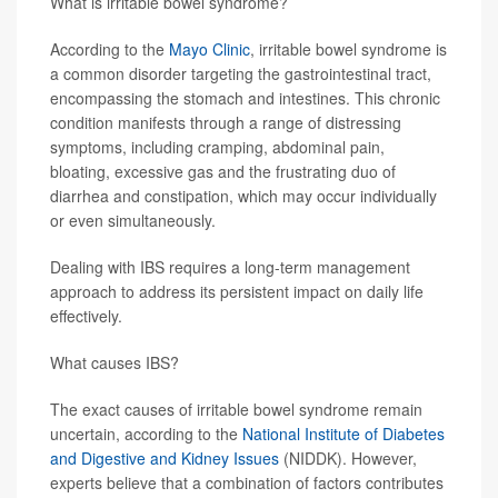
What is irritable bowel syndrome?
According to the
Mayo Clinic
, irritable bowel syndrome is
a common disorder targeting the gastrointestinal tract,
encompassing the stomach and intestines. This chronic
condition manifests through a range of distressing
symptoms, including cramping, abdominal pain,
bloating, excessive gas and the frustrating duo of
diarrhea and constipation, which may occur individually
or even simultaneously.
Dealing with IBS requires a long-term management
approach to address its persistent impact on daily life
effectively.
What causes IBS?
The exact causes of irritable bowel syndrome remain
uncertain, according to the
National Institute of Diabetes
and Digestive and Kidney Issues
(NIDDK). However,
experts believe that a combination of factors contributes