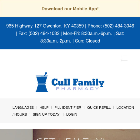
Download our Mobile App!
965 Highway 127 Owenton, KY 40359
| Phone: (502) 484-3046
| Fax: (502) 484-1032 | Mon-Fri: 8:30a.m.-6p.m. | Sat:
8:30a.m.-2p.m. | Sun: Closed
Toggle
navigat
LANGUAGES
HELP
PILL IDENTIFIER
QUICK REFILL
LOCATION
/ HOURS
SIGN UP TODAY!
LOGIN