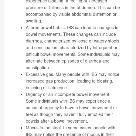
experience bloating, a feeling of increased
pressure or fullness in the abdomen. This can be
accompanied by visible abdominal distention or
swelling.
Altered bowel habits. IBS can lead to changes in
bowel movements. These changes can include
diarrhea, characterized by loose or watery stools,
and constipation, characterized by infrequent or
difficult bowel movements. Some individuals may
alternate between episodes of diarrhea and
constipation.
Excessive gas. Many people with IBS may notice
increased gas production, leading to bloating,
belching or flatulence.
Urgency or an incomplete bowel movement.
Some individuals with IBS may experience a
sense of urgency to have a bowel movement or
feel as though they haven't fully emptied their
bowels after a bowel movement.
Mucus in the stool. In some cases, people with
IBS may notice the presence of mucus in their