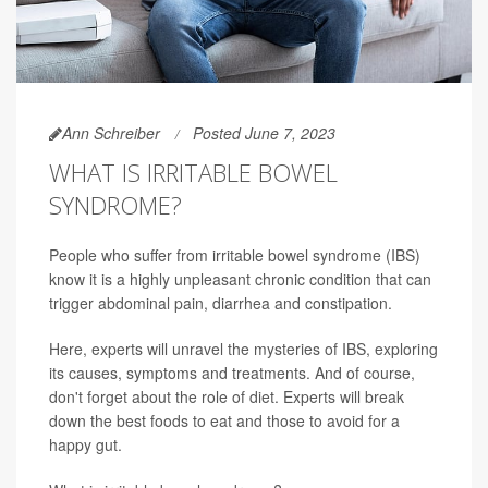
Ann Schreiber
Posted June 7, 2023
WHAT IS IRRITABLE BOWEL
SYNDROME?
People who suffer from irritable bowel syndrome (IBS)
know it is a highly unpleasant chronic condition that can
trigger abdominal pain, diarrhea and constipation.
Here, experts will unravel the mysteries of IBS, exploring
its causes, symptoms and treatments. And of course,
don't forget about the role of diet. Experts will break
down the best foods to eat and those to avoid for a
happy gut.