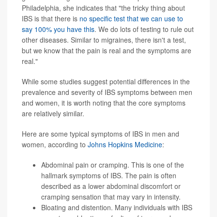
Philadelphia, she indicates that "the tricky thing about
IBS is that there is
no specific test that we can use to
say 100% you have this
. We do lots of testing to rule out
other diseases. Similar to migraines, there isn't a test,
but we know that the pain is real and the symptoms are
real."
While some studies suggest potential differences in the
prevalence and severity of IBS symptoms between men
and women, it is worth noting that the core symptoms
are relatively similar.
Here are some typical symptoms of IBS in men and
women, according to
Johns Hopkins Medicine
:
Abdominal pain or cramping. This is one of the
hallmark symptoms of IBS. The pain is often
described as a lower abdominal discomfort or
cramping sensation that may vary in intensity.
Bloating and distention. Many individuals with IBS