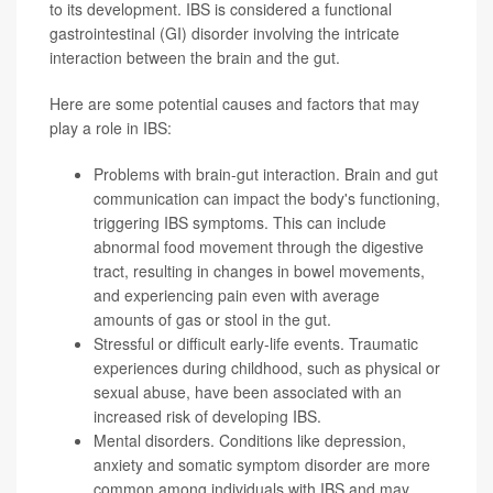
to its development. IBS is considered a functional
gastrointestinal (GI) disorder involving the intricate
interaction between the brain and the gut.
Here are some potential causes and factors that may
play a role in IBS:
Problems with brain-gut interaction. Brain and gut
communication can impact the body's functioning,
triggering IBS symptoms. This can include
abnormal food movement through the digestive
tract, resulting in changes in bowel movements,
and experiencing pain even with average
amounts of gas or stool in the gut.
Stressful or difficult early-life events. Traumatic
experiences during childhood, such as physical or
sexual abuse, have been associated with an
increased risk of developing IBS.
Mental disorders. Conditions like depression,
anxiety and
somatic symptom disorder
are more
common among individuals with IBS and may