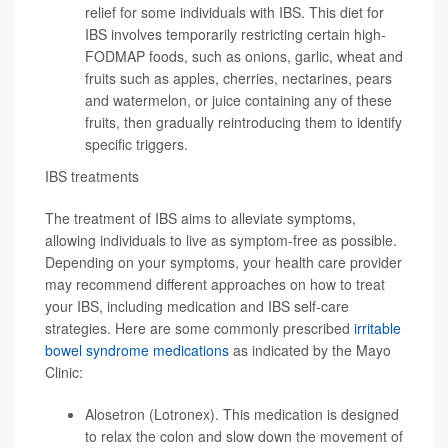
relief for some individuals with IBS. This diet for
IBS involves temporarily restricting certain high-
FODMAP foods, such as onions, garlic, wheat and
fruits such as apples, cherries, nectarines, pears
and watermelon, or juice containing any of these
fruits, then gradually reintroducing them to identify
specific triggers.
IBS treatments
The treatment of IBS aims to alleviate symptoms,
allowing individuals to live as symptom-free as possible.
Depending on your symptoms, your health care provider
may recommend different approaches on how to treat
your IBS, including medication and IBS self-care
strategies. Here are some commonly prescribed
irritable
bowel syndrome medications
as indicated by the Mayo
Clinic:
Alosetron (Lotronex). This medication is designed
to relax the colon and slow down the movement of