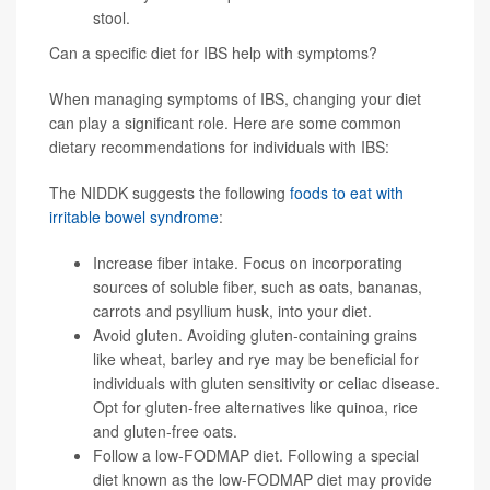
stool.
Can a specific diet for IBS help with symptoms?
When managing symptoms of IBS, changing your diet
can play a significant role. Here are some common
dietary recommendations for individuals with IBS:
The NIDDK suggests the following
foods to eat with
irritable bowel syndrome
:
Increase fiber intake. Focus on incorporating
sources of soluble fiber, such as oats, bananas,
carrots and psyllium husk, into your diet.
Avoid gluten. Avoiding gluten-containing grains
like wheat, barley and rye may be beneficial for
individuals with gluten sensitivity or celiac disease.
Opt for gluten-free alternatives like quinoa, rice
and gluten-free oats.
Follow a low-FODMAP diet. Following a special
diet known as the low-
FODMAP diet
may provide