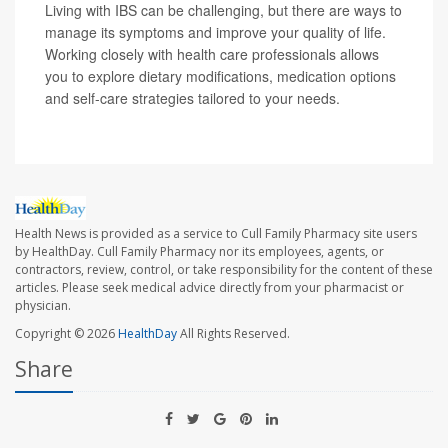
Living with IBS can be challenging, but there are ways to
manage its symptoms and improve your quality of life.
Working closely with health care professionals allows
you to explore dietary modifications, medication options
and self-care strategies tailored to your needs.
Health News is provided as a service to Cull Family Pharmacy site users
by HealthDay. Cull Family Pharmacy nor its employees, agents, or
contractors, review, control, or take responsibility for the content of these
articles. Please seek medical advice directly from your pharmacist or
physician.
Copyright © 2026
HealthDay
All Rights Reserved.
Share