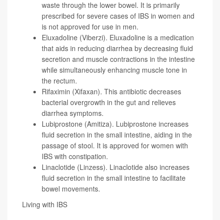
waste through the lower bowel. It is primarily
prescribed for severe cases of IBS in women and
is not approved for use in men.
Eluxadoline (Viberzi). Eluxadoline is a medication
that aids in reducing diarrhea by decreasing fluid
secretion and muscle contractions in the intestine
while simultaneously enhancing muscle tone in
the rectum.
Rifaximin (Xifaxan). This antibiotic decreases
bacterial overgrowth in the gut and relieves
diarrhea symptoms.
Lubiprostone (Amitiza). Lubiprostone increases
fluid secretion in the small intestine, aiding in the
passage of stool. It is approved for women with
IBS with constipation.
Linaclotide (Linzess). Linaclotide also increases
fluid secretion in the small intestine to facilitate
bowel movements.
Living with IBS