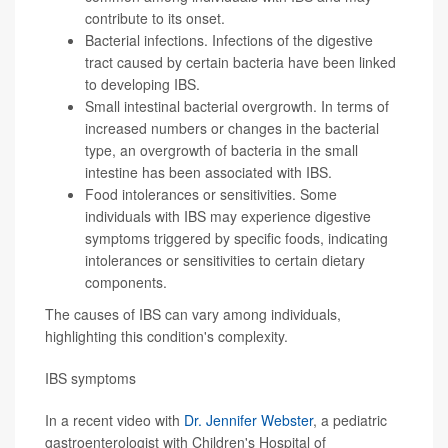
contribute to its onset.
Bacterial infections. Infections of the digestive
tract caused by certain bacteria have been linked
to developing IBS.
Small intestinal bacterial overgrowth. In terms of
increased numbers or changes in the bacterial
type, an overgrowth of bacteria in the small
intestine has been associated with IBS.
Food intolerances or sensitivities. Some
individuals with IBS may experience digestive
symptoms triggered by specific foods, indicating
intolerances or sensitivities to certain dietary
components.
The causes of IBS can vary among individuals,
highlighting this condition's complexity.
IBS symptoms
In a recent video with
Dr. Jennifer Webster
, a pediatric
gastroenterologist with Children's Hospital of