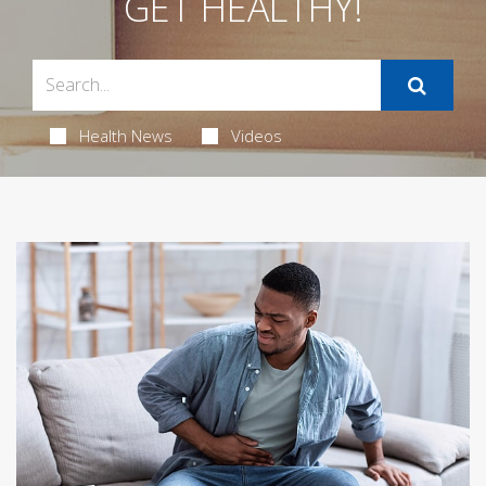
GET HEALTHY!
Health News
Videos