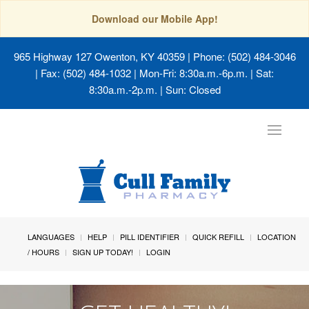
Download our Mobile App!
965 Highway 127 Owenton, KY 40359
| Phone: (502) 484-3046
| Fax: (502) 484-1032 | Mon-Fri: 8:30a.m.-6p.m. | Sat:
8:30a.m.-2p.m. | Sun: Closed
Toggle
navigat
LANGUAGES
HELP
PILL IDENTIFIER
QUICK REFILL
LOCATION
/ HOURS
SIGN UP TODAY!
LOGIN