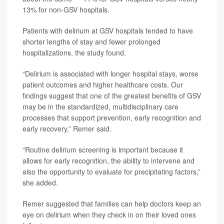
13% for non-GSV hospitals.
Patients with delirium at GSV hospitals tended to have
shorter lengths of stay and fewer prolonged
hospitalizations, the study found.
“Delirium is associated with longer hospital stays, worse
patient outcomes and higher healthcare costs. Our
findings suggest that one of the greatest benefits of GSV
may be in the standardized, multidisciplinary care
processes that support prevention, early recognition and
early recovery,” Remer said.
“Routine delirium screening is important because it
allows for early recognition, the ability to intervene and
also the opportunity to evaluate for precipitating factors,”
she added.
Remer suggested that families can help doctors keep an
eye on delirium when they check in on their loved ones