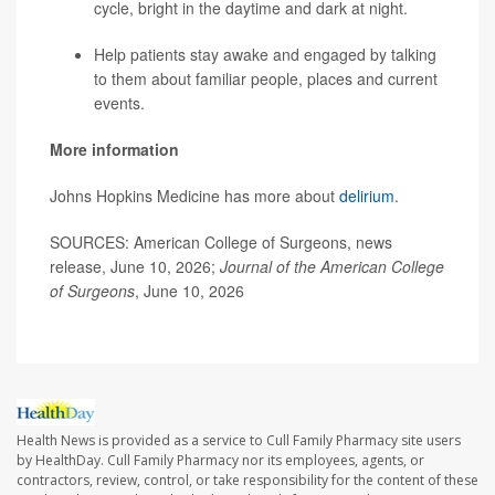
cycle, bright in the daytime and dark at night.
Help patients stay awake and engaged by talking
to them about familiar people, places and current
events.
More information
Johns Hopkins Medicine has more about
delirium
.
SOURCES: American College of Surgeons, news
release, June 10, 2026;
Journal of the American College
of Surgeons
, June 10, 2026
Health News is provided as a service to Cull Family Pharmacy site users
by HealthDay. Cull Family Pharmacy nor its employees, agents, or
contractors, review, control, or take responsibility for the content of these