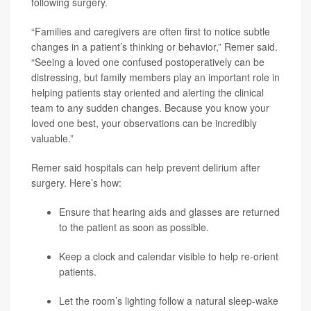
following surgery.
“Families and caregivers are often first to notice subtle
changes in a patient’s thinking or behavior,” Remer said.
“Seeing a loved one confused postoperatively can be
distressing, but family members play an important role in
helping patients stay oriented and alerting the clinical
team to any sudden changes. Because you know your
loved one best, your observations can be incredibly
valuable.”
Remer said hospitals can help prevent delirium after
surgery. Here’s how:
Ensure that hearing aids and glasses are returned
to the patient as soon as possible.
Keep a clock and calendar visible to help re-orient
patients.
Let the room’s lighting follow a natural sleep-wake