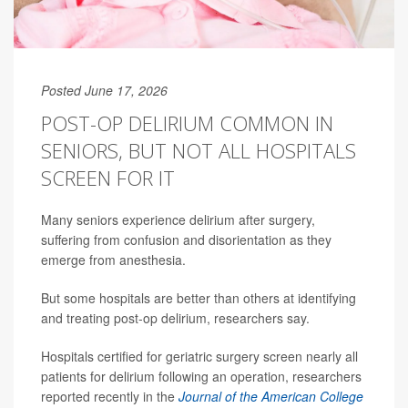
Posted June 17, 2026
POST-OP DELIRIUM COMMON IN
SENIORS, BUT NOT ALL HOSPITALS
SCREEN FOR IT
Many seniors experience delirium after surgery,
suffering from confusion and disorientation as they
emerge from anesthesia.
But some hospitals are better than others at identifying
and treating post-op delirium, researchers say.
Hospitals certified for geriatric surgery screen nearly all
patients for delirium following an operation, researchers
reported recently in the
Journal of the American College