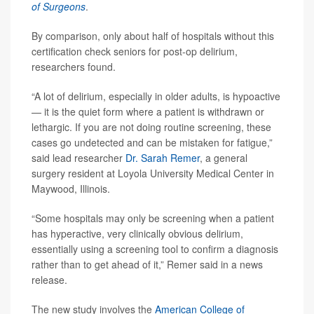
of Surgeons
.
By comparison, only about half of hospitals without this
certification check seniors for post-op delirium,
researchers found.
“A lot of delirium, especially in older adults, is hypoactive
— it is the quiet form where a patient is withdrawn or
lethargic. If you are not doing routine screening, these
cases go undetected and can be mistaken for fatigue,”
said lead researcher
Dr. Sarah Remer
, a general
surgery resident at Loyola University Medical Center in
Maywood, Illinois.
“Some hospitals may only be screening when a patient
has hyperactive, very clinically obvious delirium,
essentially using a screening tool to confirm a diagnosis
rather than to get ahead of it,” Remer said in a news
release.
The new study involves the
American College of