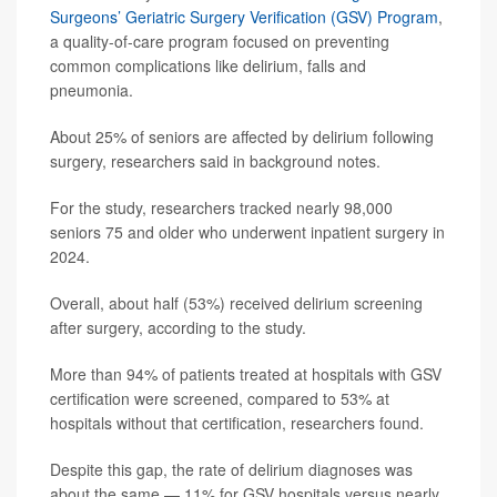
Surgeons’ Geriatric Surgery Verification (GSV) Program
,
a quality-of-care program focused on preventing
common complications like delirium, falls and
pneumonia.
About 25% of seniors are affected by delirium following
surgery, researchers said in background notes.
For the study, researchers tracked nearly 98,000
seniors 75 and older who underwent inpatient surgery in
2024.
Overall, about half (53%) received delirium screening
after surgery, according to the study.
More than 94% of patients treated at hospitals with GSV
certification were screened, compared to 53% at
hospitals without that certification, researchers found.
Despite this gap, the rate of delirium diagnoses was
about the same — 11% for GSV hospitals versus nearly