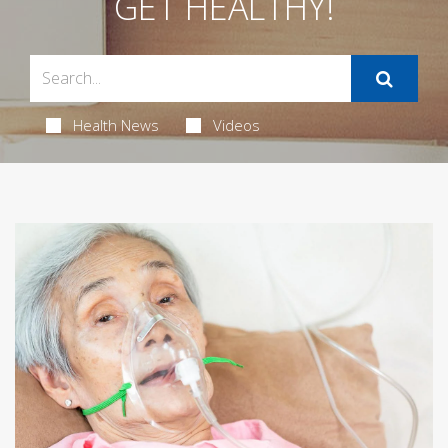
GET HEALTHY!
Health News
Videos