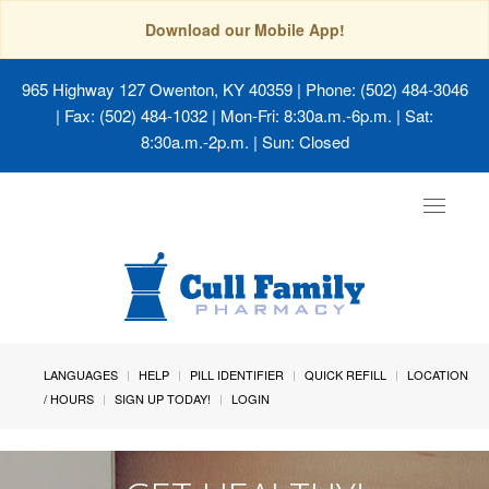
Download our Mobile App!
965 Highway 127 Owenton, KY 40359
| Phone: (502) 484-3046
| Fax: (502) 484-1032 | Mon-Fri: 8:30a.m.-6p.m. | Sat:
8:30a.m.-2p.m. | Sun: Closed
Toggle
navigat
LANGUAGES
HELP
PILL IDENTIFIER
QUICK REFILL
LOCATION
/ HOURS
SIGN UP TODAY!
LOGIN