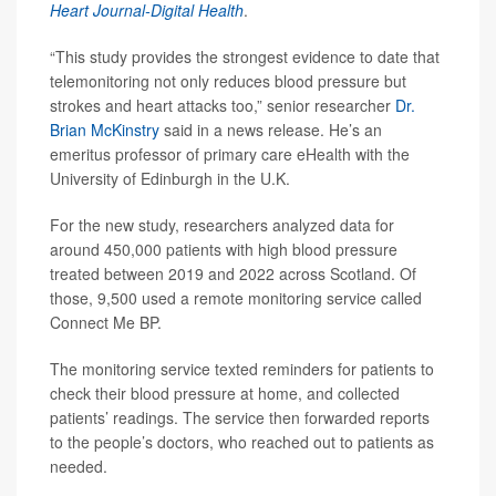
Heart Journal-Digital Health
.
“This study provides the strongest evidence to date that
telemonitoring not only reduces blood pressure but
strokes and heart attacks too,” senior researcher
Dr.
Brian McKinstry
said in a news release. He’s an
emeritus professor of primary care eHealth with the
University of Edinburgh in the U.K.
For the new study, researchers analyzed data for
around 450,000 patients with high blood pressure
treated between 2019 and 2022 across Scotland. Of
those, 9,500 used a remote monitoring service called
Connect Me BP.
The monitoring service texted reminders for patients to
check their blood pressure at home, and collected
patients’ readings. The service then forwarded reports
to the people’s doctors, who reached out to patients as
needed.