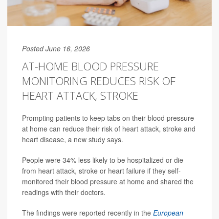
Posted June 16, 2026
AT-HOME BLOOD PRESSURE
MONITORING REDUCES RISK OF
HEART ATTACK, STROKE
Prompting patients to keep tabs on their blood pressure
at home can reduce their risk of heart attack, stroke and
heart disease, a new study says.
People were 34% less likely to be hospitalized or die
from heart attack, stroke or heart failure if they self-
monitored their blood pressure at home and shared the
readings with their doctors.
The findings were reported recently in the
European