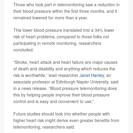
Those who took part in telemonitoring saw a reduction in
their blood pressure within the first three months, and it
remained lowered for more than a year.
This lower blood pressure translated into a 34% lower
risk of heart problems, compared to those folks not
participating in remote monitoring, researchers
concluded.
“Stroke, heart attack and heart failure are major causes
of death and disability and anything which reduces the
risk is worthwhile,” lead researcher
Janet Hanley
, an
associate professor at Edinburgh Napier University, said
in a news release. “Blood pressure telemonitoring does
this by helping people improve their blood pressure
control and is easy and convenient to use.”
Future studies should look into whether people with
higher heart risk might derive even greater benefits from
telemonitoring, researchers said.