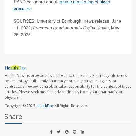
RAND has more about
remote monitoring of blood
pressure
.
SOURCES: University of Edinburgh, news release, June
11, 2026;
European Heart Journal - Digital Health
, May
26, 2026
Health News is provided as a service to Cull Family Pharmacy site users
by HealthDay. Cull Family Pharmacy nor its employees, agents, or
contractors, review, control, or take responsibility for the content of these
articles. Please seek medical advice directly from your pharmacist or
physician.
Copyright © 2026
HealthDay
All Rights Reserved.
Share