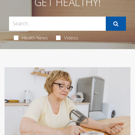
GET HEALTHY!
Health News
Videos