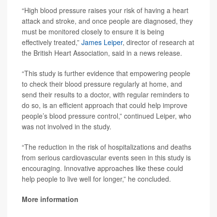
“High blood pressure raises your risk of having a heart
attack and stroke, and once people are diagnosed, they
must be monitored closely to ensure it is being
effectively treated,”
James Leiper
, director of research at
the British Heart Association, said in a news release.
“This study is further evidence that empowering people
to check their blood pressure regularly at home, and
send their results to a doctor, with regular reminders to
do so, is an efficient approach that could help improve
people’s blood pressure control,” continued Leiper, who
was not involved in the study.
“The reduction in the risk of hospitalizations and deaths
from serious cardiovascular events seen in this study is
encouraging. Innovative approaches like these could
help people to live well for longer,” he concluded.
More information