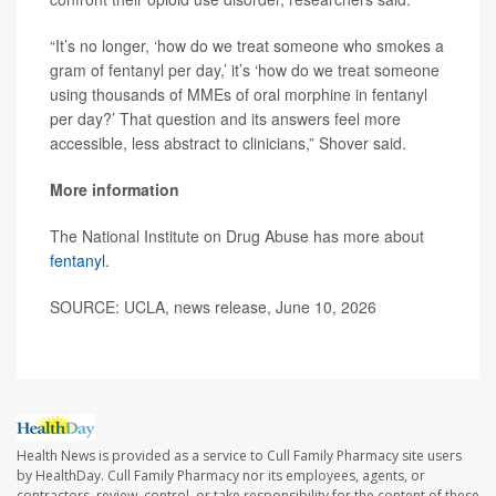
“It’s no longer, ‘how do we treat someone who smokes a
gram of fentanyl per day,’ it’s ‘how do we treat someone
using thousands of MMEs of oral morphine in fentanyl
per day?’ That question and its answers feel more
accessible, less abstract to clinicians,” Shover said.
More information
The National Institute on Drug Abuse has more about
fentanyl
.
SOURCE: UCLA, news release, June 10, 2026
Health News is provided as a service to Cull Family Pharmacy site users
by HealthDay. Cull Family Pharmacy nor its employees, agents, or
contractors, review, control, or take responsibility for the content of these