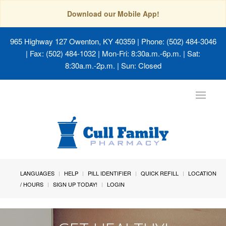
Download our Mobile App!
965 Highway 127 Owenton, KY 40359
| Phone: (502) 484-3046
| Fax: (502) 484-1032 | Mon-Fri: 8:30a.m.-6p.m. | Sat:
8:30a.m.-2p.m. | Sun: Closed
Toggle
navigat
LANGUAGES
HELP
PILL IDENTIFIER
QUICK REFILL
LOCATION
/ HOURS
SIGN UP TODAY!
LOGIN