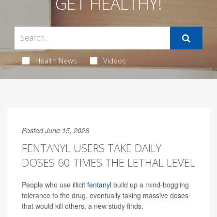
GET HEALTHY!
Health News
Videos
Posted June 15, 2026
FENTANYL USERS TAKE DAILY
DOSES 60 TIMES THE LETHAL LEVEL
People who use illicit
fentanyl
build up a mind-boggling
tolerance to the drug, eventually taking massive doses
that would kill others, a new study finds.