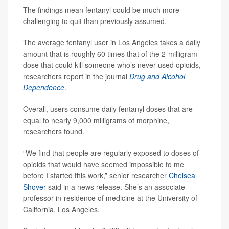
The findings mean fentanyl could be much more
challenging to quit than previously assumed.
The average fentanyl user in Los Angeles takes a daily
amount that is roughly 60 times that of the 2-milligram
dose that could kill someone who’s never used opioids,
researchers report in the journal
Drug and Alcohol
Dependence
.
Overall, users consume daily fentanyl doses that are
equal to nearly 9,000 milligrams of morphine,
researchers found.
“We find that people are regularly exposed to doses of
opioids that would have seemed impossible to me
before I started this work,” senior researcher
Chelsea
Shover
said in a news release. She’s an associate
professor-in-residence of medicine at the University of
California, Los Angeles.