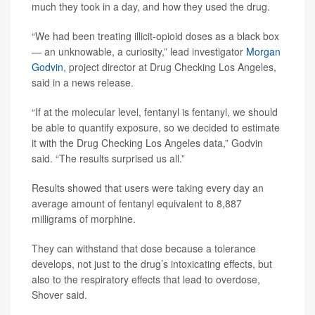
much they took in a day, and how they used the drug.
“We had been treating illicit-opioid doses as a black box
— an unknowable, a curiosity,” lead investigator
Morgan
Godvin
, project director at Drug Checking Los Angeles,
said in a news release.
“If at the molecular level, fentanyl is fentanyl, we should
be able to quantify exposure, so we decided to estimate
it with the Drug Checking Los Angeles data,” Godvin
said. “The results surprised us all.”
Results showed that users were taking every day an
average amount of fentanyl equivalent to 8,887
milligrams of morphine.
They can withstand that dose because a tolerance
develops, not just to the drug’s intoxicating effects, but
also to the respiratory effects that lead to overdose,
Shover said.