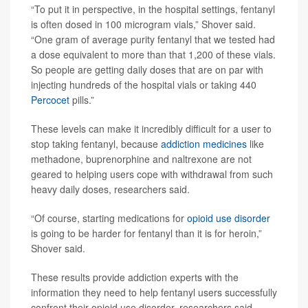
“To put it in perspective, in the hospital settings, fentanyl
is often dosed in 100 microgram vials,” Shover said.
“One gram of average purity fentanyl that we tested had
a dose equivalent to more than that 1,200 of these vials.
So people are getting daily doses that are on par with
injecting hundreds of the hospital vials or taking 440
Percocet
pills.”
These levels can make it incredibly difficult for a user to
stop taking fentanyl, because
addiction medicines
like
methadone, buprenorphine and naltrexone are not
geared to helping users cope with withdrawal from such
heavy daily doses, researchers said.
“Of course, starting medications for
opioid use disorder
is going to be harder for fentanyl than it is for heroin,”
Shover said.
These results provide addiction experts with the
information they need to help fentanyl users successfully
confront their opioid use disorder, researchers said.