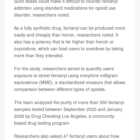
Such doses could make it difficult to counter fentanyl
addiction using standard medications for opioid use
disorder, researchers noted.
As a fully synthetic drug, fentanyl can be produced more
easily and cheaply than heroin, researchers noted. It
also has a potency that is far higher than heroin or
oxycodone, which can lead users to overdose by taking
more than they intended.
For the study, researchers aimed to quantify users’
exposure to street fentanyl using morphine milligram
equivalence (MME), a standardized measure that allows
comparison between different types of opioids.
The team analyzed the purity of more than 500 fentanyl
samples tested between September 2023 and January
2026 by Drug Checking Los Angeles, a community-
based drug testing program.
Researchers also asked 47 fentanyl users about how