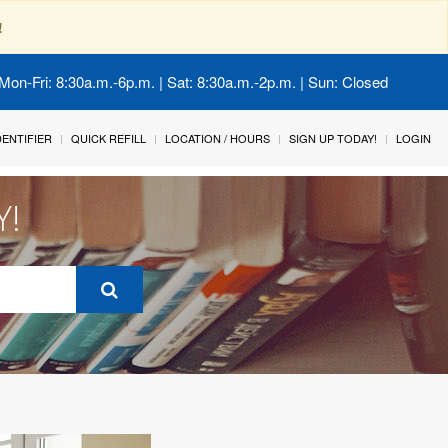
!
Mon-Fri: 8:30a.m.-6p.m. | Sat: 8:30a.m.-2p.m. | Sun: Closed
IDENTIFIER
QUICK REFILL
LOCATION / HOURS
SIGN UP TODAY!
LOGIN
Y!