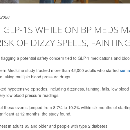
 2026
 GLP-1S WHILE ON BP MEDS M
ISK OF DIZZY SPELLS, FAINTIN
flagging a potential safety concern tied to GLP-1 medications and bloo
ern Medicine study tracked more than 42,000 adults who started
semag
e taking multiple blood pressure drugs.
ed hypotensive episodes, including dizziness, fainting, falls, low blood
ry low blood pressure readings.
 of these events jumped from 8.7% to 10.2% within six months of starti
nificant at 12 months, the study found.
hest in adults 65 and older and people with type 2 diabetes.