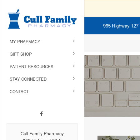
965 Highway 127
MY PHARMACY
GIFT SHOP
PATIENT RESOURCES
STAY CONNECTED
CONTACT
Cull Family Pharmacy