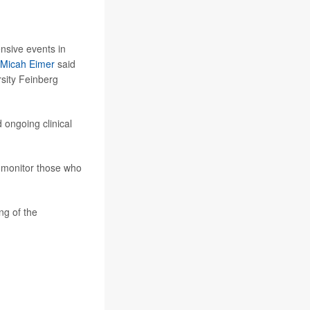
ensive events in
 Micah Eimer
said
rsity Feinberg
 ongoing clinical
y monitor those who
ng of the