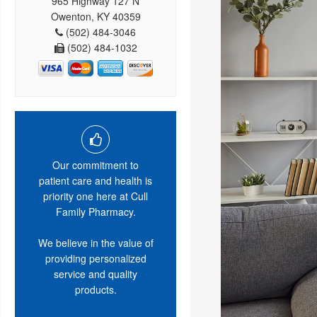
965 Highway 127 N
Owenton, KY 40359
(502) 484-3046
(502) 484-1032
Our commitment to
patient care and health is
priority one here at Cull
Family Pharmacy.
We believe in the value of
providing personalized
service and quality
products.