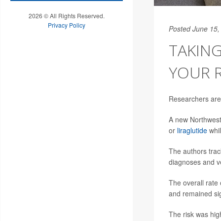
2026 © All Rights Reserved.
Privacy Policy
Posted June 15,
TAKING
YOUR R
Researchers are 
A new Northwest
or
liraglutide
whil
The authors track
diagnoses and ve
The overall rate
and remained sig
The risk was hig