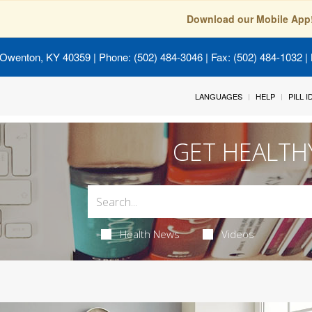
Download our Mobile App
 Owenton, KY 40359
| Phone: (502) 484-3046 | Fax: (502) 484-1032 | 
LANGUAGES
HELP
PILL 
GET HEALTH
Health News
Videos