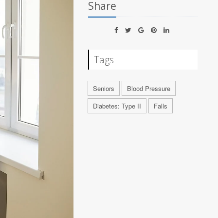
Share
Tags
Seniors
Blood Pressure
Diabetes: Type II
Falls