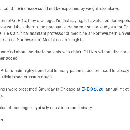
 found the increase could not be explained by weight loss alone.
ent of GLP-1s, they are huge. I'm just saying, let's watch out for hypot
ecause I think there's the potential to do harm," senior study author
Dr.
e. He’s a clinical assistant professor of medicine at Northwestern Unive
ne and a Northwestern Medicine cardiologist.
y worried about the risk to patients who obtain GLP-1s without direct and
mer added.
P-1s remain highly beneficial to many patients, doctors need to closel
ultiple blood pressure drugs.
dings were presented Saturday in Chicago at
ENDO 2026
, annual meeti
y.
ed at meetings is typically considered preliminary.
on