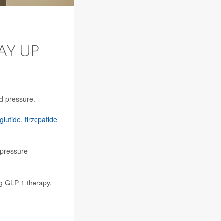
AY UP
G
d pressure.
lutide
,
tirzepatide
 pressure
ng GLP-1 therapy,