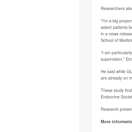
Researchers also
"I'm a big propon
select patients b
in a news releas
School of Medici
"I am particularl
supervision," Ei
He said while GL
are already on m
These study fin
Endocrine Societ
Research present
More informati