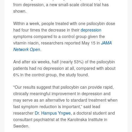
from depression, a new small-scale clinical trial has
shown.
Within a week, people treated with one psilocybin dose
had four times the decrease in their
depression
symptoms compared to a control group given the
vitamin niacin, researchers reported May 15 in
JAMA
Network Open
.
And after six weeks, half (nearly 53%) of the psilocybin
patients had no depression at all, compared with about
6% in the control group, the study found.
"Our results suggest that psilocybin can provide rapid,
clinically meaningful improvement in depression and
may serve as an alternative to standard treatment when
fast symptom reduction is important,” said lead
researcher
Dr. Hampus Yngwe
, a doctoral student and
consultant psychiatrist at the Karolinska Institute in
Sweden.