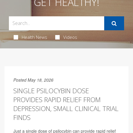
GET HEALTHY!
Health News
Videos
Posted May 18, 2026
SINGLE PSILOCYBIN DOSE
PROVIDES RAPID RELIEF FROM
DEPRESSION, SMALL CLINICAL TRIAL
FINDS
Just a single dose of psilocybin can provide rapid relief