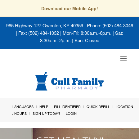
Download our Mobile App!
965 Highway 127 Owenton, KY 40359
| Phone: (502) 484-3046
| Fax: (502) 484-1032 | Mon-Fri: 8:30a.m.-6p.m. | Sat:
8:30a.m.-2p.m. | Sun: Closed
Toggle
navigat
LANGUAGES
HELP
PILL IDENTIFIER
QUICK REFILL
LOCATION
/ HOURS
SIGN UP TODAY!
LOGIN