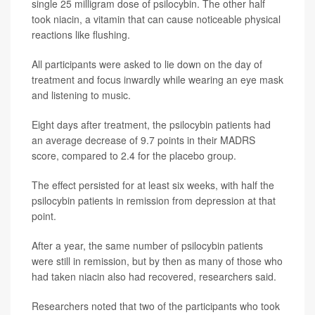
single 25 milligram dose of psilocybin. The other half
took niacin, a vitamin that can cause noticeable physical
reactions like flushing.
All participants were asked to lie down on the day of
treatment and focus inwardly while wearing an eye mask
and listening to music.
Eight days after treatment, the psilocybin patients had
an average decrease of 9.7 points in their MADRS
score, compared to 2.4 for the placebo group.
The effect persisted for at least six weeks, with half the
psilocybin patients in remission from depression at that
point.
After a year, the same number of psilocybin patients
were still in remission, but by then as many of those who
had taken niacin also had recovered, researchers said.
Researchers noted that two of the participants who took