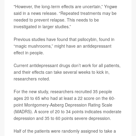
"However, the long-term effects are uncertain,” Yngwe
said in a news release. “Repeated treatments may be
needed to prevent relapse. This needs to be
investigated in larger studies.”
Previous studies have found that psilocybin, found in
“magic mushrooms,” might have an antidepressant
effect in people.
Current antidepressant drugs don’t work for all patients,
and their effects can take several weeks to kick in,
researchers noted.
For the new study, researchers recruited 35 people
ages 20 to 65 who had at least a 22 score on the 60-
point Montgomery-Asberg Depression Rating Scale
(MADRS). A score of 20 to 34 points indicates moderate
depression and 35 to 60 points severe depression.
Half of the patients were randomly assigned to take a