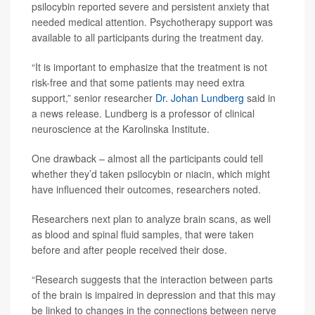
psilocybin reported severe and persistent anxiety that
needed medical attention. Psychotherapy support was
available to all participants during the treatment day.
“It is important to emphasize that the treatment is not
risk-free and that some patients may need extra
support,” senior researcher
Dr. Johan Lundberg
said in
a news release. Lundberg is a professor of clinical
neuroscience at the Karolinska Institute.
One drawback – almost all the participants could tell
whether they’d taken psilocybin or niacin, which might
have influenced their outcomes, researchers noted.
Researchers next plan to analyze brain scans, as well
as blood and spinal fluid samples, that were taken
before and after people received their dose.
“Research suggests that the interaction between parts
of the brain is impaired in depression and that this may
be linked to changes in the connections between nerve