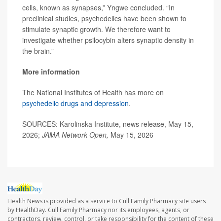
cells, known as synapses,” Yngwe concluded. “In
preclinical studies, psychedelics have been shown to
stimulate synaptic growth. We therefore want to
investigate whether psilocybin alters synaptic density in
the brain.”
More information
The National Institutes of Health has more on
psychedelic drugs and depression
.
SOURCES: Karolinska Institute, news release, May 15,
2026;
JAMA Network Open,
May 15, 2026
Health News is provided as a service to Cull Family Pharmacy site users
by HealthDay. Cull Family Pharmacy nor its employees, agents, or
contractors, review, control, or take responsibility for the content of these