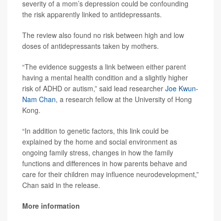
severity of a mom’s depression could be confounding
the risk apparently linked to antidepressants.
The review also found no risk between high and low
doses of antidepressants taken by mothers.
“The evidence suggests a link between either parent
having a mental health condition and a slightly higher
risk of ADHD or autism,” said lead researcher
Joe Kwun-
Nam Chan
, a research fellow at the University of Hong
Kong.
“In addition to genetic factors, this link could be
explained by the home and social environment as
ongoing family stress, changes in how the family
functions and differences in how parents behave and
care for their children may influence neurodevelopment,”
Chan said in the release.
More information