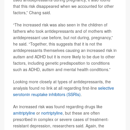
that this risk disappeared when we accounted for other
factors,” Chang said.
“The increased risk was also seen in the children of
fathers who took antidepressants and of mothers with
antidepressant use before, but not during, pregnancy,”
he said. “Together, this suggests that it is not the
antidepressants themselves causing an increased risk in
autism and ADHD but it is more likely to be due to other
factors, including genetic predisposition to conditions
such as ADHD, autism and mental health conditions.”
Looking more closely at types of antidepressants, the
analysis found no link at all regarding first-line
selective
serotonin reuptake inhibitors (SSRIs)
.
An increased risk was found regarding drugs like
amitriptyline
or
nortriptyline
, but these are often
prescribed in complex or severe cases of treatment-
resistant depression, researchers said. Again, the