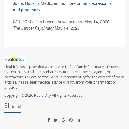
Johns Hopkins Medicine has more on
antidepressants
and pregnancy
.
SOURCES: The Lancet, news release, May 14, 2026;
The Lancet Psychiatry
May 14, 2026
Health News is provided as a service to Cull Family Pharmacy site users
by HealthDay. Cull Family Pharmacy nor its employees, agents, or
contractors, review, control, or take responsibility for the content of these
articles. Please seek medical advice directly from your pharmacist or
physician.
Copyright © 2026
HealthDay
All Rights Reserved.
Share