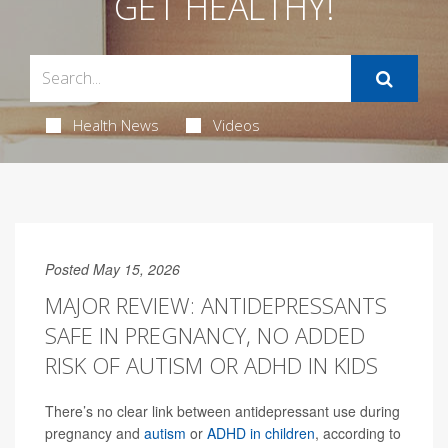
GET HEALTHY!
Health News
Videos
Posted May 15, 2026
MAJOR REVIEW: ANTIDEPRESSANTS
SAFE IN PREGNANCY, NO ADDED
RISK OF AUTISM OR ADHD IN KIDS
There’s no clear link between antidepressant use during
pregnancy and
autism
or
ADHD in children
, according to