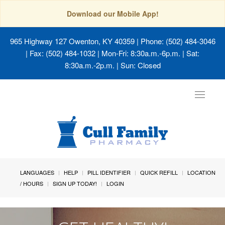
Download our Mobile App!
965 Highway 127 Owenton, KY 40359
| Phone: (502) 484-3046
| Fax: (502) 484-1032 | Mon-Fri: 8:30a.m.-6p.m. | Sat:
8:30a.m.-2p.m. | Sun: Closed
Toggle
navigat
LANGUAGES
HELP
PILL IDENTIFIER
QUICK REFILL
LOCATION
/ HOURS
SIGN UP TODAY!
LOGIN