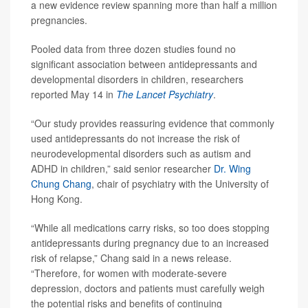
a new evidence review spanning more than half a million
pregnancies.
Pooled data from three dozen studies found no
significant association between antidepressants and
developmental disorders in children, researchers
reported May 14 in
The Lancet Psychiatry
.
“Our study provides reassuring evidence that commonly
used antidepressants do not increase the risk of
neurodevelopmental disorders such as autism and
ADHD in children,” said senior researcher
Dr. Wing
Chung Chang
, chair of psychiatry with the University of
Hong Kong.
“While all medications carry risks, so too does stopping
antidepressants during pregnancy due to an increased
risk of relapse,” Chang said in a news release.
“Therefore, for women with moderate-severe
depression, doctors and patients must carefully weigh
the potential risks and benefits of continuing