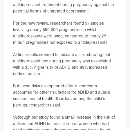
antidepressant treatment during pregnancy against the
potential harms of untreated depression.”
For the new review, researchers found 37 studies
involving nearly 650,000 pregnancies in which
antidepressants were used, compared to nearly 25
million pregnancies not exposed to antidepressants.
At first results seemed to indicate a link, showing that
antidepressant use during pregnancy was associated
with a 35% higher risk of ADHD and 69% increased
odds of autism.
But these risks disappeared after researchers
accounted for other risk factors for ADHD and autism,
such as mental health disorders among the child’s
parents, researchers said.
“Although our study found a small increase in the risk of
autism and ADHD in the children of women who had
used antidepressants during pregnancy, it also found