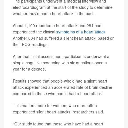
The participants underwent a medical interview and
electrocardiogram at the start of the study to determine
whether they’d had a heart attack in the past.
About 1,100 reported a heart attack and 281 had
experienced the clinical
symptoms of a heart attack
.
Another 804 had suffered a silent heart attack, based on
their ECG readings.
After that initial assessment, participants underwent a
simple cognitive screening with six questions once a
year for a decade.
Results showed that people who’d had a silent heart
attack experienced an accelerated rate of brain decline
compared to those who hadn’t had a heart attack.
This matters more for women, who more often
experienced silent heart attacks, researchers said.
“Our study found that those who have had a heart