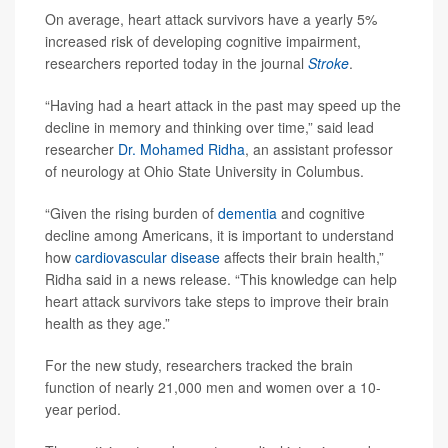
On average, heart attack survivors have a yearly 5%
increased risk of developing cognitive impairment,
researchers reported today in the journal
Stroke
.
“Having had a heart attack in the past may speed up the
decline in memory and thinking over time,” said lead
researcher
Dr. Mohamed Ridha
, an assistant professor
of neurology at Ohio State University in Columbus.
“Given the rising burden of
dementia
and cognitive
decline among Americans, it is important to understand
how
cardiovascular disease
affects their brain health,”
Ridha said in a news release. “This knowledge can help
heart attack survivors take steps to improve their brain
health as they age.”
For the new study, researchers tracked the brain
function of nearly 21,000 men and women over a 10-
year period.