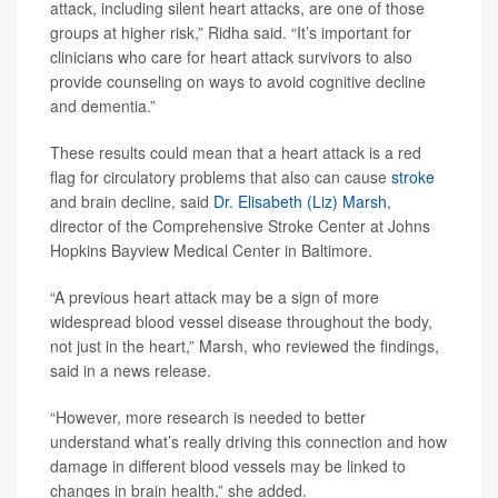
attack, including silent heart attacks, are one of those
groups at higher risk,” Ridha said. “It’s important for
clinicians who care for heart attack survivors to also
provide counseling on ways to avoid cognitive decline
and dementia.”
These results could mean that a heart attack is a red
flag for circulatory problems that also can cause
stroke
and brain decline, said
Dr. Elisabeth (Liz) Marsh
,
director of the Comprehensive Stroke Center at Johns
Hopkins Bayview Medical Center in Baltimore.
“A previous heart attack may be a sign of more
widespread blood vessel disease throughout the body,
not just in the heart,” Marsh, who reviewed the findings,
said in a news release.
“However, more research is needed to better
understand what’s really driving this connection and how
damage in different blood vessels may be linked to
changes in brain health,” she added.