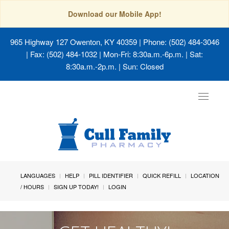
Download our Mobile App!
965 Highway 127 Owenton, KY 40359
| Phone: (502) 484-3046
| Fax: (502) 484-1032 | Mon-Fri: 8:30a.m.-6p.m. | Sat:
8:30a.m.-2p.m. | Sun: Closed
Toggle
navigat
LANGUAGES
HELP
PILL IDENTIFIER
QUICK REFILL
LOCATION
/ HOURS
SIGN UP TODAY!
LOGIN