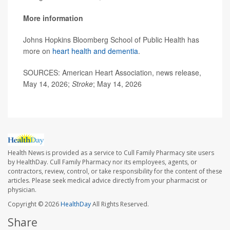
More information
Johns Hopkins Bloomberg School of Public Health has
more on
heart health and dementia
.
SOURCES: American Heart Association, news release,
May 14, 2026;
Stroke
; May 14, 2026
Health News is provided as a service to Cull Family Pharmacy site users
by HealthDay. Cull Family Pharmacy nor its employees, agents, or
contractors, review, control, or take responsibility for the content of these
articles. Please seek medical advice directly from your pharmacist or
physician.
Copyright © 2026
HealthDay
All Rights Reserved.
Share