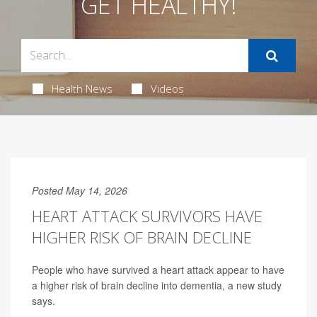
GET HEALTHY!
Health News
Videos
Posted May 14, 2026
HEART ATTACK SURVIVORS HAVE
HIGHER RISK OF BRAIN DECLINE
People who have survived a heart attack appear to have
a higher risk of brain decline into dementia, a new study
says.