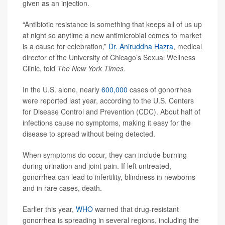
given as an injection.
“Antibiotic resistance is something that keeps all of us up
at night so anytime a new antimicrobial comes to market
is a cause for celebration,”
Dr. Aniruddha Hazra
, medical
director of the University of Chicago’s Sexual Wellness
Clinic, told
The New York Times.
In the U.S. alone, nearly
600,000
cases of gonorrhea
were reported last year, according to the U.S. Centers
for Disease Control and Prevention (CDC). About half of
infections cause no symptoms, making it easy for the
disease to spread without being detected.
When symptoms do occur, they can include burning
during urination and joint pain. If left untreated,
gonorrhea can lead to infertility, blindness in newborns
and in rare cases, death.
Earlier this year,
WHO
warned that drug-resistant
gonorrhea is spreading in several regions, including the