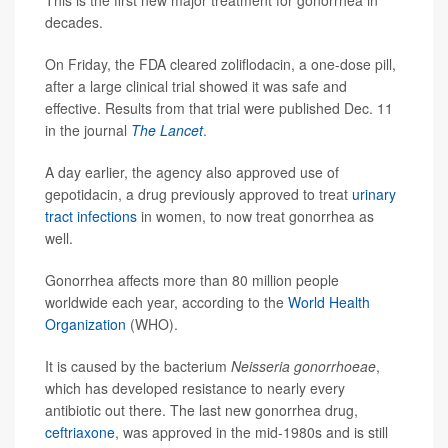
This is the first new major treatment for gonorrhea in
decades.
On Friday, the FDA cleared zoliflodacin, a one-dose pill,
after a large clinical trial showed it was safe and
effective. Results from that trial were published Dec. 11
in the journal
The Lancet
.
A day earlier, the agency also approved use of
gepotidacin, a drug previously approved to treat
urinary
tract infections
in women, to now treat gonorrhea as
well.
Gonorrhea affects more than 80 million people
worldwide each year, according to the
World Health
Organization
(WHO).
It is caused by the bacterium
Neisseria gonorrhoeae
,
which has developed resistance to nearly every
antibiotic out there. The last new gonorrhea drug,
ceftriaxone
, was approved in the mid-1980s and is still