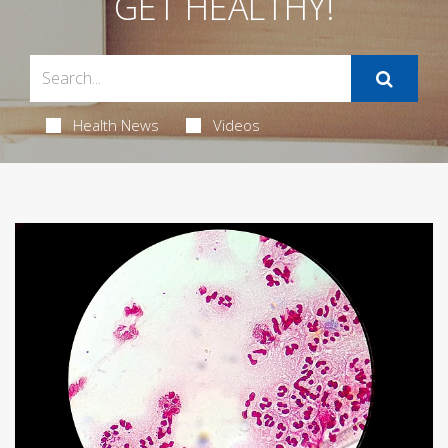
GET HEALTHY!
Health News
Videos