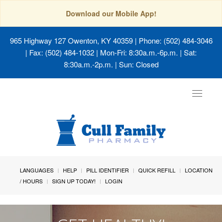
Download our Mobile App!
965 Highway 127 Owenton, KY 40359
| Phone: (502) 484-3046
| Fax: (502) 484-1032 | Mon-Fri: 8:30a.m.-6p.m. | Sat:
8:30a.m.-2p.m. | Sun: Closed
Toggle
navigat
LANGUAGES
HELP
PILL IDENTIFIER
QUICK REFILL
LOCATION
/ HOURS
SIGN UP TODAY!
LOGIN