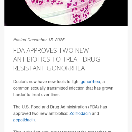
Posted December 15, 2025
FDA APPROVES TWO NEW
ANTIBIOTICS TO TREAT DRUG-
RESISTANT GONORRHEA
Doctors now have new tools to fight
gonorrhea
, a
common sexually transmitted infection that has grown
harder to treat over time.
The U.S. Food and Drug Administration (FDA) has
approved two new antibiotics:
Zoliflodacin
and
gepotidacin
.