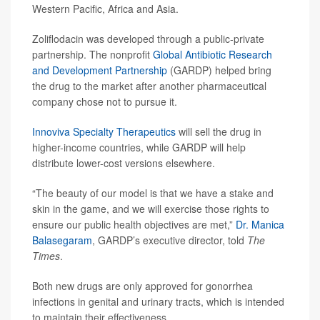
Western Pacific, Africa and Asia.
Zoliflodacin was developed through a public-private
partnership. The nonprofit
Global Antibiotic Research
and Development Partnership
(GARDP) helped bring
the drug to the market after another pharmaceutical
company chose not to pursue it.
Innoviva Specialty Therapeutics
will sell the drug in
higher-income countries, while GARDP will help
distribute lower-cost versions elsewhere.
“The beauty of our model is that we have a stake and
skin in the game, and we will exercise those rights to
ensure our public health objectives are met,”
Dr. Manica
Balasegaram
, GARDP’s executive director, told
The
Times
.
Both new drugs are only approved for gonorrhea
infections in genital and urinary tracts, which is intended
to maintain their effectiveness.