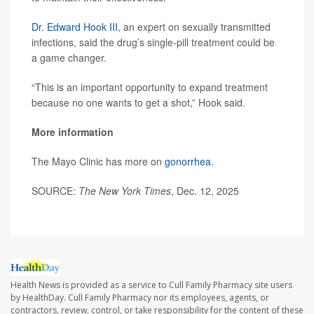
Dr. Edward Hook III
, an expert on sexually transmitted
infections, said the drug’s single-pill treatment could be
a game changer.
“This is an important opportunity to expand treatment
because no one wants to get a shot,” Hook said.
More information
The Mayo Clinic has more on
gonorrhea
.
SOURCE:
The New York Times
, Dec. 12, 2025
Health News is provided as a service to Cull Family Pharmacy site users
by HealthDay. Cull Family Pharmacy nor its employees, agents, or
contractors, review, control, or take responsibility for the content of these