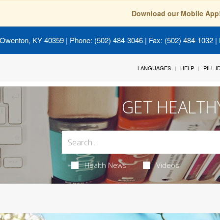
Download our Mobile App
 Owenton, KY 40359
| Phone: (502) 484-3046 | Fax: (502) 484-1032 | 
LANGUAGES
HELP
PILL 
GET HEALTH
Health News
Videos