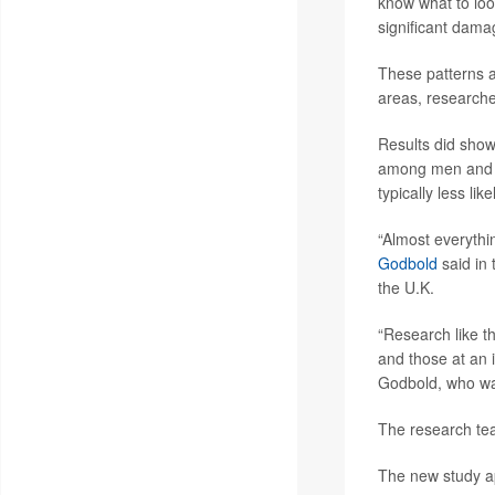
know what to look
significant dama
These patterns al
areas, researche
Results did show
among men and p
typically less li
“Almost everythi
Godbold
said in
the U.K.
“Research like th
and those at an 
Godbold, who was
The research team
The new study a