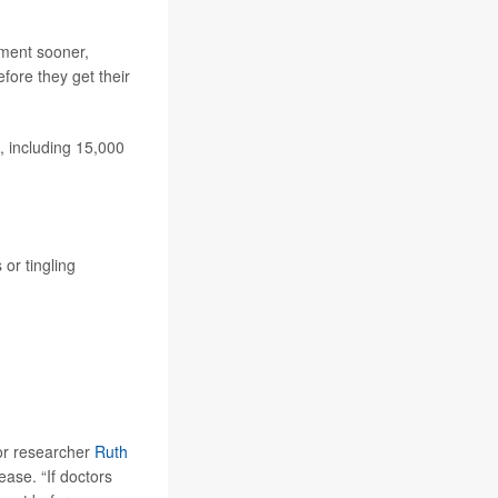
tment sooner,
fore they get their
, including 15,000
or tingling
ior researcher
Ruth
ease. “If doctors