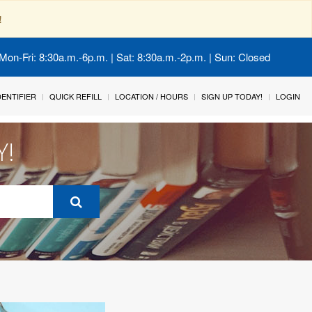
!
Mon-Fri: 8:30a.m.-6p.m. | Sat: 8:30a.m.-2p.m. | Sun: Closed
IDENTIFIER
QUICK REFILL
LOCATION / HOURS
SIGN UP TODAY!
LOGIN
Y!