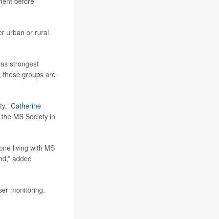
tment before
er urban or rural
was strongest
 these groups are
ty,”
Catherine
 the MS Society in
yone living with MS
und,” added
ser monitoring.