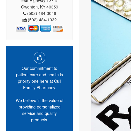
965 Highway 127 N
Owenton, KY 40359
(502) 484-3046
(502) 484-1032
Our commitment to
patient care and health is
priority one here at Cull
Family Pharmacy.
We believe in the value of
providing personalized
service and quality
products.