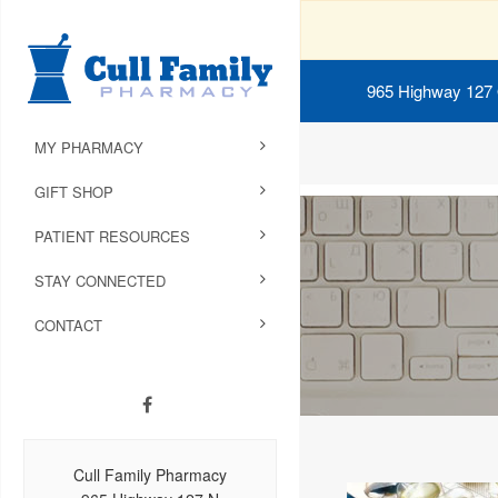
965 Highway 127
MY PHARMACY
GIFT SHOP
PATIENT RESOURCES
STAY CONNECTED
CONTACT
Cull Family Pharmacy