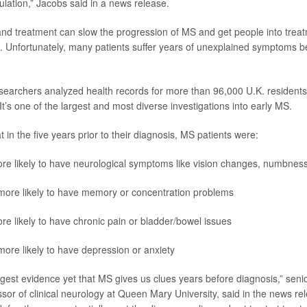
ulation,” Jacobs said in a news release.
and treatment can slow the progression of MS and get people into trea
. Unfortunately, many patients suffer years of unexplained symptoms be
esearchers analyzed health records for more than 96,000 U.K. residents
t’s one of the largest and most diverse investigations into early MS.
 in the five years prior to their diagnosis, MS patients were:
re likely to have neurological symptoms like vision changes, numbness 
more likely to have memory or concentration problems
re likely to have chronic pain or bladder/bowel issues
more likely to have depression or anxiety
ongest evidence yet that MS gives us clues years before diagnosis,” sen
ssor of clinical neurology at Queen Mary University, said in the news rel