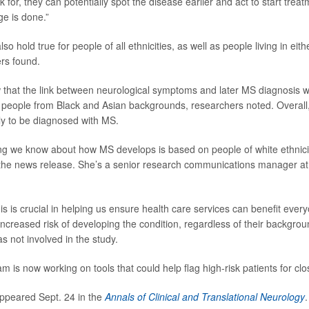
 for, they can potentially spot the disease earlier and act to start trea
ge is done.”
so hold true for people of all ethnicities, as well as people living in eith
rs found.
 that the link between neurological symptoms and later MS diagnosis 
eople from Black and Asian backgrounds, researchers noted. Overall,
kely to be diagnosed with MS.
ng we know about how MS develops is based on people of white ethnici
 the news release. She’s a senior research communications manager at
is is crucial in helping us ensure health care services can benefit ever
increased risk of developing the condition, regardless of their backgro
 not involved in the study.
 is now working on tools that could help flag high-risk patients for clo
ppeared Sept. 24 in the
Annals of Clinical and Translational Neurology
.