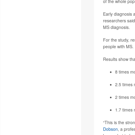
of the whole pop
Early diagnosis 
researchers said
MS diagnosis.
For the study, r
people with MS. I
Results show that
8 times mo
2.5 times 
2 times mo
1.7 times 
“This is the str
Dobson
, a profe