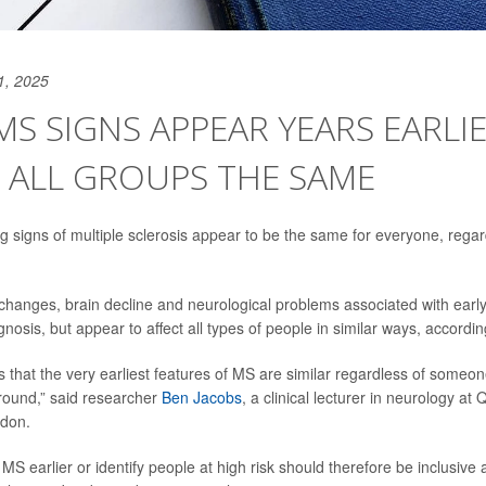
1, 2025
MS SIGNS APPEAR YEARS EARLIE
 ALL GROUPS THE SAME
g signs of multiple sclerosis appear to be the same for everyone, regard
hanges, brain decline and neurological problems associated with ear
nosis, but appear to affect all types of people in similar ways, accordi
 that the very earliest features of MS are similar regardless of someone
ound,” said researcher
Ben Jacobs
, a clinical lecturer in neurology a
ndon.
t MS earlier or identify people at high risk should therefore be inclusive