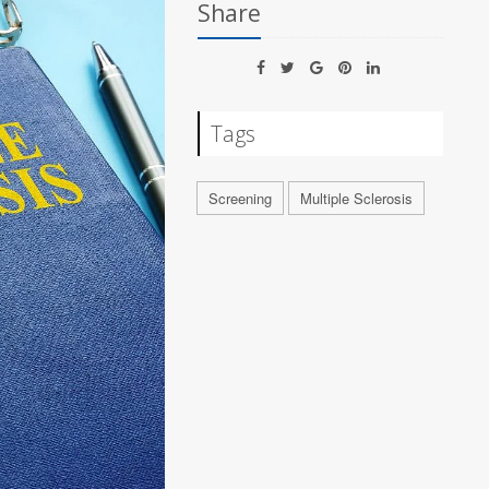
Share
Tags
Screening
Multiple Sclerosis