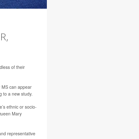
R,
less of their
ly MS can appear
ng to a new study.
’s ethnic or socio-
t Queen Mary
 and representative