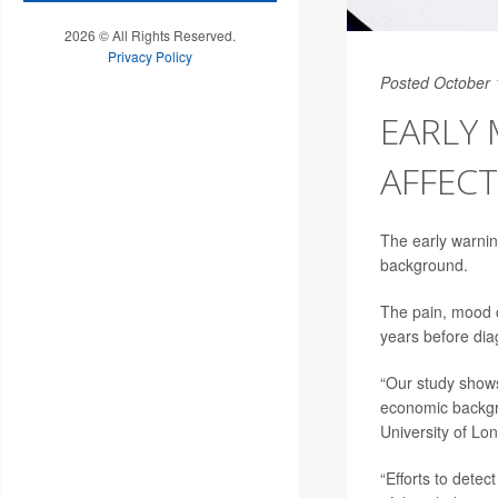
2026 © All Rights Reserved.
Privacy Policy
Posted October 
EARLY 
AFFECT
The early warnin
background.
The pain, mood c
years before diag
“Our study shows
economic backgr
University of Lo
“Efforts to detec