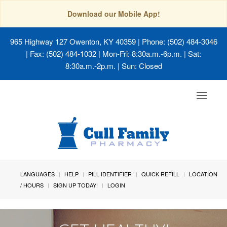
Download our Mobile App!
965 Highway 127 Owenton, KY 40359
| Phone: (502) 484-3046
| Fax: (502) 484-1032 | Mon-Fri: 8:30a.m.-6p.m. | Sat:
8:30a.m.-2p.m. | Sun: Closed
Toggle
navigat
LANGUAGES
HELP
PILL IDENTIFIER
QUICK REFILL
LOCATION
/ HOURS
SIGN UP TODAY!
LOGIN