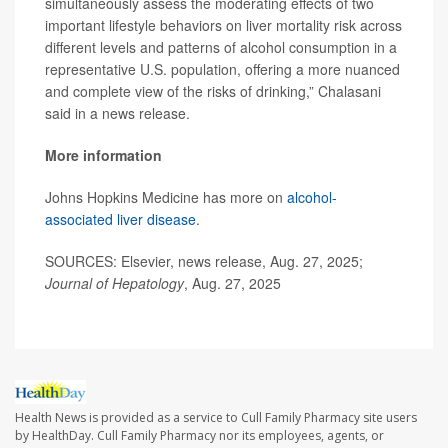
simultaneously assess the moderating effects of two
important lifestyle behaviors on liver mortality risk across
different levels and patterns of alcohol consumption in a
representative U.S. population, offering a more nuanced
and complete view of the risks of drinking,” Chalasani
said in a news release.
More information
Johns Hopkins Medicine has more on
alcohol-
associated liver disease
.
SOURCES: Elsevier, news release, Aug. 27, 2025;
Journal of Hepatology
, Aug. 27, 2025
Health News is provided as a service to Cull Family Pharmacy site users
by HealthDay. Cull Family Pharmacy nor its employees, agents, or