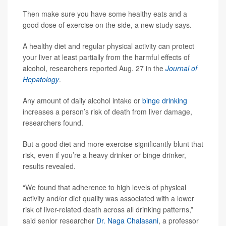
Then make sure you have some healthy eats and a
good dose of exercise on the side, a new study says.
A healthy diet and regular physical activity can protect
your liver at least partially from the harmful effects of
alcohol, researchers reported Aug. 27 in the
Journal of
Hepatology
.
Any amount of daily alcohol intake or
binge drinking
increases a person’s risk of death from liver damage,
researchers found.
But a good diet and more exercise significantly blunt that
risk, even if you’re a heavy drinker or binge drinker,
results revealed.
“We found that adherence to high levels of physical
activity and/or diet quality was associated with a lower
risk of liver-related death across all drinking patterns,”
said senior researcher
Dr. Naga Chalasani
, a professor