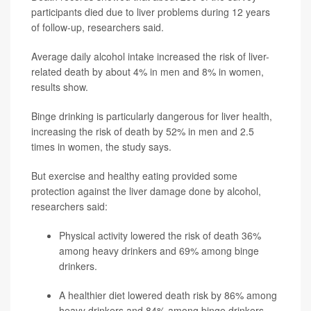
participants died due to liver problems during 12 years
of follow-up, researchers said.
Average daily alcohol intake increased the risk of liver-
related death by about 4% in men and 8% in women,
results show.
Binge drinking is particularly dangerous for liver health,
increasing the risk of death by 52% in men and 2.5
times in women, the study says.
But exercise and healthy eating provided some
protection against the liver damage done by alcohol,
researchers said:
Physical activity lowered the risk of death 36%
among heavy drinkers and 69% among binge
drinkers.
A healthier diet lowered death risk by 86% among
heavy drinkers and 84% among binge drinkers.