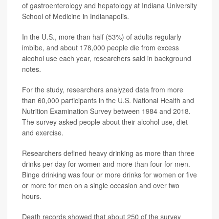
of gastroenterology and hepatology at Indiana University
School of Medicine in Indianapolis.
In the U.S., more than half (53%) of adults regularly
imbibe, and about 178,000 people die from excess
alcohol use each year, researchers said in background
notes.
For the study, researchers analyzed data from more
than 60,000 participants in the U.S. National Health and
Nutrition Examination Survey between 1984 and 2018.
The survey asked people about their alcohol use, diet
and exercise.
Researchers defined heavy drinking as more than three
drinks per day for women and more than four for men.
Binge drinking was four or more drinks for women or five
or more for men on a single occasion and over two
hours.
Death records showed that about 250 of the survey