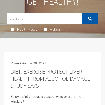
GET HEALTHY!
Health News
Videos
Posted August 28, 2025
DIET, EXERCISE PROTECT LIVER
HEALTH FROM ALCOHOL DAMAGE,
STUDY SAYS
Enjoy a pint of beer, a glass of wine or a dram of
whiskey?