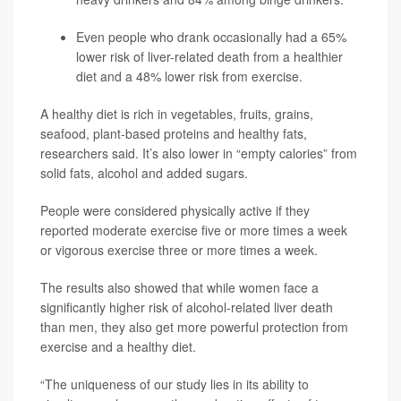
Even people who drank occasionally had a 65%
lower risk of liver-related death from a healthier
diet and a 48% lower risk from exercise.
A healthy diet is rich in vegetables, fruits, grains,
seafood, plant-based proteins and healthy fats,
researchers said. It’s also lower in “empty calories” from
solid fats, alcohol and added sugars.
People were considered physically active if they
reported moderate exercise five or more times a week
or vigorous exercise three or more times a week.
The results also showed that while women face a
significantly higher risk of alcohol-related liver death
than men, they also get more powerful protection from
exercise and a healthy diet.
“The uniqueness of our study lies in its ability to