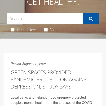
GET HEALTHY!
Health News
Videos
Posted August 22, 2025
GREEN SPACES PROVIDED
PANDEMIC PROTECTION AGAINST
DEPRESSION, STUDY SAYS
Local parks and neighborhood greenery protected
people’s mental health from the stresses of the COVID-