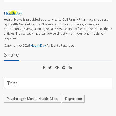
Health News is provided as a service to Cull Family Pharmacy site users
by HealthDay. Cull Family Pharmacy nor its employees, agents, or
contractors, review, control, or take responsibility for the content of these
articles. Please seek medical advice directly from your pharmacist or
physician.
Copyright © 2026
HealthDay
All Rights Reserved.
Share
Tags
Psychology / Mental Health: Misc.
Depression