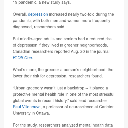
19 pandemic, a new study says.
Overall,
depression
increased nearly two-fold during the
pandemic, with both men and women more frequently
diagnosed, researchers said.
But middle-aged adults and seniors had a reduced risk
of depression if they lived in greener neighborhoods,
Canadian researchers reported Aug. 20 in the journal
PLOS One
.
What’s more, the greener a person’s neighborhood, the
lower their risk for depression, researchers found.
“Urban greenery wasn’t just a backdrop -- it played a
protective mental health role in one of the most stressful
global events in recent history,” said lead researcher
Paul Villeneuve
, a professor of neuroscience at Carleton
University in Ottawa.
For the study, researchers analyzed mental health data