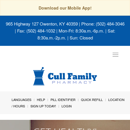
Download our Mobile App!
965 Highway 127 Owenton, KY 40359
| Phone: (502) 484-3046
| Fax: (502) 484-1032 | Mon-Fri: 8:30a.m.-6p.m. | Sat:
8:30a.m.-2p.m. | Sun: Closed
Toggle
navigat
LANGUAGES
HELP
PILL IDENTIFIER
QUICK REFILL
LOCATION
/ HOURS
SIGN UP TODAY!
LOGIN