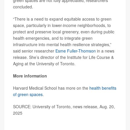
green spaces are not fully appreciated, researchers
concluded.
“There is a need to expand equitable access to green
space, particularly in lower-income neighborhoods, to
protect and preserve local greenery, even during public
health emergencies, and to integrate green
infrastructure into mental health resilience strategies,”
said senior researcher
Esme Fuller-Thomson
in a news
release. She’s director of the Institute for Life Course &
Aging at the University of Toronto.
More information
Harvard Medical School has more on the
health benefits
of green spaces
.
SOURCE: University of Toronto, news release, Aug. 20,
2025