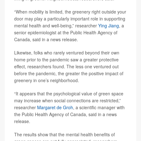
“When mobility is limited, the greenery right outside your
door may play a particularly important role in supporting
mental health and well-being,” researcher
Ying Jiang
, a
senior epidemiologist at the Public Health Agency of
Canada, said in a news release.
Likewise, folks who rarely ventured beyond their own
home prior to the pandemic saw a greater protective
effect, researchers found. The less one ventured out
before the pandemic, the greater the positive impact of
greenery in one’s neighborhood.
“It appears that the psychological value of green space
may increase when social connections are restricted,”
researcher
Margaret de Groh
, a scientific manager with
the Public Health Agency of Canada, said in a news
release.
The results show that the mental health benefits of