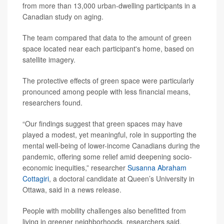
from more than 13,000 urban-dwelling participants in a
Canadian study on aging.
The team compared that data to the amount of green
space located near each participant's home, based on
satellite imagery.
The protective effects of green space were particularly
pronounced among people with less financial means,
researchers found.
“Our findings suggest that green spaces may have
played a modest, yet meaningful, role in supporting the
mental well-being of lower-income Canadians during the
pandemic, offering some relief amid deepening socio-
economic inequities,” researcher
Susanna Abraham
Cottagiri
, a doctoral candidate at Queen’s University in
Ottawa, said in a news release.
People with mobility challenges also benefitted from
living in greener neighborhoods, researchers said.