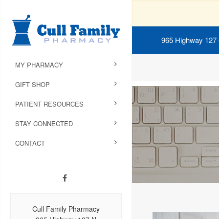
965 Highway 127
MY PHARMACY
GIFT SHOP
PATIENT RESOURCES
STAY CONNECTED
CONTACT
Cull Family Pharmacy