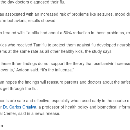
 the day doctors diagnosed their flu.
 was associated with an increased risk of problems like seizures, mood d
-harm behaviors, results showed.
n treated with Tamiflu had about a 50% reduction in these problems, r
 kids who received Tamiflu to protect them against flu developed neurol
ems at the same rate as all other healthy kids, the study says.
these three findings do not support the theory that oseltamivir increases
events,” Antoon said. “It’s the influenza.”
m hopes the findings will reassure parents and doctors about the safety
ds get through the flu.
ents are safe and effective, especially when used early in the course of 
er
Dr. Carlos Grijalva
, a professor of health policy and biomedical inform
al Center, said in a news release.
on