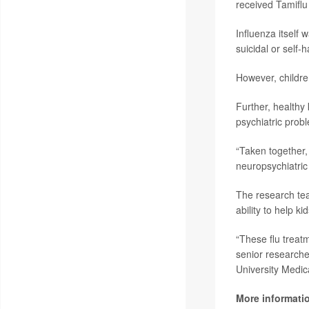
received Tamiflu
Influenza itself
suicidal or self
However, childre
Further, healthy
psychiatric probl
“Taken together, 
neuropsychiatric 
The research tea
ability to help ki
“These flu treatm
senior research
University Medic
More informati