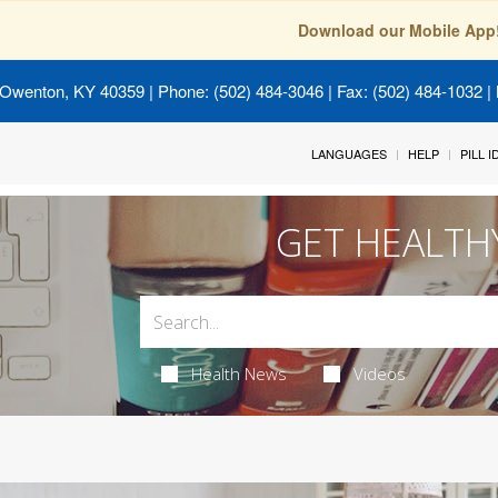
Download our Mobile App
 Owenton, KY 40359
| Phone: (502) 484-3046 | Fax: (502) 484-1032 | 
LANGUAGES
HELP
PILL 
GET HEALTH
Health News
Videos