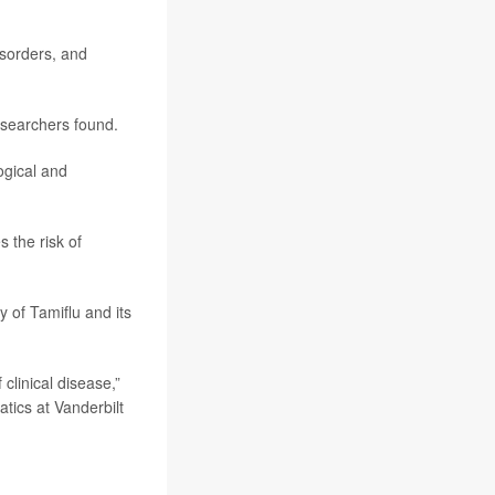
isorders, and
esearchers found.
ogical and
 the risk of
 of Tamiflu and its
clinical disease,”
atics at Vanderbilt