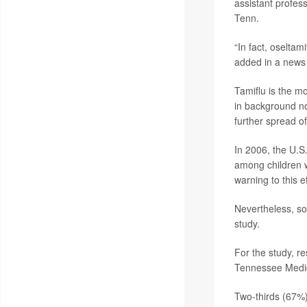
assistant profess
Tenn.
“In fact, oselta
added in a news 
Tamiflu is the mo
in background no
further spread of
In 2006, the U.S
among children w
warning to this e
Nevertheless, so
study.
For the study, r
Tennessee Medica
Two-thirds (67%) 