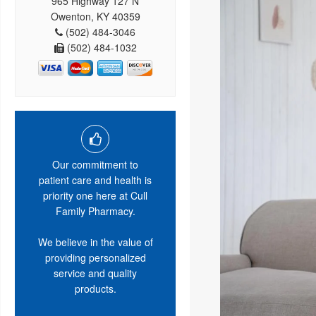
965 Highway 127 N
Owenton, KY 40359
(502) 484-3046
(502) 484-1032
Our commitment to
patient care and health is
priority one here at Cull
Family Pharmacy.
We believe in the value of
providing personalized
service and quality
products.