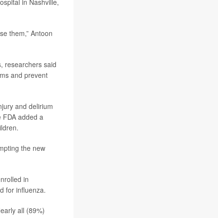
ospital in Nashville,
use them,” Antoon
s, researchers said
toms and prevent
injury and delirium
he FDA added a
ldren.
ompting the new
nrolled in
 for influenza.
early all (89%)