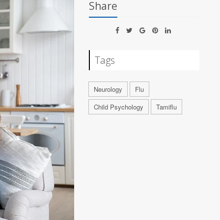
Share
Tags
Neurology
Flu
Child Psychology
Tamiflu