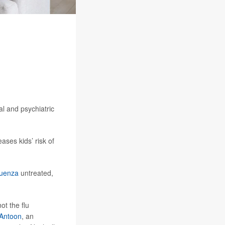
l and psychiatric
ases kids’ risk of
luenza
untreated,
ot the flu
 Antoon
, an