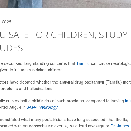
, 2025
U SAFE FOR CHILDREN, STUDY
UDES
e debunked long-standing concerns that
Tamiflu
can cause neurologica
ven to influenza-stricken children.
tors have debated whether the antiviral drug oseltamivir (Tamiflu) incre
 problems and hallucinations.
lly cuts by half a child’s risk of such problems, compared to leaving
inf
rted Aug. 4 in
JAMA Neurology
.
monstrated what many pediatricians have long suspected, that the flu, n
ociated with neuropsychiatric events,” said lead investigator
Dr. James