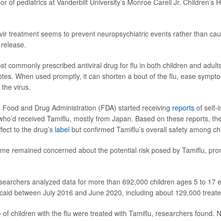
or of pediatrics at Vanderbilt University’s Monroe Carell Jr. Children’s H
mivir treatment seems to prevent neuropsychiatric events rather than ca
release.
st commonly prescribed antiviral drug for flu in both children and adult
tes. When used promptly, it can shorten a bout of the flu, ease symp
 the virus.
. Food and Drug Administration (FDA) started receiving
reports
of self-
ho’d received Tamiflu, mostly from Japan. Based on these reports, t
ffect to the drug’s
label
but confirmed Tamiflu’s overall safety among chi
me remained concerned about the potential risk posed by Tamiflu, pr
esearchers analyzed data for more than 692,000 children ages 5 to 17 e
id between July 2016 and June 2020, including about 129,000 treated
of children with the flu were treated with Tamiflu, researchers found. N