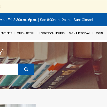
!
Mon-Fri: 8:30a.m.-6p.m. | Sat: 8:30a.m.-2p.m. | Sun: Closed
IDENTIFIER
QUICK REFILL
LOCATION / HOURS
SIGN UP TODAY!
LOGIN
Y!