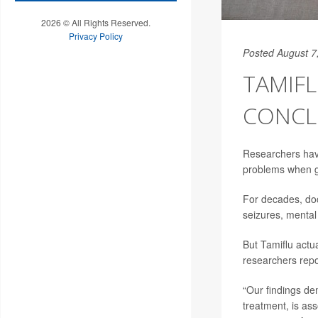
2026 © All Rights Reserved.
Privacy Policy
Posted August 7
TAMIFL
CONCL
Researchers hav
problems when gi
For decades, doc
seizures, mental
But Tamiflu actua
researchers repo
“Our findings de
treatment, is ass