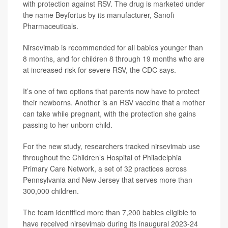
with protection against RSV. The drug is marketed under
the name Beyfortus by its manufacturer, Sanofi
Pharmaceuticals.
Nirsevimab is recommended for all babies younger than
8 months, and for children 8 through 19 months who are
at increased risk for severe RSV, the CDC says.
It’s one of two options that parents now have to protect
their newborns. Another is an RSV vaccine that a mother
can take while pregnant, with the protection she gains
passing to her unborn child.
For the new study, researchers tracked nirsevimab use
throughout the Children’s Hospital of Philadelphia
Primary Care Network, a set of 32 practices across
Pennsylvania and New Jersey that serves more than
300,000 children.
The team identified more than 7,200 babies eligible to
have received nirsevimab during its inaugural 2023-24