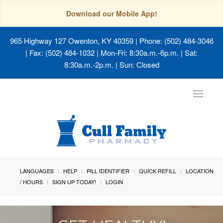
Download our Mobile App!
965 Highway 127 Owenton, KY 40359
| Phone: (502) 484-3046
| Fax: (502) 484-1032 | Mon-Fri: 8:30a.m.-6p.m. | Sat:
8:30a.m.-2p.m. | Sun: Closed
Toggle
navigat
LANGUAGES
HELP
PILL IDENTIFIER
QUICK REFILL
LOCATION
/ HOURS
SIGN UP TODAY!
LOGIN