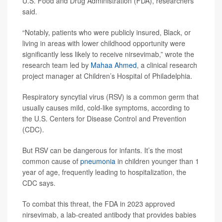
U.S. Food and Drug Administration (FDA), researchers
said.
“Notably, patients who were publicly insured, Black, or
living in areas with lower childhood opportunity were
significantly less likely to receive nirsevimab,” wrote the
research team led by
Mahaa Ahmed
, a clinical research
project manager at Children’s Hospital of Philadelphia.
Respiratory syncytial virus (RSV) is a common germ that
usually causes mild, cold-like symptoms, according to
the U.S. Centers for Disease Control and Prevention
(CDC).
But RSV can be dangerous for infants. It’s the most
common cause of
pneumonia
in children younger than 1
year of age, frequently leading to hospitalization, the
CDC says.
To combat this threat, the FDA in 2023 approved
nirsevimab, a lab-created antibody that provides babies