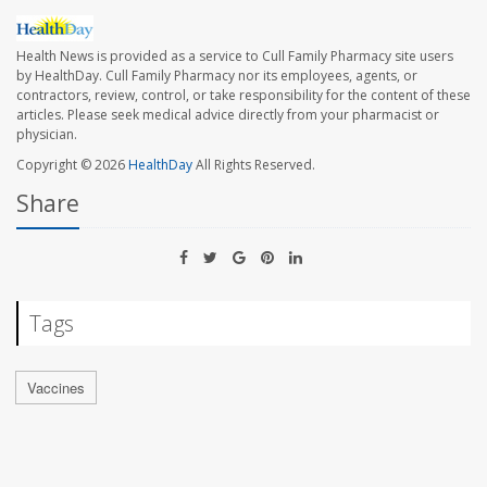
Health News is provided as a service to Cull Family Pharmacy site users
by HealthDay. Cull Family Pharmacy nor its employees, agents, or
contractors, review, control, or take responsibility for the content of these
articles. Please seek medical advice directly from your pharmacist or
physician.
Copyright © 2026
HealthDay
All Rights Reserved.
Share
Tags
Vaccines