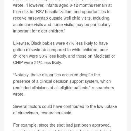
wrote. “However, infants aged 6-12 months remain at
high risk for RSV hospitalization, and opportunities to
receive nirsevimab outside well child visits, including
acute care visits and nurse visits, may be particularly
important for older children.”
Likewise, Black babies were 47% less likely to have
gotten nirsevimab compared to white children, poor
children were 30% less likely, and those on Medicaid or
CHIP were 21% less likely.
“Notably, these disparities occurred despite the
presence of a clinical decision support system, which
reminded clinicians of all eligible patients,” researchers
wrote.
Several factors could have contributed to the low uptake
of nirsevimab, researchers said.
For example, since the shot had just been approved,