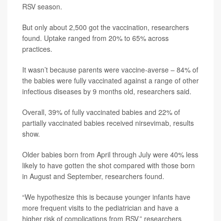
RSV season.
But only about 2,500 got the vaccination, researchers
found. Uptake ranged from 20% to 65% across
practices.
It wasn’t because parents were vaccine-averse – 84% of
the babies were fully vaccinated against a range of other
infectious diseases by 9 months old, researchers said.
Overall, 39% of fully vaccinated babies and 22% of
partially vaccinated babies received nirsevimab, results
show.
Older babies born from April through July were 40%
less
likely to have gotten the shot compared with those born
in August and September, researchers found.
“We hypothesize this is because younger infants have
more frequent visits to the pediatrician and have a
higher risk of complications from RSV,” researchers