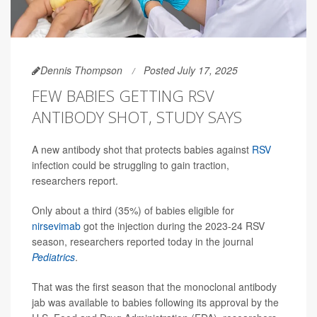
Dennis Thompson
Posted July 17, 2025
FEW BABIES GETTING RSV
ANTIBODY SHOT, STUDY SAYS
A new antibody shot that protects babies against
RSV
infection could be struggling to gain traction,
researchers report.
Only about a third (35%) of babies eligible for
nirsevimab
got the injection during the 2023-24 RSV
season, researchers reported today in the journal
Pediatrics
.
That was the first season that the monoclonal antibody
jab was available to babies following its approval by the