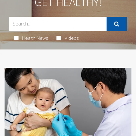
GET HEALTHY!
Health News
Videos