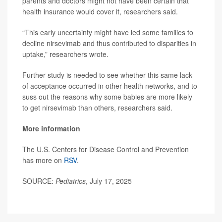
parents and doctors might not have been certain that
health insurance would cover it, researchers said.
“This early uncertainty might have led some families to
decline nirsevimab and thus contributed to disparities in
uptake,” researchers wrote.
Further study is needed to see whether this same lack
of acceptance occurred in other health networks, and to
suss out the reasons why some babies are more likely
to get nirsevimab than others, researchers said.
More information
The U.S. Centers for Disease Control and Prevention
has more on
RSV
.
SOURCE:
Pediatrics
, July 17, 2025