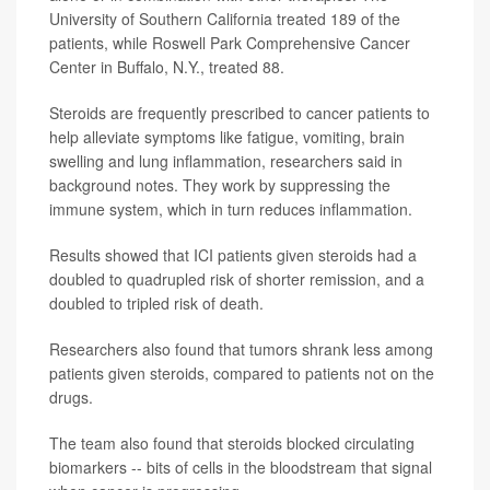
University of Southern California treated 189 of the
patients, while Roswell Park Comprehensive Cancer
Center in Buffalo, N.Y., treated 88.
Steroids are frequently prescribed to cancer patients to
help alleviate symptoms like fatigue, vomiting, brain
swelling and lung inflammation, researchers said in
background notes. They work by suppressing the
immune system, which in turn reduces inflammation.
Results showed that ICI patients given steroids had a
doubled to quadrupled risk of shorter remission, and a
doubled to tripled risk of death.
Researchers also found that tumors shrank less among
patients given steroids, compared to patients not on the
drugs.
The team also found that steroids blocked circulating
biomarkers -- bits of cells in the bloodstream that signal