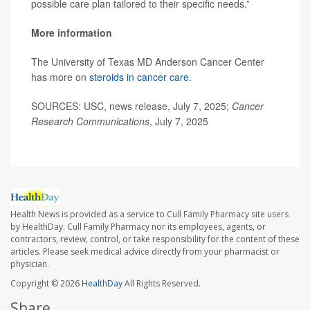
possible care plan tailored to their specific needs.”
More information
The University of Texas MD Anderson Cancer Center
has more on
steroids in cancer care
.
SOURCES: USC, news release, July 7, 2025;
Cancer
Research Communications
, July 7, 2025
Health News is provided as a service to Cull Family Pharmacy site users
by HealthDay. Cull Family Pharmacy nor its employees, agents, or
contractors, review, control, or take responsibility for the content of these
articles. Please seek medical advice directly from your pharmacist or
physician.
Copyright © 2026
HealthDay
All Rights Reserved.
Share