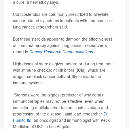
a cure, a new study says.
Corticosteroids are commonly prescribed to alleviate
cancer-related symptoms in patients with non-small cell
lung cancer, researchers said.
But these steroids appear to dampen the effectiveness
of immunotherapy against lung cancer, researchers
report in
Cancer Research Communications
.
High doses of steroids given before or during treatment
with immune checkpoint inhibitors (ICIs), which are
drugs that block cancer cells’ ability to evade the
immune system.
“Steroids were the biggest predictor of why certain
immunotherapies may not be effective, even when
considering multiple other factors such as stage and
progression of the disease,” said lead researcher
Dr.
Fumito Ito
, an oncologist and immunologist with Keck
Medicine of USC in Los Angeles.