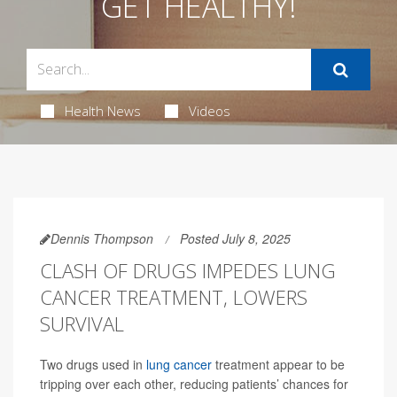
GET HEALTHY!
Health News
Videos
Dennis Thompson
Posted July 8, 2025
CLASH OF DRUGS IMPEDES LUNG
CANCER TREATMENT, LOWERS
SURVIVAL
Two drugs used in
lung cancer
treatment appear to be
tripping over each other, reducing patients’ chances for