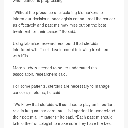
when cancer is progressing.
“Without the presence of circulating biomarkers to
inform our decisions, oncologists cannot treat the cancer
as effectively and patients may miss out on the best
treatment for their cancer,” Ito said.
Using lab mice, researchers found that steroids
interfered with T-cell development following treatment
with ICIs.
More study is needed to better understand this
association, researchers said.
For some patients, steroids are necessary to manage
cancer symptoms, Ito said.
“We know that steroids will continue to play an important
role in lung cancer care, but it is important to understand
their potential limitations,” Ito said. “Each patient should
talk to their oncologist to make sure they have the best