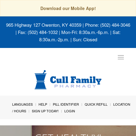
Download our Mobile App!
965 Highway 127 Owenton, KY 40359
| Phone: (502) 484-3046
| Fax: (502) 484-1032 | Mon-Fri: 8:30a.m.-6p.m. | Sat:
8:30a.m.-2p.m. | Sun: Closed
Toggle
navigat
LANGUAGES
HELP
PILL IDENTIFIER
QUICK REFILL
LOCATION
/ HOURS
SIGN UP TODAY!
LOGIN