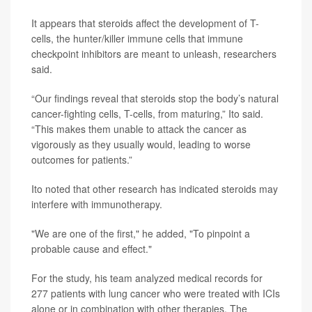
It appears that steroids affect the development of T-
cells, the hunter/killer immune cells that immune
checkpoint inhibitors are meant to unleash, researchers
said.
“Our findings reveal that steroids stop the body’s natural
cancer-fighting cells, T-cells, from maturing,” Ito said.
“This makes them unable to attack the cancer as
vigorously as they usually would, leading to worse
outcomes for patients.”
Ito noted that other research has indicated steroids may
interfere with immunotherapy.
"We are one of the first," he added, "To pinpoint a
probable cause and effect."
For the study, his team analyzed medical records for
277 patients with lung cancer who were treated with ICIs
alone or in combination with other therapies. The