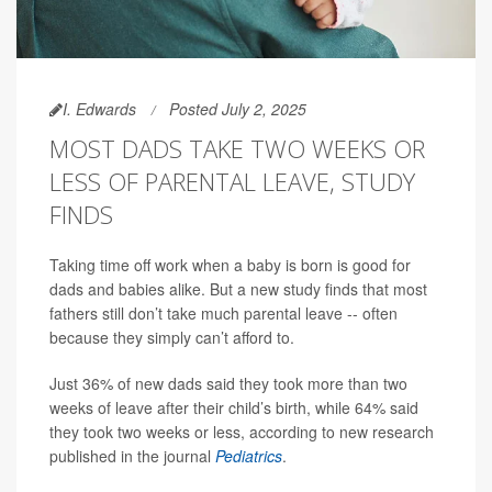
I. Edwards
Posted July 2, 2025
MOST DADS TAKE TWO WEEKS OR
LESS OF PARENTAL LEAVE, STUDY
FINDS
Taking time off work when a baby is born is good for
dads and babies alike. But a new study finds that most
fathers still don’t take much parental leave -- often
because they simply can’t afford to.
Just 36% of new dads said they took more than two
weeks of leave after their child’s birth, while 64% said
they took two weeks or less, according to new research
published in the journal
Pediatrics
.