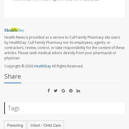
Health News is provided as a service to Cull Family Pharmacy site users
by HealthDay. Cull Family Pharmacy nor its employees, agents, or
contractors, review, control, or take responsibility for the content of these
articles. Please seek medical advice directly from your pharmacist or
physician.
Copyright © 2026
HealthDay
All Rights Reserved.
Share
Tags
Parenting
Infant / Child Care