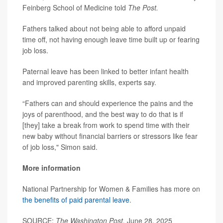
Feinberg School of Medicine told
The Post.
Fathers talked about not being able to afford unpaid
time off, not having enough leave time built up or fearing
job loss.
Paternal leave has been linked to better infant health
and improved parenting skills, experts say.
“Fathers can and should experience the pains and the
joys of parenthood, and the best way to do that is if
[they] take a break from work to spend time with their
new baby without financial barriers or stressors like fear
of job loss," Simon said.
More information
National Partnership for Women & Families has more on
the benefits of paid parental leave
.
SOURCE:
The Washington Post,
June 28, 2025