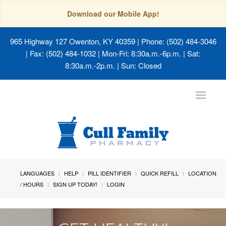
Download our Mobile App!
965 Highway 127 Owenton, KY 40359
| Phone: (502) 484-3046
| Fax: (502) 484-1032 | Mon-Fri: 8:30a.m.-6p.m. | Sat:
8:30a.m.-2p.m. | Sun: Closed
Toggle
navigat
LANGUAGES
HELP
PILL IDENTIFIER
QUICK REFILL
LOCATION
/ HOURS
SIGN UP TODAY!
LOGIN