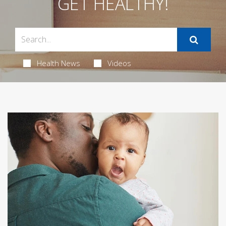
GET HEALTHY!
Health News
Videos