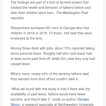
The findings are part of a first-of-its-kind project that
tracked the health and behavior of fathers before and
after their children were born,
The Washington Post
reported.
Researchers surveyed 261 men in Georgia who had
children in 2018 or 2019. Of those, 240 said they were
employed at the time.
Among those dads with jobs, about 73% reported taking
some parental leave. Roughly half who took leave had
at least some paid time off, while 20% said they only had
unpaid leave.
What's more, nearly 43% of the working fathers said
they wanted more time off but couldn’t take it.
“What we found with this study is that if there was the
availability of paid leave, fathers would have fewer
barriers, and they’d take it,” study co-author
Clarissa
Simon
, a research associate at Northwestern University