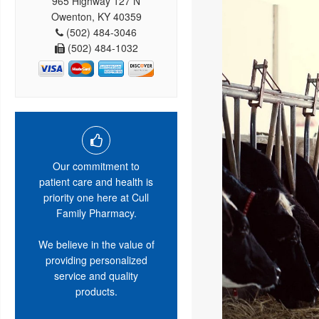
965 Highway 127 N
Owenton, KY 40359
(502) 484-3046
(502) 484-1032
Our commitment to
patient care and health is
priority one here at Cull
Family Pharmacy.
We believe in the value of
providing personalized
service and quality
products.