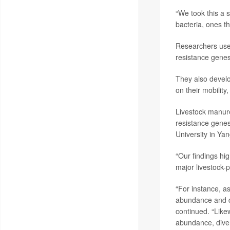
“We took this a 
bacteria, ones t
Researchers used
resistance gene
They also devel
on their mobility
Livestock manure 
resistance gene
University in Yan
“Our findings hi
major livestock-p
“For instance, as
abundance and di
continued. “Likew
abundance, divers