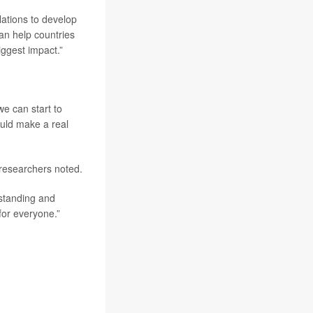
ations to develop
can help countries
iggest impact.”
we can start to
ould make a real
researchers noted.
rstanding and
 for everyone.”