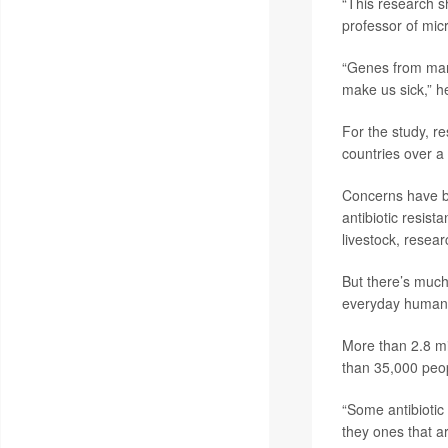
“This research s
professor of micr
“Genes from manu
make us sick,” h
For the study, r
countries over a
Concerns have bee
antibiotic resis
livestock, resea
But there’s much 
everyday humans
More than 2.8 mil
than 35,000 peop
“Some antibiotic
they ones that ar