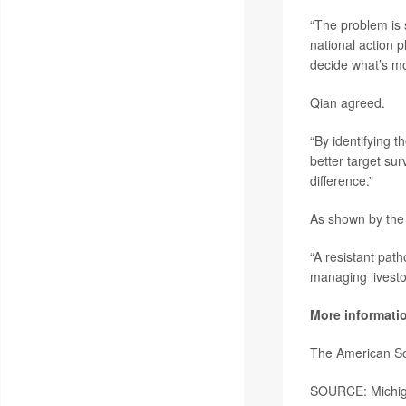
“The problem is 
national action p
decide what’s mo
Qian agreed.
“By identifying t
better target sur
difference.”
As shown by the 
“A resistant pat
managing livestoc
More informati
The American So
SOURCE: Michiga