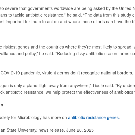
so severe that governments worldwide are being asked by the United N
lans to tackle antibiotic resistance,” he said. “The data from this study 
st important for them to act on and where those efforts can have the b
he riskiest genes and the countries where they’re most likely to spread, 
veillance and policy,” he said. “Reducing risky antibiotic use on farms c
COVID-19 pandemic, virulent germs don’t recognize national borders, 
hogen is only a plane flight away from anywhere,” Tiedje said. “By unde
k antibiotic resistance, we help protect the effectiveness of antibiotics
on
ciety for Microbiology has more on
antibiotic resistance genes
.
n State University, news release, June 28, 2025