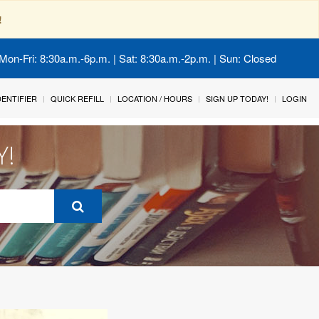
!
Mon-Fri: 8:30a.m.-6p.m. | Sat: 8:30a.m.-2p.m. | Sun: Closed
IDENTIFIER
QUICK REFILL
LOCATION / HOURS
SIGN UP TODAY!
LOGIN
Y!