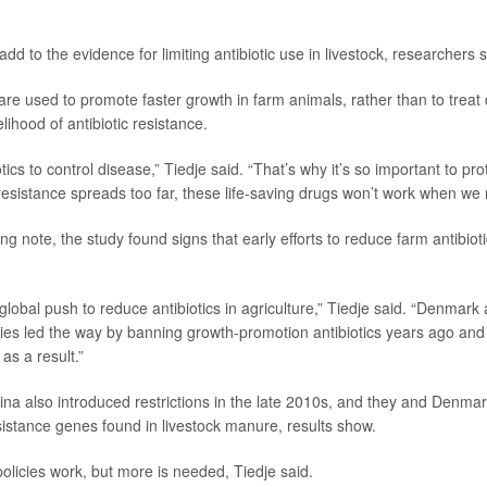
add to the evidence for limiting antibiotic use in livestock, researchers s
 are used to promote faster growth in farm animals, rather than to treat
elihood of antibiotic resistance.
ics to control disease,” Tiedje said. “That’s why it’s so important to prot
 resistance spreads too far, these life-saving drugs won’t work when we 
g note, the study found signs that early efforts to reduce farm antibiot
global push to reduce antibiotics in agriculture,” Tiedje said. “Denmark
es led the way by banning growth-promotion antibiotics years ago and
 as a result.”
na also introduced restrictions in the late 2010s, and they and Denm
esistance genes found in livestock manure, results show.
olicies work, but more is needed, Tiedje said.