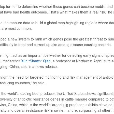
step further to determine whether those genes can become mobile and
hat have bad health outcomes. That’s what makes them a real risk,” he 
 the manure data to build a global map highlighting regions where dan
s are most common.
oped a new system to rank which genes pose the greatest threat to hu
, difficulty to treat and current uptake among disease-causing bacteria.
might act as an important bellwether for detecting early signs of spread
s, researcher
Xun “Shawn” Qian
, a professor at Northwest Agriculture 
gling, China, said in a news release.
ghlight the need for targeted monitoring and risk management of antibiot
roducing countries,” he said.
 the world’s leading beef producer, the United States shows significantl
versity of antibiotic resistance genes in cattle manure compared to oth
ise, China, which is the world’s largest pig producer, exhibits elevated l
ity and overall resistance risk in swine manure, surpassing all other n