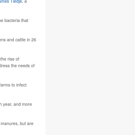
ames Tiedje
, a
e bacteria that
ns and cattle in 26
the rise of
ddress the needs of
farms to infect
h year, and more
d manures, but are