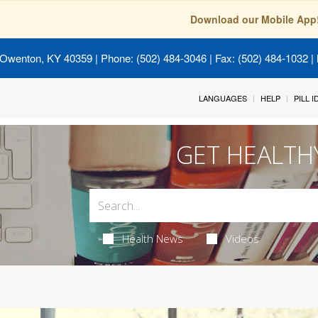
Download our Mobile App
 Owenton, KY 40359
| Phone: (502) 484-3046 | Fax: (502) 484-1032 | 
LANGUAGES
HELP
PILL 
GET HEALTH
Health News
Videos