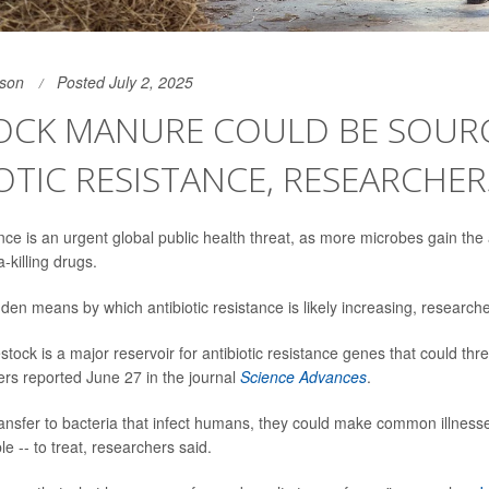
son
Posted July 2, 2025
TOCK MANURE COULD BE SOUR
OTIC RESISTANCE, RESEARCHE
ance is an urgent global public health threat, as more microbes gain the a
a-killing drugs.
den means by which antibiotic resistance is likely increasing, researche
stock is a major reservoir for antibiotic resistance genes that could t
ers reported June 27 in the journal
Science Advances
.
ransfer to bacteria that infect humans, they could make common illness
e -- to treat, researchers said.