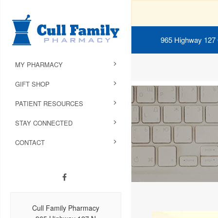
965 Highway 127
MY PHARMACY
GIFT SHOP
PATIENT RESOURCES
STAY CONNECTED
CONTACT
Cull Family Pharmacy