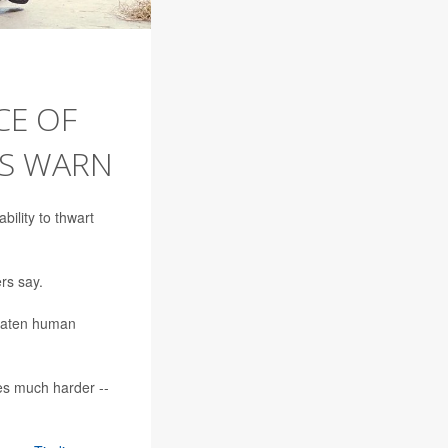
CE OF
RS WARN
bility to thwart
rs say.
hreaten human
es much harder --