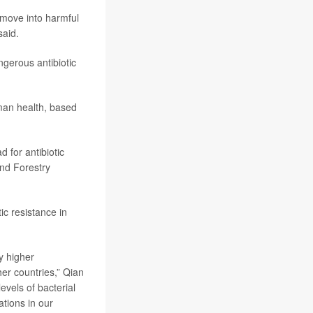
 move into harmful
said.
gerous antibiotic
man health, based
 for antibiotic
and Forestry
ic resistance in
y higher
er countries,” Qian
evels of bacterial
ations in our