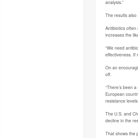
analysis.”
The results also 
Antibiotics often
increases the lik
“We need antibiot
effectiveness. If
On an encouragin
off.
“There’s been a 
European countri
resistance levels
The U.S. and Chi
decline in the r
That shows the p