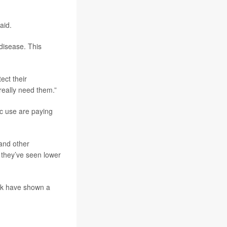
aid.
 disease. This
ect their
really need them.”
ic use are paying
 and other
 they’ve seen lower
ark have shown a