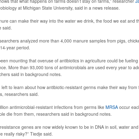
hows that what happens on farms doesn’t stay on farms,” researcher
J
obiology at Michigan State University, said in a news release.
re can make their way into the water we drink, the food we eat and th
e said.
esearchers analyzed more than 4,000 manure samples from pigs, chicke
 14-year period.
n mounting that overuse of antibiotics in agriculture could be fueling 
tance. More than 93,000 tons of antimicrobials are used every year to a
rchers said in background notes.
left to learn about how antibiotic-resistant germs make their way from 
, researchers said.
lion antimicrobial-resistant infections from germs like
MRSA
occur eac
le die from them, researchers said in background notes.
 resistance genes are now widely known to be in DNA in soil, water an
e really risky?” Tiedje said.