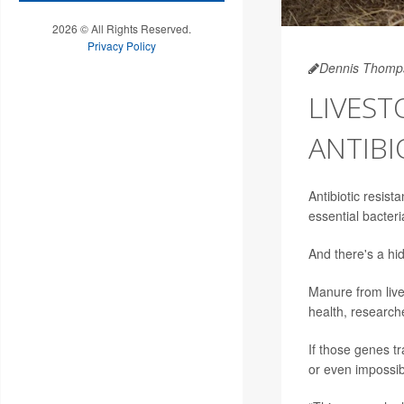
2026 © All Rights Reserved.
Privacy Policy
Dennis Thomp
LIVES
ANTIBI
Antibiotic resist
essential bacteri
And there's a hid
Manure from live
health, research
If those genes t
or even impossibl