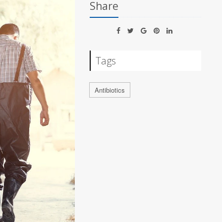
Share
Tags
Antibiotics