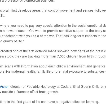
 a professor of biomedical sciences.
s brain first develops areas that control movement and senses, followed
lls.
is where you need to pay very special attention to the social-emotional 
in a news release. “You want to provide sensitive support to the baby s
 attachment with you as a caregiver. That has long-term impacts to thei
quality of life.”
created one of the first detailed maps showing how parts of the brain c
new study, they are tracking more than 7,000 children from birth throug
in scans with information about each child’s environment and genetic
ors like maternal health, family life or prenatal exposure to substance
 Asher
, director of Pediatric Neurology at Cedars-Sinai Guerin Children’s
 outside influences affect brain growth.
ime in the first years of life can have a negative effect on learning.