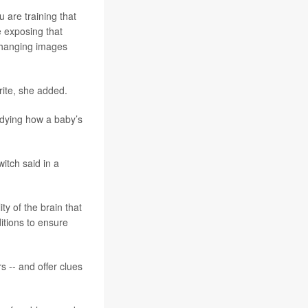
u are training that
e exposing that
 changing images
rite, she added.
udying how a baby’s
itch said in a
y of the brain that
itions to ensure
s -- and offer clues