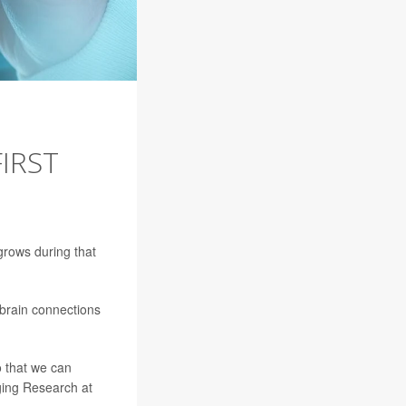
IRST
 grows during that
 brain connections
o that we can
ging Research at