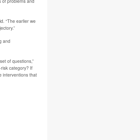
ns of problems and
d. “The earlier we
ectory.”
ng and
set of questions,”
risk category? If
 interventions that