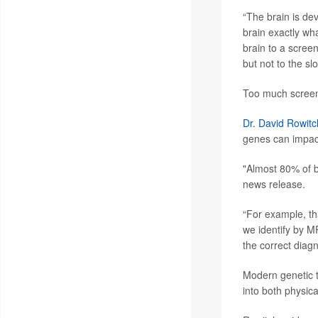
“The brain is dev
brain exactly wha
brain to a screen
but not to the sl
Too much screen t
Dr. David Rowitc
genes can impact
"Almost 80% of ba
news release.
“For example, th
we identify by M
the correct diag
Modern genetic te
into both physic