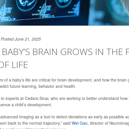
Posted June 21, 2025
BABY’S BRAIN GROWS IN THE F
OF LIFE
rs of a baby’s life are critical for brain development, and how the brain
edict future learning, behavior and health.
 to experts at Cedars-Sinai, who are working to better understand how
luence a child’s development.
advanced imaging as a tool to detect deviations as early as possible s
hem back to the normal trajectory,” said
Wei Gao
, director of Neuroima