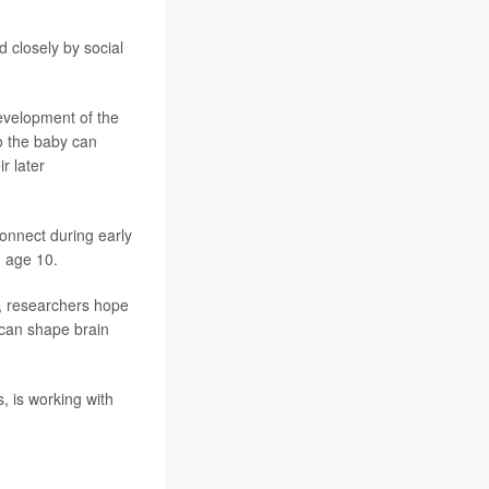
 closely by social
development of the
o the baby can
r later
onnect during early
h age 10.
s, researchers hope
s can shape brain
, is working with