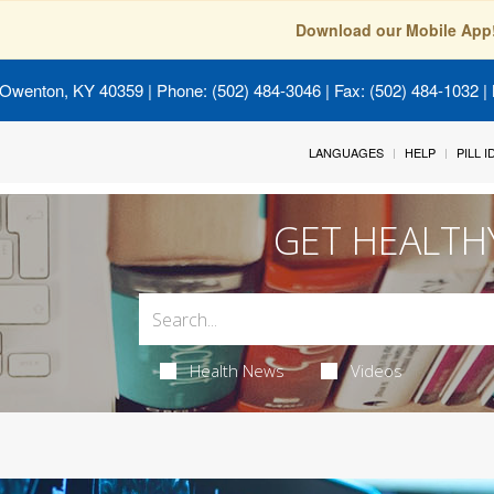
Download our Mobile App
 Owenton, KY 40359
| Phone: (502) 484-3046 | Fax: (502) 484-1032 | 
LANGUAGES
HELP
PILL 
GET HEALTH
Health News
Videos