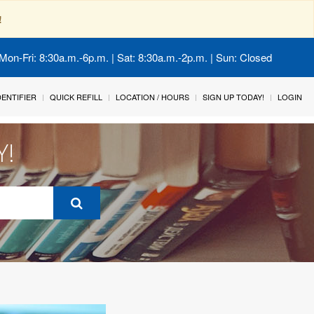
!
Mon-Fri: 8:30a.m.-6p.m. | Sat: 8:30a.m.-2p.m. | Sun: Closed
IDENTIFIER
QUICK REFILL
LOCATION / HOURS
SIGN UP TODAY!
LOGIN
Y!