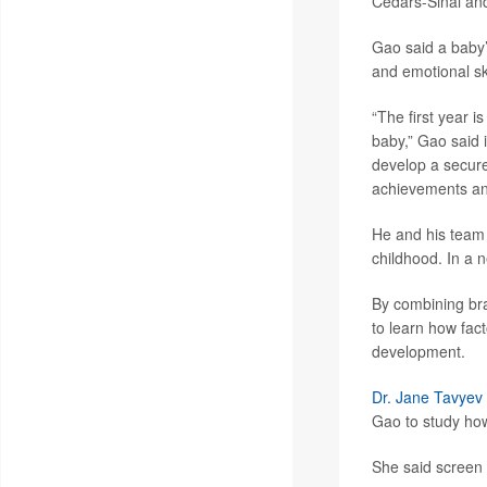
Cedars-Sinai and
Gao said a baby’
and emotional ski
“The first year 
baby,” Gao said 
develop a secure
achievements and 
He and his team 
childhood. In a 
By combining bra
to learn how fact
development.
Dr. Jane Tavyev
Gao to study how
She said screen t