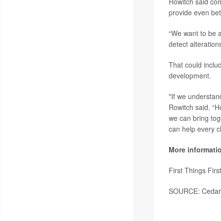
Rowitch said com
provide even bet
“We want to be a
detect alteration
That could inclu
development.
"If we understan
Rowitch said. “H
we can bring tog
can help every ch
More informati
First Things Fir
SOURCE: Cedars-