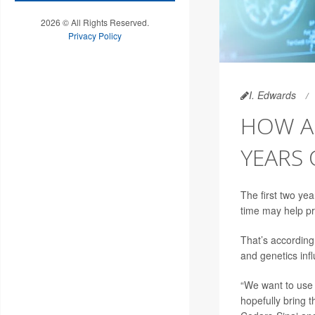
2026 © All Rights Reserved.
Privacy Policy
I. Edwards
HOW A 
YEARS 
The first two yea
time may help pr
That’s according
and genetics inf
“We want to use 
hopefully bring t