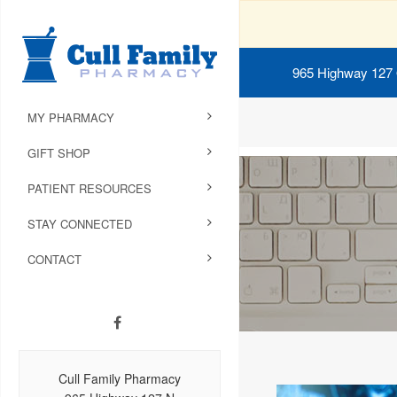
965 Highway 127
MY PHARMACY
GIFT SHOP
PATIENT RESOURCES
STAY CONNECTED
CONTACT
Cull Family Pharmacy