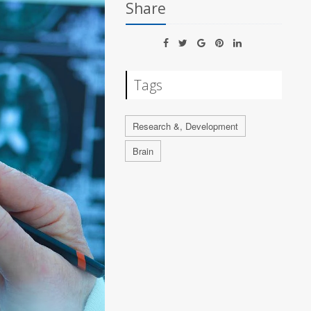
Share
Tags
Research &, Development
Brain