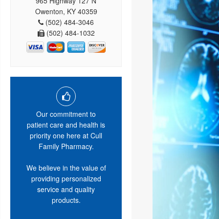
965 Highway 127 N
Owenton, KY 40359
(502) 484-3046
(502) 484-1032
Our commitment to
patient care and health is
priority one here at Cull
Family Pharmacy.
We believe in the value of
providing personalized
service and quality
products.