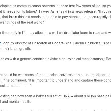
eloping its communication patterns in those first few years of life, so yo
t it needs for its future," Tavyev Asher said in a news release. "If you'r
, that brain thinks it needs to be able to pay attention to these rapidly
ower things of the real world.”
ime early in life may affect how well children later learn to read and w
h
, deputy director of Research at Cedars-Sinai Guerin Children’s, is st
 their brain growth.
bies with a genetic condition exhibit a neurological manifestation,” Row
at could be weakness of the muscles, seizures or a structural abnormalit
RI," he continued. "It is important to understand and capture these cond
nosis and treatment.”
sting can now scan a baby’s full set of DNA -- about 3 billion base pair
al and mental health.