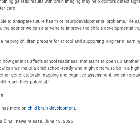
bining genetic results with brain imaging may help doctors detect sig
ter care.
ble to anticipate future health or neurodevelopmental problems,” he sai
s, the sooner we can intervene to improve the child's developmental traj
de helping children prepare for school and supporting long-term learni
d how genetics affects school readiness, that starts to open up another 
ow can we make a child school-ready who might otherwise be in a high-
ether genetics, brain mapping and cognitive assessment, we can create
ild reach their potential.”
on
st has more on
child brain development
.
Sinai, news release, June 19, 2025