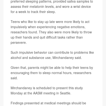
preferred sleeping patterns, provided saliva samples to
assess their melatonin levels, and wore a wrist device
for a week to track their sleep.
Teens who like to stay up late were more likely to act
impulsively when experiencing negative emotions,
reseachers found. They also were more likely to throw
up their hands and quit difficult tasks rather than
persevere.
Such impulsive behavior can contribute to problems like
alcohol and substance use, Mirchandaney said.
Given that, parents might be able to help their teens by
encouraging them to sleep normal hours, researchers
said.
Mirchandaney is scheduled to present this study
Monday at the AASM meeting in Seattle.
Findings presented at medical meetings should be