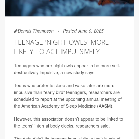
Dennis Thompson
Posted June 6, 2025
TEENAGE 'NIGHT OWLS' MORE
LIKELY TO ACT IMPULSIVELY
Teenagers who are night owls appear to be more self-
destructively impulsive, a new study says.
Teens who prefer to sleep and wake later are more
impulsive than “early bird” teenagers, researchers are
scheduled to report at the upcoming annual meeting of
the American Academy of Sleep Medicine (AASM).
However, this association doesn’t appear to be linked to
the teens’ internal body clocks, researchers said.
The data didn’t tie teenage impulsivity to their levels of