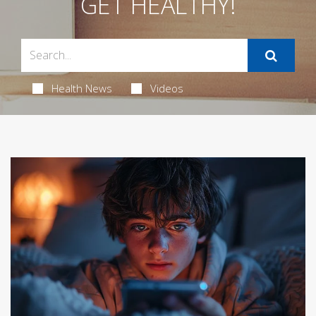
GET HEALTHY!
Health News
Videos