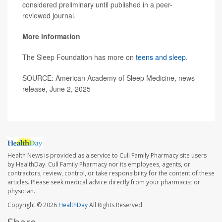
considered preliminary until published in a peer-
reviewed journal.
More information
The Sleep Foundation has more on
teens and sleep
.
SOURCE: American Academy of Sleep Medicine, news
release, June 2, 2025
Health News is provided as a service to Cull Family Pharmacy site users
by HealthDay. Cull Family Pharmacy nor its employees, agents, or
contractors, review, control, or take responsibility for the content of these
articles. Please seek medical advice directly from your pharmacist or
physician.
Copyright © 2026
HealthDay
All Rights Reserved.