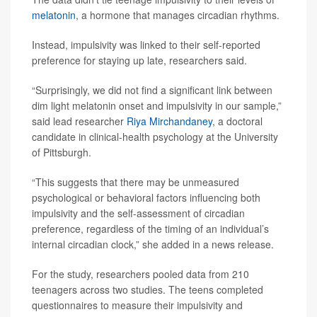
melatonin
, a hormone that manages circadian rhythms.
Instead, impulsivity was linked to their self-reported
preference for staying up late, researchers said.
“Surprisingly, we did not find a significant link between
dim light melatonin onset and impulsivity in our sample,”
said lead researcher
Riya Mirchandaney
, a doctoral
candidate in clinical-health psychology at the University
of Pittsburgh.
“This suggests that there may be unmeasured
psychological or behavioral factors influencing both
impulsivity and the self-assessment of circadian
preference, regardless of the timing of an individual’s
internal circadian clock,” she added in a news release.
For the study, researchers pooled data from 210
teenagers across two studies. The teens completed
questionnaires to measure their impulsivity and