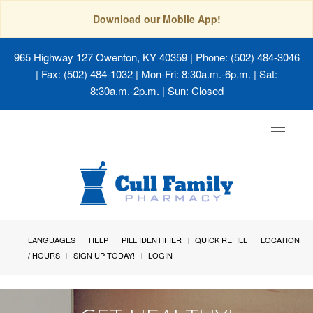
Download our Mobile App!
965 Highway 127 Owenton, KY 40359
| Phone: (502) 484-3046
| Fax: (502) 484-1032 | Mon-Fri: 8:30a.m.-6p.m. | Sat:
8:30a.m.-2p.m. | Sun: Closed
Toggle
navigat
LANGUAGES
HELP
PILL IDENTIFIER
QUICK REFILL
LOCATION
/ HOURS
SIGN UP TODAY!
LOGIN